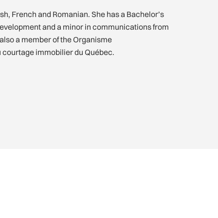
lish, French and Romanian. She has a Bachelor’s
 development and a minor in communications from
s also a member of the Organisme
u courtage immobilier du Québec.