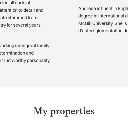
 in all sorts of
Andreea is fluent in Eng
ttention to detail and
degree in international
estate stemmed from
McGill University. She i
try for several years,
d’autoréglementation d
working immigrant family
determination and
er trustworthy personality
My properties