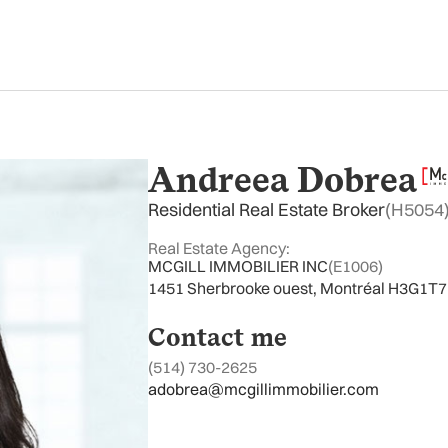
Andreea Dobrea
Residential Real Estate Broker
(H5054
Real Estate Agency:
MCGILL IMMOBILIER INC
(E1006)
1451 Sherbrooke ouest, Montréal H3G1T7
Contact me
(514) 730-2625
adobrea@mcgillimmobilier.com