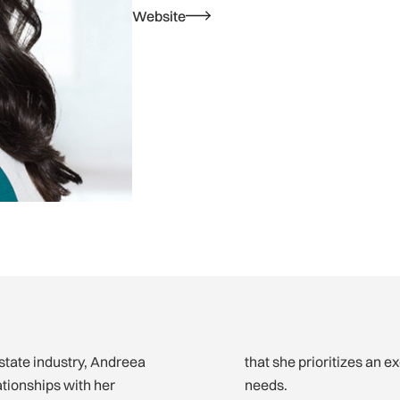
Website
estate industry, Andreea
that she prioritizes an e
ationships with her
needs.