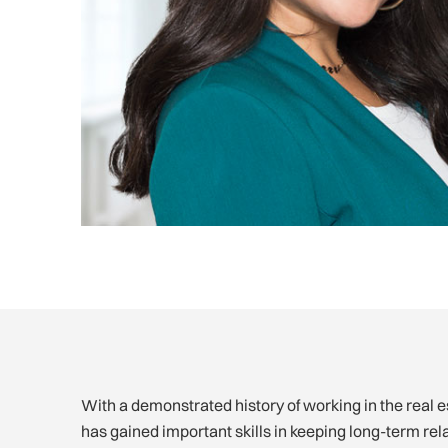
With a demonstrated history of working in the real 
has gained important skills in keeping long-term rel