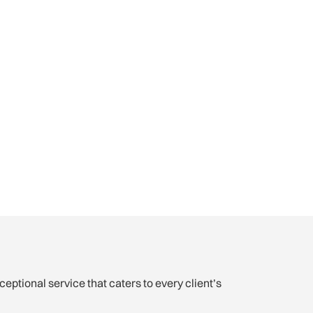
xceptional service that caters to every client’s