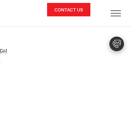
CONTACT US
)