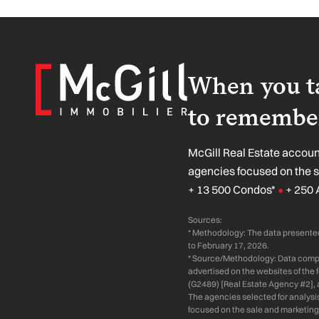
When you ta
to remember
McGill Real Estate account
agencies focused on the 
+ 13 500 Condos*
+ 250 
●
Sources:
* Methodology: The data presented
to February 17, 2026.
* Source/Methodology: Data compil
advertised on the websites of the
(G2489) [Real Estate Agency #2], 
The agencies selected for analysi
focused on the sale and marketing 