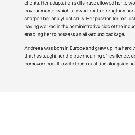
clients. Her adaptation skills have allowed her to work
environments, which allowed her to strengthen her a
sharpen her analytical skills. Her passion for real 
having worked in the administrative side of the indus
enabling her to possess an all-around package.
Andreea was born in Europe and grew up in a hard 
that has taught her the true meaning of resilience, 
perseverance. It is with these qualities alongside h