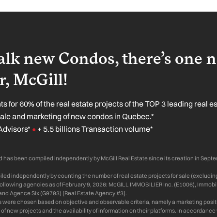
lk new Condos, there’s one 
, McGill!
s for 60% of the real estate projects of the TOP 3 leading real e
sale and marketing of new condos in Quebec.*
Advisors*
+ 5.5 billions Transaction volume*
●
 has been compiled independently by McGill Real Estate since its creation in Sept
ed independently by counting the number of real estate projects for sale (excluding
 following agencies as of February 9, 2026: McGILL IMMOBILIER Inc. (E1006), Immobil
and Agence Six (G9793) [Real Estate Agency #3].
s were chosen based on objective and observable criteria, namely a marketing positi
of new projects and the availability of information on their platforms. In accordanc