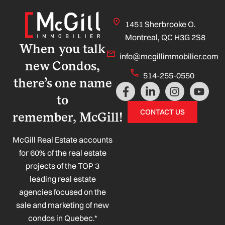
1451 Sherbrooke O.
Montreal, QC H3G 2S8
When you talk
info@mcgillimmobilier.com
new Condos,
514-255-0550
there’s one name
F
L
I
Y
a
i
n
o
to
c
n
s
u
CONTACT US
remember, McGill!
e
k
t
t
b
e
a
u
o
d
g
b
McGill Real Estate accounts
o
i
r
e
for 60% of the real estate
k
n
a
projects of the TOP 3
-
-
m
leading real estate
f
i
n
agencies focused on the
sale and marketing of new
condos in Quebec.*