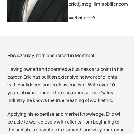
eric@mcgillimmobilier.com
Website
Eric Azoulay, born and raised in Montreal.
Having owned and operated a business at a point in his
career, Eric has built an extensive network of clients
with confidence and professionalism. With over 10
years of experience in the customer service/sales
industry, he knows the true meaning of work ethic.
Applying his expertise and market knowledge, Eric will
be able to work closely with clients from beginning to
the end of a transaction in a smooth and very courteous