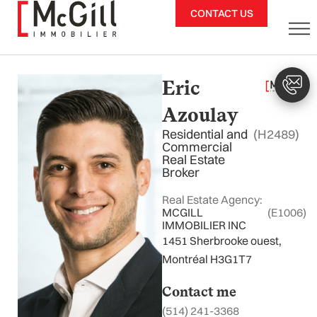
Skip
CONTACT US
to
content
Eric
Azoulay
Residential and
(H2489)
Commercial
Real Estate
Broker
Real Estate Agency:
MCGILL
(E1006)
IMMOBILIER INC
1451 Sherbrooke ouest,
Montréal H3G1T7
Contact me
(514) 241-3368