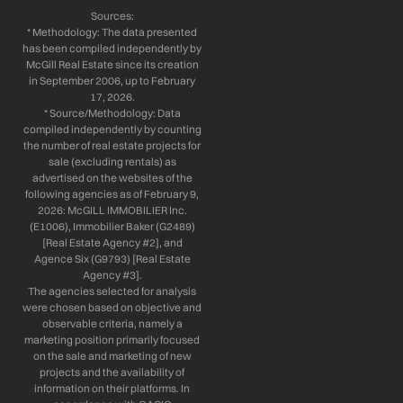
Sources:
* Methodology: The data presented
has been compiled independently by
McGill Real Estate since its creation
in September 2006, up to February
17, 2026.
* Source/Methodology: Data
compiled independently by counting
the number of real estate projects for
sale (excluding rentals) as
advertised on the websites of the
following agencies as of February 9,
2026: McGILL IMMOBILIER Inc.
(E1006), Immobilier Baker (G2489)
[Real Estate Agency #2], and
Agence Six (G9793) [Real Estate
Agency #3].
The agencies selected for analysis
were chosen based on objective and
observable criteria, namely a
marketing position primarily focused
on the sale and marketing of new
projects and the availability of
information on their platforms. In