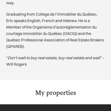
way.
Graduating from College de l’immobilier du Québec,
Eric speaks English, French and Hebrew. He is a
Member of the Organisme d’autoréglementation du
courtage immobilier du Québec (OACIQ) and the
Québec Professional Association of Real Estate Brokers
(QPAREB).
“
Don’t wait to buy real estate, buy real estate and wait
” –
Will Rogers
My properties