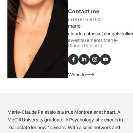
Contact me
(514) 815-8190
marie-
claude.palassio@engelvoelke
Investissements Marie-
Claude Palassio
F
L
I
Y
a
i
n
o
c
n
s
u
e
k
t
t
b
e
a
u
Website
o
d
g
b
o
i
r
e
k
n
a
-
-
m
f
i
n
Marie-Claude Palassio is a true Montrealer at heart. A
McGill University graduate in Psychology, she excels in
real estate for now 14 years. With a solid network and