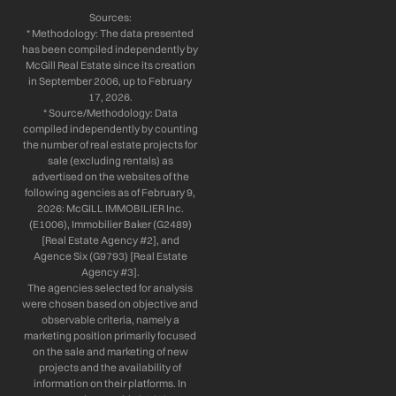
Sources:
* Methodology: The data presented
has been compiled independently by
McGill Real Estate since its creation
in September 2006, up to February
17, 2026.
* Source/Methodology: Data
compiled independently by counting
the number of real estate projects for
sale (excluding rentals) as
advertised on the websites of the
following agencies as of February 9,
2026: McGILL IMMOBILIER Inc.
(E1006), Immobilier Baker (G2489)
[Real Estate Agency #2], and
Agence Six (G9793) [Real Estate
Agency #3].
The agencies selected for analysis
were chosen based on objective and
observable criteria, namely a
marketing position primarily focused
on the sale and marketing of new
projects and the availability of
information on their platforms. In