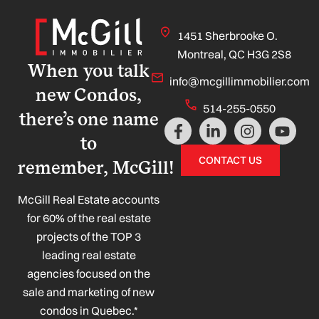
1451 Sherbrooke O.
Montreal, QC H3G 2S8
When you talk
info@mcgillimmobilier.com
new Condos,
514-255-0550
there’s one name
F
L
I
Y
a
i
n
o
to
c
n
s
u
CONTACT US
remember, McGill!
e
k
t
t
b
e
a
u
o
d
g
b
McGill Real Estate accounts
o
i
r
e
for 60% of the real estate
k
n
a
projects of the TOP 3
-
-
m
leading real estate
f
i
n
agencies focused on the
sale and marketing of new
condos in Quebec.*