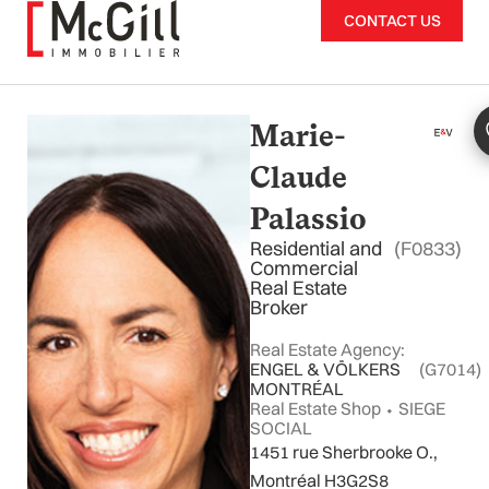
Skip
CONTACT US
to
content
Marie-
Claude
Palassio
Residential and
(F0833)
Commercial
Real Estate
Broker
Real Estate Agency:
ENGEL & VÖLKERS
(G7014)
MONTRÉAL
Real Estate Shop ⬩ SIEGE
SOCIAL
1451 rue Sherbrooke O.,
Montréal H3G2S8