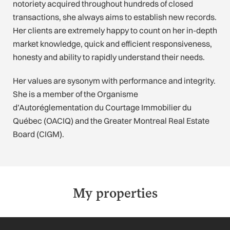
notoriety acquired throughout hundreds of closed
transactions, she always aims to establish new records.
Her clients are extremely happy to count on her in-depth
market knowledge, quick and efficient responsiveness,
honesty and ability to rapidly understand their needs.
Her values are sysonym with performance and integrity.
She is a member of the Organisme
d’Autoréglementation du Courtage Immobilier du
Québec (OACIQ) and the Greater Montreal Real Estate
Board (CIGM).
My properties