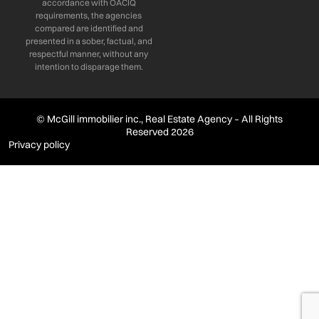
accordance with OACIQ
requirements, the agencies
compared are identified and
presented in a sober, factual, and
respectful manner, without any
intention to disparage them.
© McGill immobilier inc., Real Estate Agency – All Rights
Reserved 2026
Privacy policy