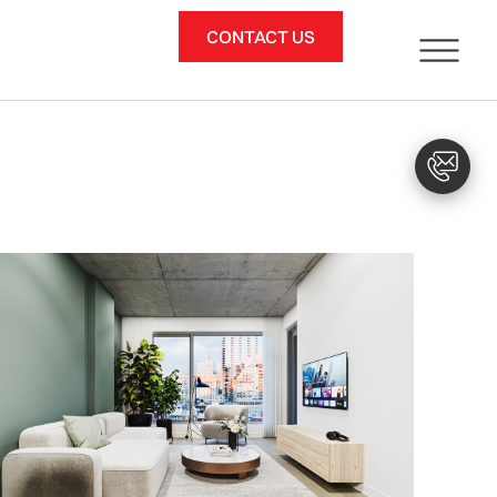
CONTACT US