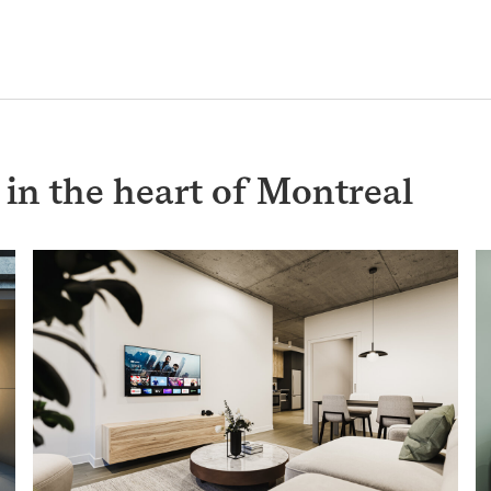
n the heart of Montreal