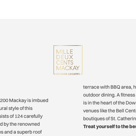
terrace with BBQ area, h
outdoor dining. A fitness
, 1200 Mackay is imbued
is in the heart of the D
al style of this
venues like the Bell Cen
sts of 124 carefully
boutiques of St. Catheri
ted by the renowned
Treat yourself to the bes
es and a superb roof