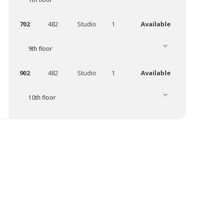
702
482
Studio
1
Available
9th floor
902
482
Studio
1
Available
10th floor
1011
526
Studio
1
Available