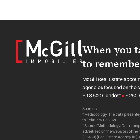
When you ta
to remember
McGill Real Estate account
agencies focused on the 
+ 13 500 Condos*
+ 250 
●
Sources:
* Methodology: The data presented
to February 17, 2026.
* Source/Methodology: Data compil
advertised on the websites of the
(G2489) [Real Estate Agency #2], 