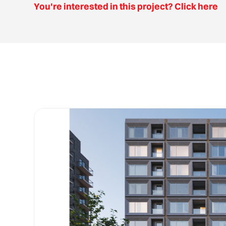
You're interested in this project? Click here