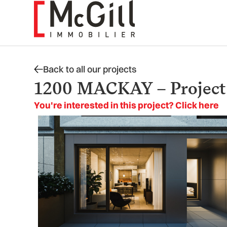
Skip
to
content
Back to all our projects
1200 MACKAY – Project i
You're interested in this project? Click here