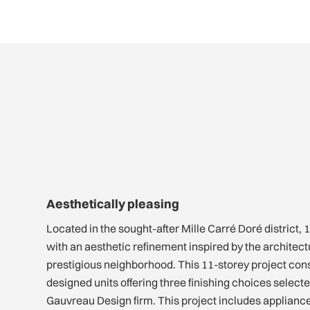
Aesthetically pleasing
Located in the sought-after Mille Carré Doré district
with an aesthetic refinement inspired by the architectur
prestigious neighborhood. This 11-storey project consi
designed units offering three finishing choices selec
Gauvreau Design firm. This project includes applianc