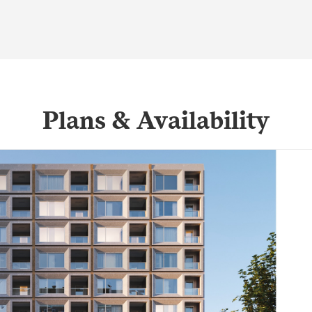
Plans & Availability