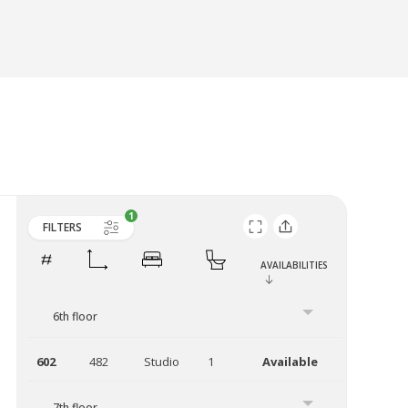
FILTERS
AVAILABILITIES
6th floor
602
482
Studio
1
Available
7th floor