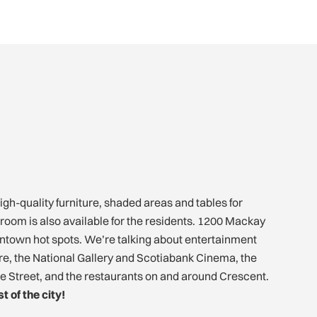
igh-quality furniture, shaded areas and tables for
 room is also available for the residents. 1200 Mackay
owntown hot spots. We’re talking about entertainment
tre, the National Gallery and Scotiabank Cinema, the
ne Street, and the restaurants on and around Crescent.
t of the city!