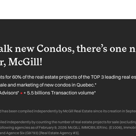
lk new Condos, there’s one 
, McGill!
s for 60% of the real estate projects of the TOP 3 leading real e
sale and marketing of new condos in Quebec.*
Advisors*
+ 5.5 billions Transaction volume*
●
 has been compiled independently by McGill Real Estate since its creation in Sept
ed independently by counting the number of real estate projects for sale (excluding
 following agencies as of February 9, 2026: McGILL IMMOBILIER Inc. (E1006), Immobil
and Agence Six (G9793) [Real Estate Agency #3].