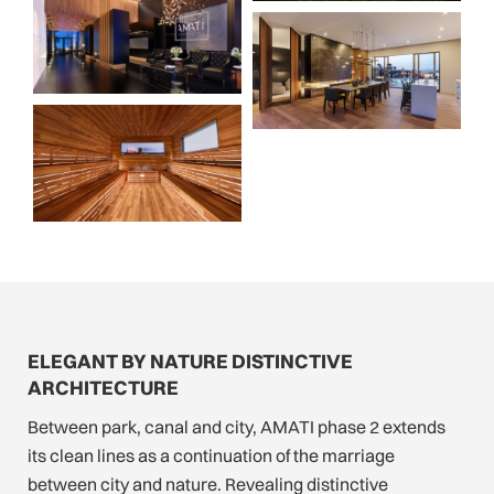
ELEGANT BY NATURE DISTINCTIVE
ARCHITECTURE
Between park, canal and city, AMATI phase 2 extends
its clean lines as a continuation of the marriage
between city and nature. Revealing distinctive