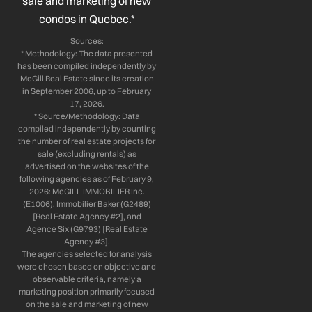
sale and marketing of new
condos in Quebec.*
Sources:
* Methodology: The data presented
has been compiled independently by
McGill Real Estate since its creation
in September 2006, up to February
17, 2026.
* Source/Methodology: Data
compiled independently by counting
the number of real estate projects for
sale (excluding rentals) as
advertised on the websites of the
following agencies as of February 9,
2026: McGILL IMMOBILIER Inc.
(E1006), Immobilier Baker (G2489)
[Real Estate Agency #2], and
Agence Six (G9793) [Real Estate
Agency #3].
The agencies selected for analysis
were chosen based on objective and
observable criteria, namely a
marketing position primarily focused
on the sale and marketing of new