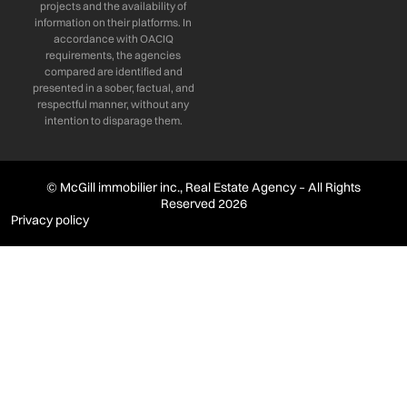
projects and the availability of
information on their platforms. In
accordance with OACIQ
requirements, the agencies
compared are identified and
presented in a sober, factual, and
respectful manner, without any
intention to disparage them.
© McGill immobilier inc., Real Estate Agency – All Rights
Reserved 2026
Privacy policy