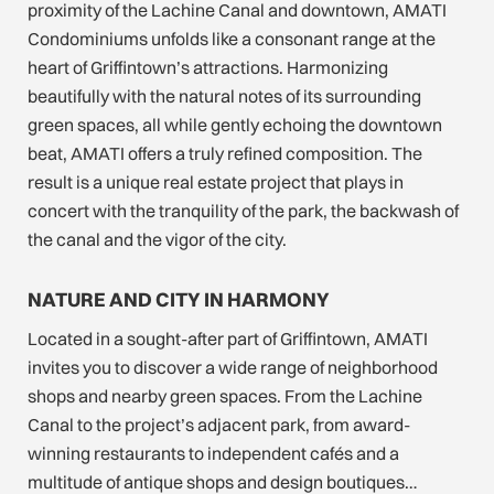
proximity of the Lachine Canal and downtown, AMATI
Condominiums unfolds like a consonant range at the
heart of Griffintown’s attractions. Harmonizing
beautifully with the natural notes of its surrounding
green spaces, all while gently echoing the downtown
beat, AMATI offers a truly refined composition. The
result is a unique real estate project that plays in
concert with the tranquility of the park, the backwash of
the canal and the vigor of the city.
NATURE AND CITY IN HARMONY
Located in a sought-after part of Griffintown, AMATI
invites you to discover a wide range of neighborhood
shops and nearby green spaces. From the Lachine
Canal to the project’s adjacent park, from award-
winning restaurants to independent cafés and a
multitude of antique shops and design boutiques…