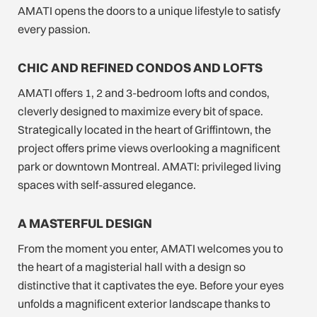
AMATI opens the doors to a unique lifestyle to satisfy
every passion.
CHIC AND REFINED CONDOS AND LOFTS
AMATI offers 1, 2 and 3-bedroom lofts and condos,
cleverly designed to maximize every bit of space.
Strategically located in the heart of Griffintown, the
project offers prime views overlooking a magnificent
park or downtown Montreal. AMATI: privileged living
spaces with self-assured elegance.
A MASTERFUL DESIGN
From the moment you enter, AMATI welcomes you to
the heart of a magisterial hall with a design so
distinctive that it captivates the eye. Before your eyes
unfolds a magnificent exterior landscape thanks to