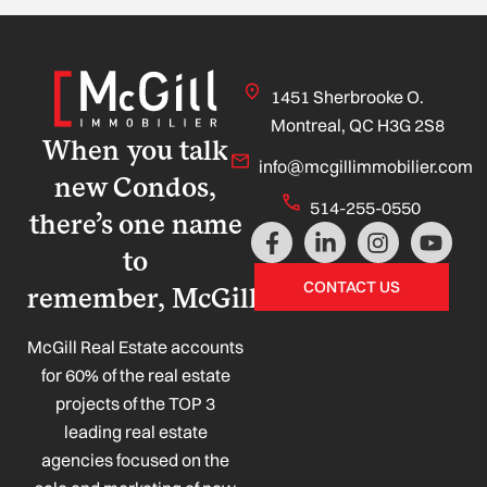
1451 Sherbrooke O.
Montreal, QC H3G 2S8
When you talk
info@mcgillimmobilier.com
new Condos,
514-255-0550
there’s one name
F
L
I
Y
a
i
n
o
to
c
n
s
u
CONTACT US
remember, McGill!
e
k
t
t
b
e
a
u
o
d
g
b
McGill Real Estate accounts
o
i
r
e
for 60% of the real estate
k
n
a
projects of the TOP 3
-
-
m
leading real estate
f
i
n
agencies focused on the