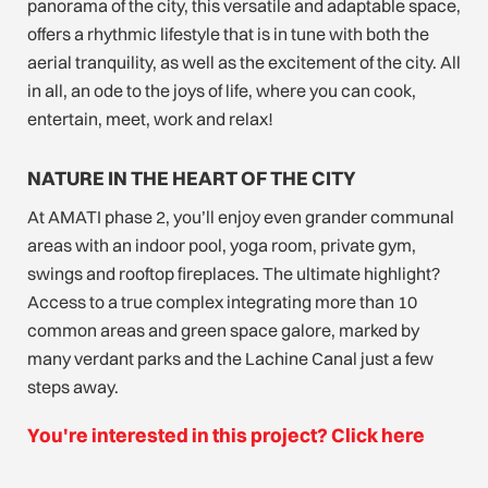
panorama of the city, this versatile and adaptable space,
offers a rhythmic lifestyle that is in tune with both the
aerial tranquility, as well as the excitement of the city. All
in all, an ode to the joys of life, where you can cook,
entertain, meet, work and relax!
NATURE IN THE HEART OF THE CITY
At AMATI phase 2, you’ll enjoy even grander communal
areas with an indoor pool, yoga room, private gym,
swings and rooftop fireplaces. The ultimate highlight?
Access to a true complex integrating more than 10
common areas and green space galore, marked by
many verdant parks and the Lachine Canal just a few
steps away.
You're interested in this project? Click here