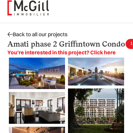
Skip
to
content
Back to all our projects
Amati phase 2 Griffintown Condo
1
You're interested in this project? Click here