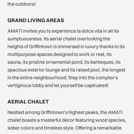
the outdoors!
GRAND LIVING AREAS
AMATI invites you to experience la dolce vita in all its
sumptuousness. Its aerial chalet overlooking the
heights of Griffintown is immersed in luxury thanks to its
multipurpose spaces designed to work or rest, its
sauna, its pristine ornamental pond, its barbeques, its
spacious exterior lounge and its raised pool, the longest
in the entire neighbourhood. Step into the complex’s
vertiginous lobby and let yourself be captivated!
AERIAL CHALET
Nestled among Griffintown’s highest peaks, the AMATI
chalet boasts a masterful décor featuring wood species,
sober colors and timeless style. Offering a remarkable