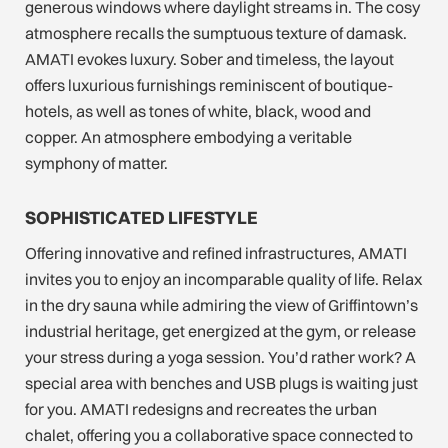
generous windows where daylight streams in. The cosy
atmosphere recalls the sumptuous texture of damask.
AMATI evokes luxury. Sober and timeless, the layout
offers luxurious furnishings reminiscent of boutique-
hotels, as well as tones of white, black, wood and
copper. An atmosphere embodying a veritable
symphony of matter.
SOPHISTICATED LIFESTYLE
Offering innovative and refined infrastructures, AMATI
invites you to enjoy an incomparable quality of life. Relax
in the dry sauna while admiring the view of Griffintown’s
industrial heritage, get energized at the gym, or release
your stress during a yoga session. You’d rather work? A
special area with benches and USB plugs is waiting just
for you. AMATI redesigns and recreates the urban
chalet, offering you a collaborative space connected to