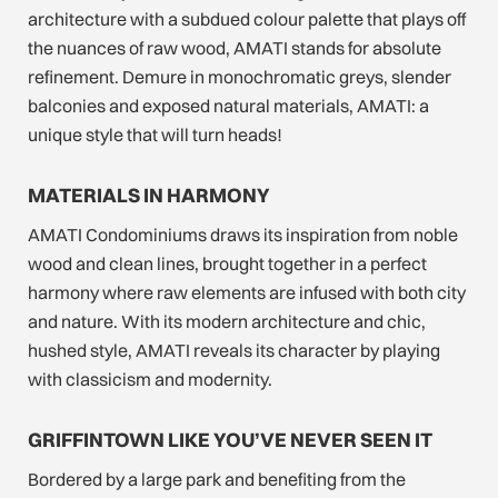
architecture with a subdued colour palette that plays off
the nuances of raw wood, AMATI stands for absolute
refinement. Demure in monochromatic greys, slender
balconies and exposed natural materials, AMATI: a
unique style that will turn heads!
MATERIALS IN HARMONY
AMATI Condominiums draws its inspiration from noble
wood and clean lines, brought together in a perfect
harmony where raw elements are infused with both city
and nature. With its modern architecture and chic,
hushed style, AMATI reveals its character by playing
with classicism and modernity.
GRIFFINTOWN LIKE YOU’VE NEVER SEEN IT
Bordered by a large park and benefiting from the