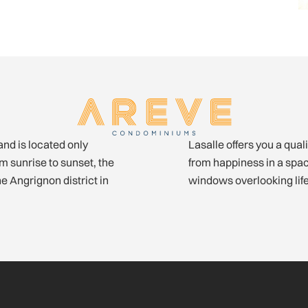
and is located only
 and urbanity. Glow
 sunrise to sunset, the
minium with very large
he Angrignon district in
windows overlooking life 