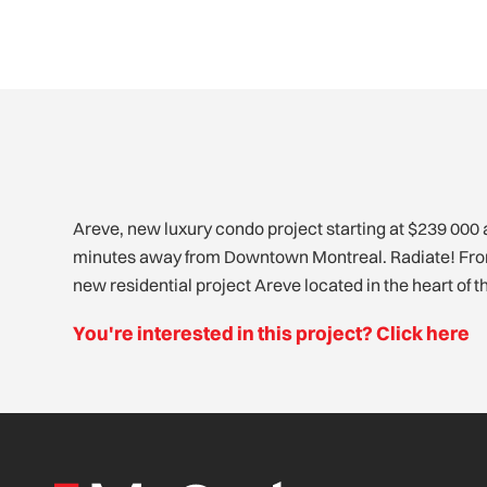
Areve, new luxury condo project starting at $239 000 
Lasalle offers you a quality environment between nature
minutes away from Downtown Montreal. Radiate! From
from happiness in a spacious and comfortable condo
new residential project Areve located in the heart of t
You're interested in this project? Click here