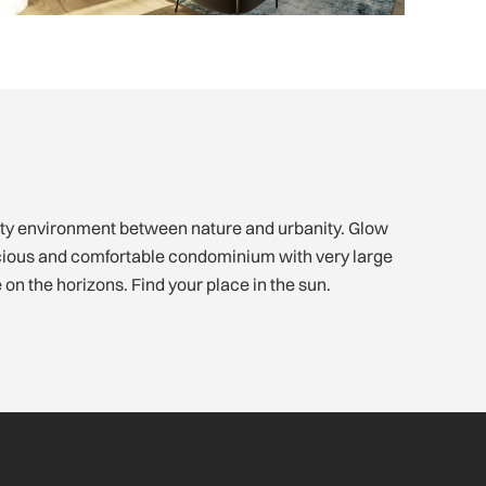
on the horizons. Find your place in the sun.