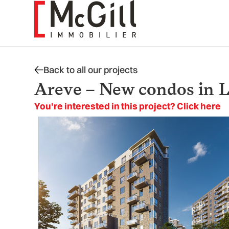
Skip
to
content
Back to all our projects
Areve – New condos in L
You're interested in this project? Click here