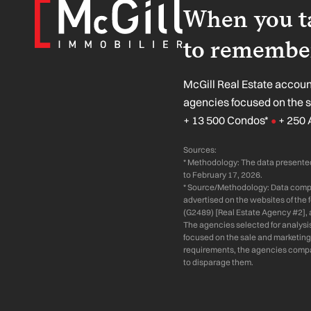
When you ta
to remember
McGill Real Estate account
agencies focused on the 
+ 13 500 Condos*
+ 250 
●
Sources:
* Methodology: The data presented
to February 17, 2026.
* Source/Methodology: Data compil
advertised on the websites of the
(G2489) [Real Estate Agency #2], 
The agencies selected for analysi
focused on the sale and marketing 
requirements, the agencies compare
to disparage them.