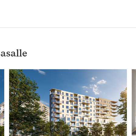
asalle