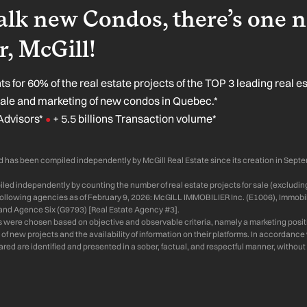
lk new Condos, there’s one 
, McGill!
s for 60% of the real estate projects of the TOP 3 leading real e
sale and marketing of new condos in Quebec.*
Advisors*
+ 5.5 billions Transaction volume*
●
 has been compiled independently by McGill Real Estate since its creation in Sept
ed independently by counting the number of real estate projects for sale (excluding
 following agencies as of February 9, 2026: McGILL IMMOBILIER Inc. (E1006), Immobil
and Agence Six (G9793) [Real Estate Agency #3].
s were chosen based on objective and observable criteria, namely a marketing positi
of new projects and the availability of information on their platforms. In accordanc
d are identified and presented in a sober, factual, and respectful manner, without