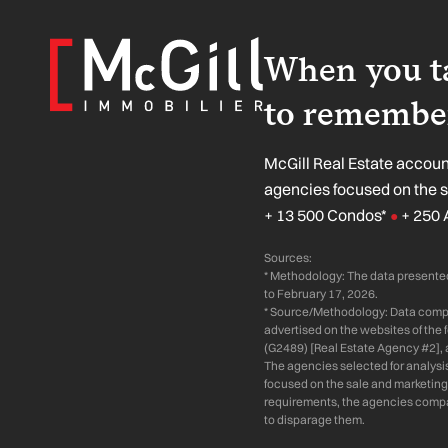
When you ta
to remember
McGill Real Estate account
agencies focused on the 
+ 13 500 Condos*
+ 250 
●
Sources:
* Methodology: The data presented
to February 17, 2026.
* Source/Methodology: Data compil
advertised on the websites of the
(G2489) [Real Estate Agency #2], 
The agencies selected for analysi
focused on the sale and marketing 
requirements, the agencies compare
to disparage them.