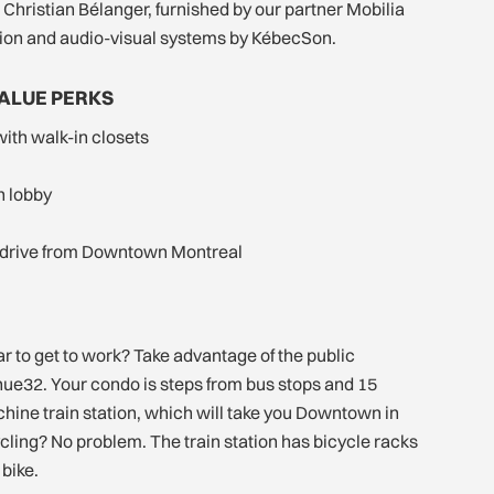
 Christian Bélanger, furnished by our partner Mobilia
ion and audio-visual systems by KébecSon.
VALUE PERKS
with walk-in closets
sh lobby
 drive from Downtown Montreal
ar to get to work? Take advantage of the public
nue32. Your condo is steps from bus stops and 15
hine train station, which will take you Downtown in
ycling? No problem. The train station has bicycle racks
bike.