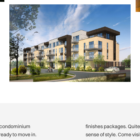
w condominium
finishes packages. Quite
ready to move in.
sense of style. Come vi