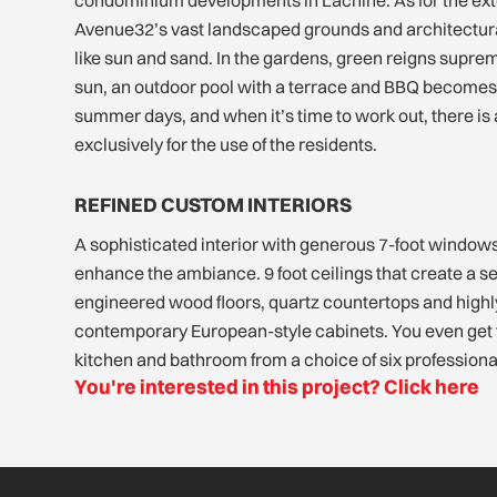
Avenue32’s vast landscaped grounds and architectura
like sun and sand. In the gardens, green reigns suprem
sun, an outdoor pool with a terrace and BBQ becomes
summer days, and when it’s time to work out, there is
exclusively for the use of the residents.
REFINED CUSTOM INTERIORS
A sophisticated interior with generous 7-foot windows t
enhance the ambiance. 9 foot ceilings that create a s
engineered wood floors, quartz countertops and highl
contemporary European-style cabinets. You even get to
kitchen and bathroom from a choice of six professiona
You're interested in this project? Click here