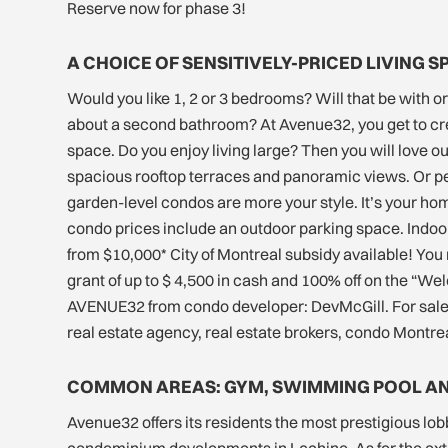
Reserve now for phase 3!
A CHOICE OF SENSITIVELY-PRICED LIVING S
Would you like 1, 2 or 3 bedrooms? Will that be with o
about a second bathroom? At Avenue32, you get to cr
space. Do you enjoy living large? Then you will love o
spacious rooftop terraces and panoramic views. Or 
garden-level condos are more your style. It’s your hom
condo prices include an outdoor parking space. Indoor
from $10,000* City of Montreal subsidy available! You 
grant of up to $ 4,500 in cash and 100% off on the “We
AVENUE32 from condo developer: DevMcGill. For sale 
real estate agency, real estate brokers, condo Montrea
COMMON AREAS: GYM, SWIMMING POOL A
Avenue32 offers its residents the most prestigious lobb
condominium developments in Lachine. As for the exte