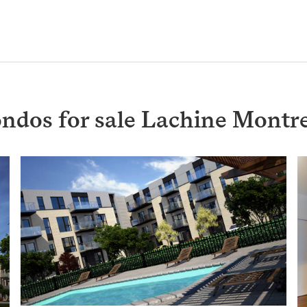
ondos for sale Lachine Montr