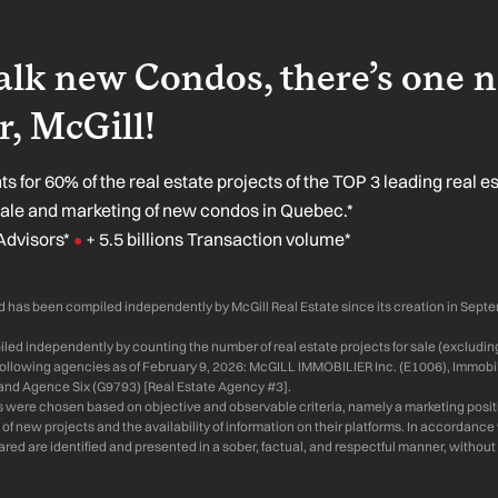
lk new Condos, there’s one 
, McGill!
s for 60% of the real estate projects of the TOP 3 leading real e
sale and marketing of new condos in Quebec.*
Advisors*
+ 5.5 billions Transaction volume*
●
 has been compiled independently by McGill Real Estate since its creation in Sept
ed independently by counting the number of real estate projects for sale (excluding
 following agencies as of February 9, 2026: McGILL IMMOBILIER Inc. (E1006), Immobil
and Agence Six (G9793) [Real Estate Agency #3].
s were chosen based on objective and observable criteria, namely a marketing positi
of new projects and the availability of information on their platforms. In accordanc
d are identified and presented in a sober, factual, and respectful manner, without