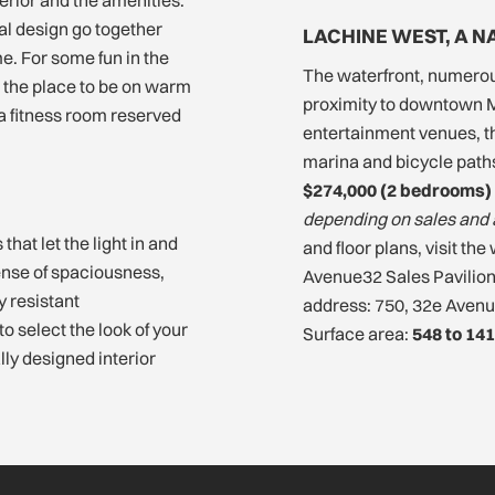
l design go together
LACHINE WEST, A 
e. For some fun in the
The waterfront, numerou
 the place to be on warm
proximity to downtown M
 a fitness room reserved
entertainment venues, the
marina and bicycle paths.
$274,000 (2 bedrooms) 
depending on sales and 
hat let the light in and
and floor plans, visit t
ense of spaciousness,
Avenue32 Sales Pavilio
y resistant
address: 750, 32e Avenu
 select the look of your
Surface area:
548 to 141
lly designed interior