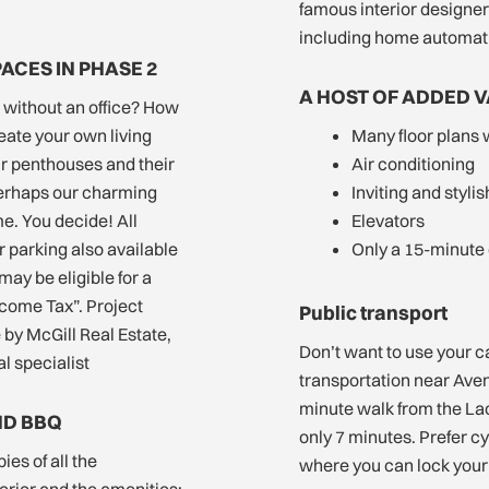
famous interior designer
including home automat
PACES IN PHASE 2
A HOST OF ADDED 
r without an office? How
eate your own living
Many floor plans 
ur penthouses and their
Air conditioning
perhaps our charming
Inviting and styli
e. You decide! All
Elevators
 parking also available
Only a 15-minute
may be eligible for a
lcome Tax”. Project
Public transport
by McGill Real Estate,
Don’t want to use your c
l specialist
transportation near Ave
minute walk from the Lac
ND BBQ
only 7 minutes. Prefer c
ies of all the
where you can lock your 
rior and the amenities: