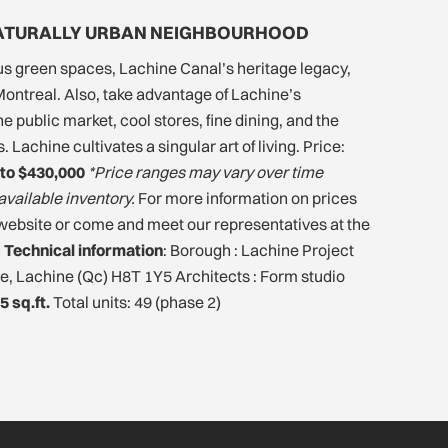
NATURALLY URBAN NEIGHBOURHOOD
s green spaces, Lachine Canal’s heritage legacy,
ontreal. Also, take advantage of Lachine’s
 public market, cool stores, fine dining, and the
 Lachine cultivates a singular art of living. Price:
to $430,000
*Price ranges may vary over time
available inventory.
For more information on prices
he website or come and meet our representatives at the
n
Technical information
: Borough : Lachine Project
e, Lachine (Qc) H8T 1Y5 Architects : Form studio
5 sq.ft.
Total units: 49 (phase 2)