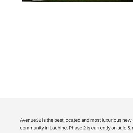
Avenue32 is the best located and most luxurious ne
community in Lachine. Phase 2 is currently on sale & 