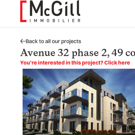
Skip
to
content
Back to all our projects
Avenue 32 phase 2, 49 c
You're interested in this project? Click here