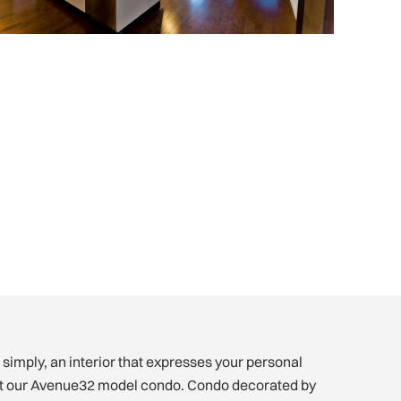
 simply, an interior that expresses your personal
sit our Avenue32 model condo. Condo decorated by