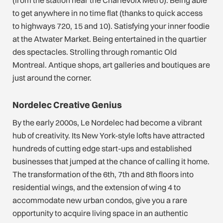
(from the station near the Charlevoix Metro). Being able
to get anywhere in no time flat (thanks to quick access
to highways 720, 15 and 10). Satisfying your inner foodie
at the Atwater Market. Being entertained in the quartier
des spectacles. Strolling through romantic Old
Montreal. Antique shops, art galleries and boutiques are
just around the corner.
Nordelec Creative Genius
By the early 2000s, Le Nordelec had become a vibrant
hub of creativity. Its New York-style lofts have attracted
hundreds of cutting edge start-ups and established
businesses that jumped at the chance of calling it home.
The transformation of the 6th, 7th and 8th floors into
residential wings, and the extension of wing 4 to
accommodate new urban condos, give you a rare
opportunity to acquire living space in an authentic