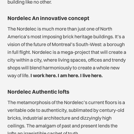
building like no other.
Nordelec An innovative concept
The Nordelec is much more than just one of North
America’s most imposing brick heritage buildings. It’s a
vision of the future of Montreal’s South-West: a borough
in full flight. Nordelec is a mega-project that will create a
city within a city, where living spaces, offices and trendy
shops will blend harmoniously to create a whole new
way of life.
I work here. I am here. I live here.
Nordelec Authentic lofts
The metamorphosis of the Nordelec’s current floors is a
veritable ode to authenticity, sublimated by century-old
bricks, industrial architecture and dizzyingly high
ceilings. The amalgam of past and present lends the
lofts an irresistible cachet of truth.