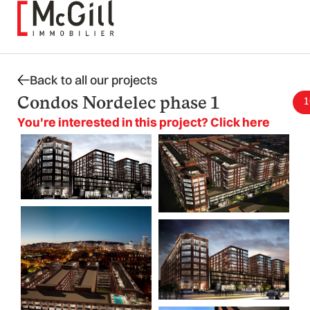
Skip
to
content
Back to all our projects
Condos Nordelec phase 1
1
You're interested in this project? Click here