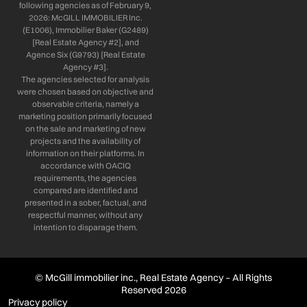
following agencies as of February 9,
2026: McGILL IMMOBILIER Inc.
(E1006), Immobilier Baker (G2489)
[Real Estate Agency #2], and
Agence Six (G9793) [Real Estate
Agency #3].
The agencies selected for analysis
were chosen based on objective and
observable criteria, namely a
marketing position primarily focused
on the sale and marketing of new
projects and the availability of
information on their platforms. In
accordance with OACIQ
requirements, the agencies
compared are identified and
presented in a sober, factual, and
respectful manner, without any
intention to disparage them.
© McGill immobilier inc., Real Estate Agency – All Rights
Reserved 2026
Privacy policy