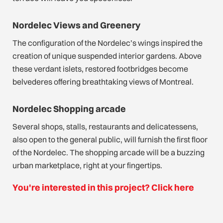
Nordelec Views and Greenery
The configuration of the Nordelec’s wings inspired the
creation of unique suspended interior gardens. Above
these verdant islets, restored footbridges become
belvederes offering breathtaking views of Montreal.
Nordelec Shopping arcade
Several shops, stalls, restaurants and delicatessens,
also open to the general public, will furnish the first floor
of the Nordelec. The shopping arcade will be a buzzing
urban marketplace, right at your fingertips.
You're interested in this project? Click here