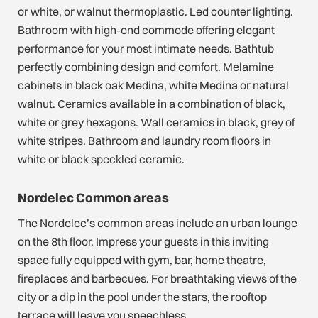
or white, or walnut thermoplastic. Led counter lighting.
Bathroom with high-end commode offering elegant
performance for your most intimate needs. Bathtub
perfectly combining design and comfort. Melamine
cabinets in black oak Medina, white Medina or natural
walnut. Ceramics available in a combination of black,
white or grey hexagons. Wall ceramics in black, grey of
white stripes. Bathroom and laundry room floors in
white or black speckled ceramic.
Nordelec Common areas
The Nordelec’s common areas include an urban lounge
on the 8th floor. Impress your guests in this inviting
space fully equipped with gym, bar, home theatre,
fireplaces and barbecues. For breathtaking views of the
city or a dip in the pool under the stars, the rooftop
terrace will leave you speechless.