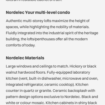
Nordelec Your multi-level condo
Authentic multi-storey lofts maximize the height of
spaces, while highlighting the nobility of materials.
Fluidly integrated into the industrial spirit of the heritage
building, the lofts/penthouses offer all the modern
comforts of today.
Nordelec Materials
Large windows and ceilings to match. Hickory or black
walnut hardwood floors. Fully-equipped laboratory
kitchen (vent, built-in dishwasher, microwave and oven,
integrated refrigerator, ceramic cooktop). Kitchen
counter in quartz or granite. Ceramic backsplash with
pattern design options exclusive to Nordelec. Black and
white or colour mosaic. Kitchen cabinets in shiny black