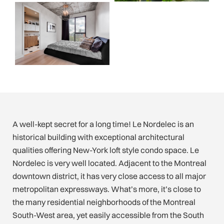
A well-kept secret for a long time! Le Nordelec is an
historical building with exceptional architectural
qualities offering New-York loft style condo space. Le
Nordelec is very well located. Adjacent to the Montreal
downtown district, it has very close access to all major
metropolitan expressways. What’s more, it’s close to
the many residential neighborhoods of the Montreal
South-West area, yet easily accessible from the South