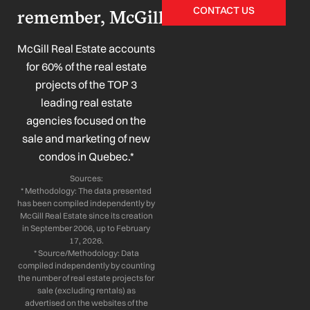
c
n
s
u
CONTACT US
remember, McGill!
e
k
t
t
b
e
a
u
o
d
g
b
McGill Real Estate accounts
o
i
r
e
for 60% of the real estate
k
n
a
projects of the TOP 3
-
-
m
leading real estate
f
i
n
agencies focused on the
sale and marketing of new
condos in Quebec.*
Sources:
* Methodology: The data presented
has been compiled independently by
McGill Real Estate since its creation
in September 2006, up to February
17, 2026.
* Source/Methodology: Data
compiled independently by counting
the number of real estate projects for
sale (excluding rentals) as
advertised on the websites of the