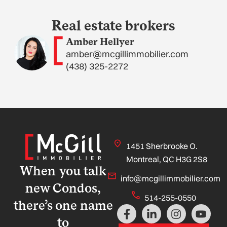
Real estate brokers
Amber Hellyer
amber@mcgillimmobilier.com
(438) 325-2272
1451 Sherbrooke O.
Montreal, QC H3G 2S8
When you talk
info@mcgillimmobilier.com
new Condos,
514-255-0550
there’s one name
F
L
I
Y
a
i
n
o
to