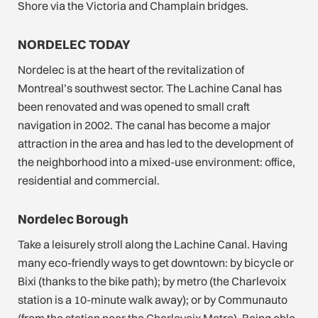
Shore via the Victoria and Champlain bridges.
NORDELEC TODAY
Nordelec is at the heart of the revitalization of
Montreal’s southwest sector. The Lachine Canal has
been renovated and was opened to small craft
navigation in 2002. The canal has become a major
attraction in the area and has led to the development of
the neighborhood into a mixed-use environment: office,
residential and commercial.
Nordelec Borough
Take a leisurely stroll along the Lachine Canal. Having
many eco-friendly ways to get downtown: by bicycle or
Bixi (thanks to the bike path); by metro (the Charlevoix
station is a 10-minute walk away); or by Communauto