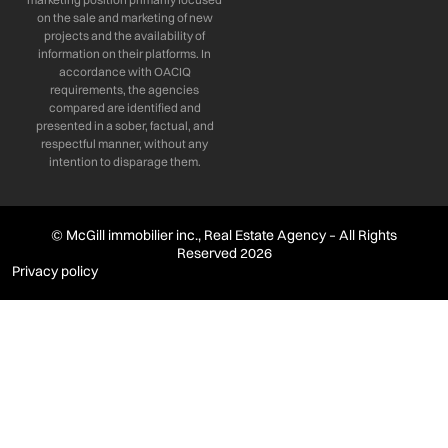
on the sale and marketing of new
projects and the availability of
information on their platforms. In
accordance with OACIQ
requirements, the agencies
compared are identified and
presented in a sober, factual, and
respectful manner, without any
intention to disparage them.
© McGill immobilier inc., Real Estate Agency – All Rights
Reserved 2026
Privacy policy