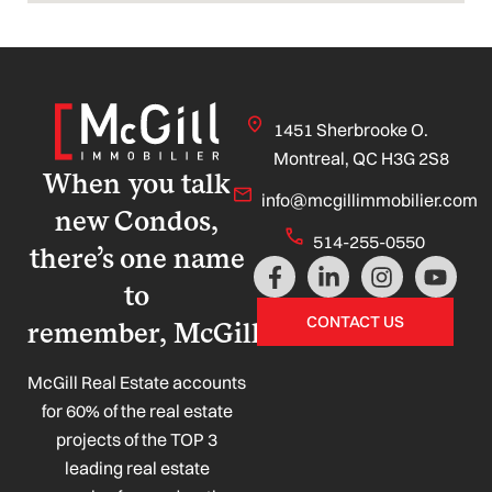
1451 Sherbrooke O.
Montreal, QC H3G 2S8
When you talk
info@mcgillimmobilier.com
new Condos,
514-255-0550
there’s one name
F
L
I
Y
a
i
n
o
to
c
n
s
u
CONTACT US
remember, McGill!
e
k
t
t
b
e
a
u
o
d
g
b
McGill Real Estate accounts
o
i
r
e
for 60% of the real estate
k
n
a
projects of the TOP 3
-
-
m
leading real estate
f
i