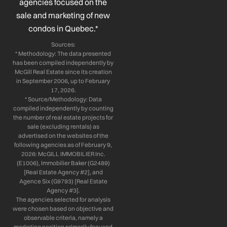
n
agencies focused on the
sale and marketing of new
condos in Quebec.*
Sources:
* Methodology: The data presented
has been compiled independently by
McGill Real Estate since its creation
in September 2006, up to February
17, 2026.
* Source/Methodology: Data
compiled independently by counting
the number of real estate projects for
sale (excluding rentals) as
advertised on the websites of the
following agencies as of February 9,
2026: McGILL IMMOBILIER Inc.
(E1006), Immobilier Baker (G2489)
[Real Estate Agency #2], and
Agence Six (G9793) [Real Estate
Agency #3].
The agencies selected for analysis
were chosen based on objective and
observable criteria, namely a
marketing position primarily focused