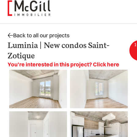
Skip
to
content
Back to all our projects
Luminia | New condos Saint-
1
Zotique
You're interested in this project? Click here