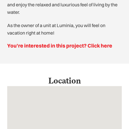
and enjoy the relaxed and luxurious feel of living by the
water.
As the owner of a unit at Luminia, you will feel on
vacation right at home!
You're interested in this project? Click here
Location