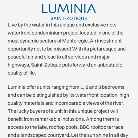
Live by the water in this unique and exclusive new
waterfront condominium project located in one of the
most dynamic sectors of Monteregie. An investment
opportunity not to be missed! With its picturesque and
peaceful air and close to all services and major
highways, Saint-Zotique puts forward an unbeatable
quality of life.
Luminia offers units ranging from 1, 2 and 3 bedrooms
and can be distinguished by its waterfront location, high
quality materials and incomparable views of the river.
The lucky buyers of a unit in this unique project will
benefit from remarkable inclusions. Among them is
access to the lake, rooftop pools, BBQ rooftop terrace
and a landscaped courtyard. Let the sun shine in all day