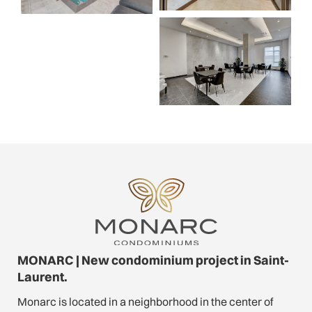
MONARC | New condominium project in Saint-
Laurent.
Monarc is located in a neighborhood in the center of