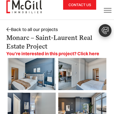
Skip
CONTACT US
to
content
Back to all our projects
Monarc – Saint-Laurent Real
Estate Project
You're interested in this project? Click here