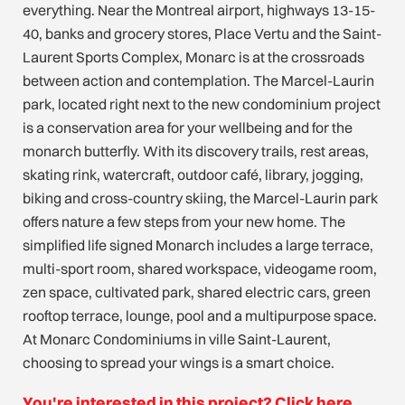
everything. Near the Montreal airport, highways 13-15-
40, banks and grocery stores, Place Vertu and the Saint-
Laurent Sports Complex, Monarc is at the crossroads
between action and contemplation. The Marcel-Laurin
park, located right next to the new condominium project
is a conservation area for your wellbeing and for the
monarch butterfly. With its discovery trails, rest areas,
skating rink, watercraft, outdoor café, library, jogging,
biking and cross-country skiing, the Marcel-Laurin park
offers nature a few steps from your new home. The
simplified life signed Monarch includes a large terrace,
multi-sport room, shared workspace, videogame room,
zen space, cultivated park, shared electric cars, green
rooftop terrace, lounge, pool and a multipurpose space.
At Monarc Condominiums in ville Saint-Laurent,
choosing to spread your wings is a smart choice.
You're interested in this project? Click here