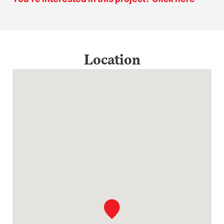
Location