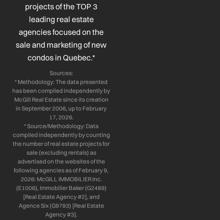
k
n
a
projects of the TOP 3
-
-
m
leading real estate
f
i
n
agencies focused on the
sale and marketing of new
condos in Quebec.*
Sources:
* Methodology: The data presented
has been compiled independently by
McGill Real Estate since its creation
in September 2006, up to February
17, 2026.
* Source/Methodology: Data
compiled independently by counting
the number of real estate projects for
sale (excluding rentals) as
advertised on the websites of the
following agencies as of February 9,
2026: McGILL IMMOBILIER Inc.
(E1006), Immobilier Baker (G2489)
[Real Estate Agency #2], and
Agence Six (G9793) [Real Estate
Agency #3].