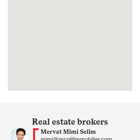
Real estate brokers
Mervat Mimi Selim
mimi@mcgillimmobilier.com