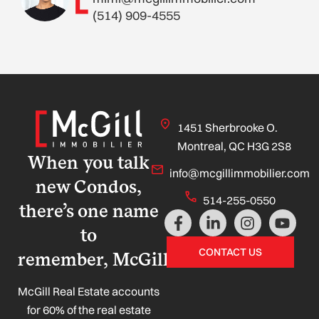
(514) 909-4555
1451 Sherbrooke O.
Montreal, QC H3G 2S8
When you talk
info@mcgillimmobilier.com
new Condos,
514-255-0550
there’s one name
F
L
I
Y
a
i
n
o
to
c
n
s
u
CONTACT US
remember, McGill!
e
k
t
t
b
e
a
u
o
d
g
b
McGill Real Estate accounts
o
i
r
e
for 60% of the real estate