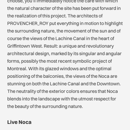
choose, you’ll immediately notice the care with which
the natural character of the site has been put forward in
the realization of this project. The architects of
PROVENCHER_ROY put everything in motion to highlight
the surrounding nature, the movement of the sun and of
course the views of the Lachine Canal in the heart of
Griffintown West. Result: a unique and revolutionary
architectural design, marked by its singular and angular
forms, possibly the most recent symbolic project of
Montreal. With its glazed windows and the optimal
positioning of the balconies, the views of the Noca are
stunning on both the Lachine Canal and the Downtown.
The neutrality of the exterior colors ensures that Noca
blends into the landscape with the utmost respect for
the beauty of the surrounding nature.
Live Noca