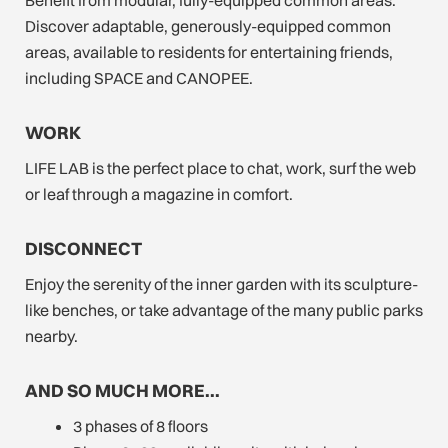
Discover adaptable, generously-equipped common
areas, available to residents for entertaining friends,
including SPACE and CANOPEE.
WORK
LIFE LAB is the perfect place to chat, work, surf the web
or leaf through a magazine in comfort.
DISCONNECT
Enjoy the serenity of the inner garden with its sculpture-
like benches, or take advantage of the many public parks
nearby.
AND SO MUCH MORE…
3 phases of 8 floors