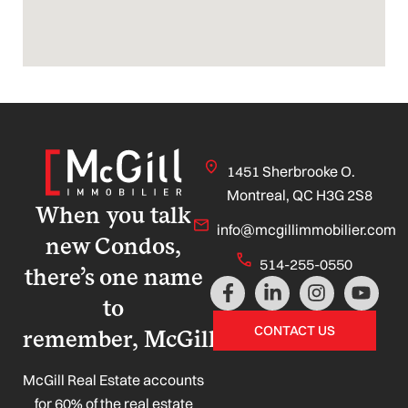
1451 Sherbrooke O.
Montreal, QC H3G 2S8
When you talk
info@mcgillimmobilier.com
new Condos,
514-255-0550
there’s one name
F
L
I
Y
a
i
n
o
to
c
n
s
u
CONTACT US
remember, McGill!
e
k
t
t
b
e
a
u
o
d
g
b
McGill Real Estate accounts
o
i
r
e
for 60% of the real estate