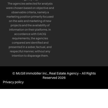
The agencies selected for analysis
were chosen based on objective and
observable criteria, namely a
marketing position primarily focused
on the sale and marketing of new
projects and the availability of
information on their platforms. In
accordance with OACIQ
requirements, the agencies
compared are identified and
presented in a sober, factual, and
respectful manner, without any
intention to disparage them.
© McGill immobilier inc., Real Estate Agency – All Rights
Reserved 2026
Privacy policy