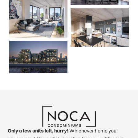
Only a few units left, hurry!
Whichever home you