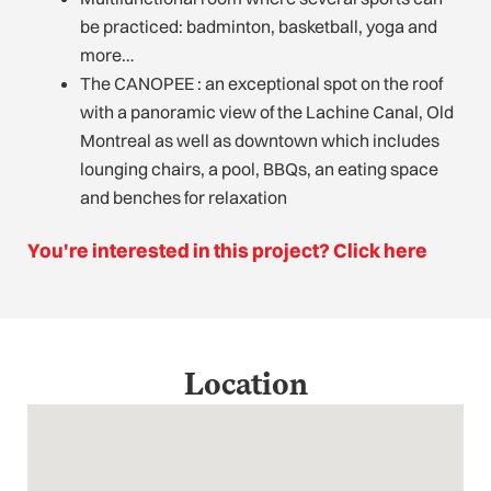
be practiced: badminton, basketball, yoga and
more…
The CANOPEE : an exceptional spot on the roof
with a panoramic view of the Lachine Canal, Old
Montreal as well as downtown which includes
lounging chairs, a pool, BBQs, an eating space
and benches for relaxation
You're interested in this project? Click here
Location