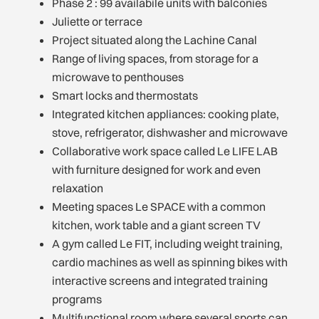
Phase 2 : 99 availabile units with balconies
Juliette or terrace
Project situated along the Lachine Canal
Range of living spaces, from storage for a
microwave to penthouses
Smart locks and thermostats
Integrated kitchen appliances: cooking plate,
stove, refrigerator, dishwasher and microwave
Collaborative work space called Le LIFE LAB
with furniture designed for work and even
relaxation
Meeting spaces Le SPACE with a common
kitchen, work table and a giant screen TV
A gym called Le FIT, including weight training,
cardio machines as well as spinning bikes with
interactive screens and integrated training
programs
Multifunctional room where several sports can