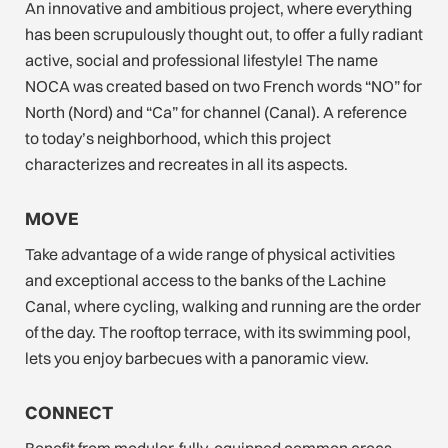
An innovative and ambitious project, where everything
has been scrupulously thought out, to offer a fully radiant
active, social and professional lifestyle! The name
NOCA was created based on two French words “NO” for
North (Nord) and “Ca” for channel (Canal). A reference
to today’s neighborhood, which this project
characterizes and recreates in all its aspects.
MOVE
Take advantage of a wide range of physical activities
and exceptional access to the banks of the Lachine
Canal, where cycling, walking and running are the order
of the day. The rooftop terrace, with its swimming pool,
lets you enjoy barbecues with a panoramic view.
CONNECT
Benefit from modular, fully-equipped common areas.