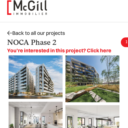
Skip
to
content
Back to all our projects
NOCA Phase 2
1
You're interested in this project? Click here