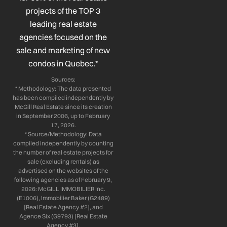
k
n
a
projects of the TOP 3
-
-
m
leading real estate
f
i
n
agencies focused on the
sale and marketing of new
condos in Quebec.*
Sources:
* Methodology: The data presented
has been compiled independently by
McGill Real Estate since its creation
in September 2006, up to February
17, 2026.
* Source/Methodology: Data
compiled independently by counting
the number of real estate projects for
sale (excluding rentals) as
advertised on the websites of the
following agencies as of February 9,
2026: McGILL IMMOBILIER Inc.
(E1006), Immobilier Baker (G2489)
[Real Estate Agency #2], and
Agence Six (G9793) [Real Estate
Agency #3].