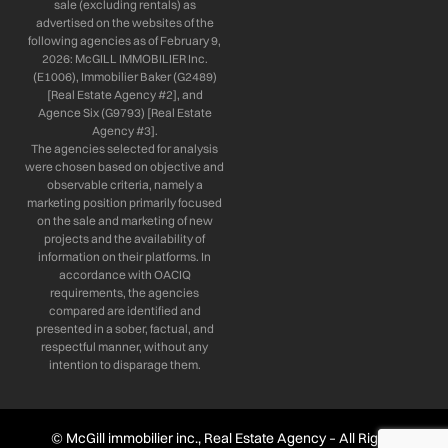
sale (excluding rentals) as
advertised on the websites of the
following agencies as of February 9,
2026: McGILL IMMOBILIER Inc.
(E1006), Immobilier Baker (G2489)
[Real Estate Agency #2], and
Agence Six (G9793) [Real Estate
Agency #3].
The agencies selected for analysis
were chosen based on objective and
observable criteria, namely a
marketing position primarily focused
on the sale and marketing of new
projects and the availability of
information on their platforms. In
accordance with OACIQ
requirements, the agencies
compared are identified and
presented in a sober, factual, and
respectful manner, without any
intention to disparage them.
© McGill immobilier inc., Real Estate Agency – All Rights