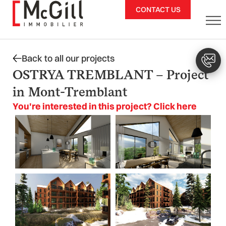
Skip
CONTACT US
to
content
Back to all our projects
OSTRYA TREMBLANT – Project
in Mont-Tremblant
You're interested in this project? Click here