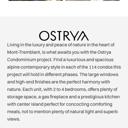
Living in the luxury and peace of nature in the heart of
Mont-Tremblant, is what awaits you with the Ostrya
Condominium project. Find a luxurious and spacious
alpine contemporary style in each of the 114 condos this
project will hold in different phases. The large windows
and high-end finishes are the perfect harmony with
nature. Each unit, with 2 to 4 bedrooms, offers plenty of
storage space, a gas fireplace and a prestigious kitchen
with center island perfect for concocting comforting
meals, not to mention plenty of natural light and superb
views.