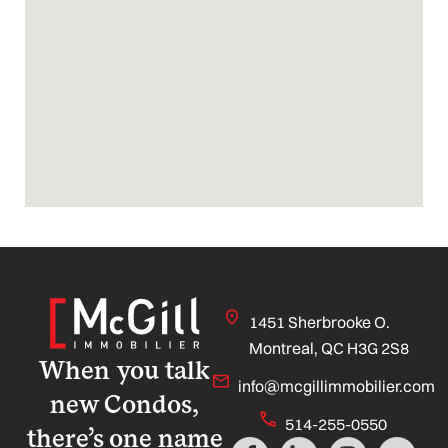
1451 Sherbrooke O.
Montreal, QC H3G 2S8
When you talk
info@mcgillimmobilier.com
new Condos,
514-255-0550
there’s one name
F
L
I
Y