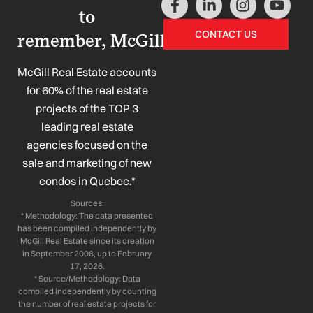
a
i
n
o
to
c
n
s
u
CONTACT US
remember, McGill!
e
k
t
t
b
e
a
u
o
d
g
b
McGill Real Estate accounts
o
i
r
e
for 60% of the real estate
k
n
a
projects of the TOP 3
-
-
m
leading real estate
f
i
n
agencies focused on the
sale and marketing of new
condos in Quebec.*
Sources:
* Methodology: The data presented
has been compiled independently by
McGill Real Estate since its creation
in September 2006, up to February
17, 2026.
* Source/Methodology: Data
compiled independently by counting
the number of real estate projects for