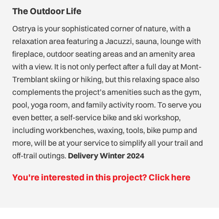
The Outdoor Life
Ostrya is your sophisticated corner of nature, with a
relaxation area featuring a Jacuzzi, sauna, lounge with
fireplace, outdoor seating areas and an amenity area
with a view. It is not only perfect after a full day at Mont-
Tremblant skiing or hiking, but this relaxing space also
complements the project’s amenities such as the gym,
pool, yoga room, and family activity room. To serve you
even better, a self-service bike and ski workshop,
including workbenches, waxing, tools, bike pump and
more, will be at your service to simplify all your trail and
off-trail outings.
Delivery Winter 2024
You're interested in this project? Click here