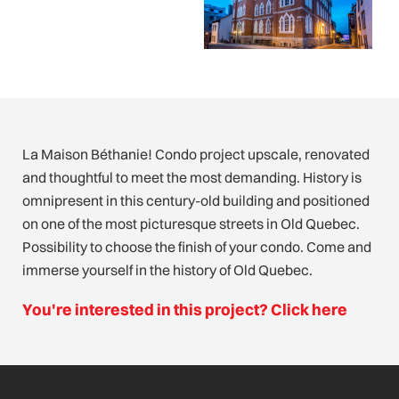
La Maison Béthanie! Condo project upscale, renovated
and thoughtful to meet the most demanding. History is
omnipresent in this century-old building and positioned
on one of the most picturesque streets in Old Quebec.
Possibility to choose the finish of your condo. Come and
immerse yourself in the history of Old Quebec.
You're interested in this project? Click here