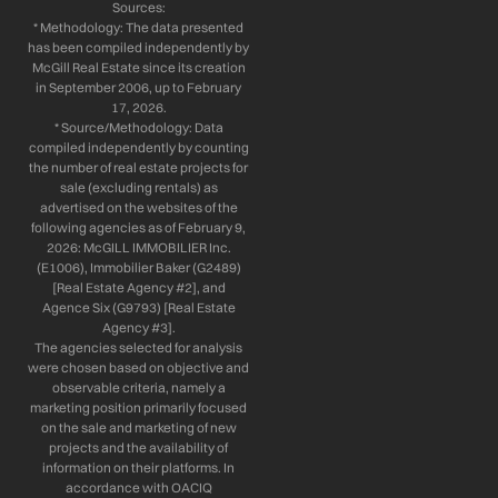
Sources:
* Methodology: The data presented
has been compiled independently by
McGill Real Estate since its creation
in September 2006, up to February
17, 2026.
* Source/Methodology: Data
compiled independently by counting
the number of real estate projects for
sale (excluding rentals) as
advertised on the websites of the
following agencies as of February 9,
2026: McGILL IMMOBILIER Inc.
(E1006), Immobilier Baker (G2489)
[Real Estate Agency #2], and
Agence Six (G9793) [Real Estate
Agency #3].
The agencies selected for analysis
were chosen based on objective and
observable criteria, namely a
marketing position primarily focused
on the sale and marketing of new
projects and the availability of
information on their platforms. In
accordance with OACIQ