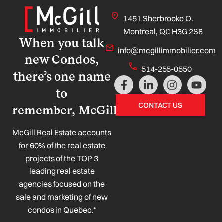
1451 Sherbrooke O.
Montreal, QC H3G 2S8
When you talk
info@mcgillimmobilier.com
new Condos,
514-255-0550
there’s one name
F
L
I
Y
a
i
n
o
to
c
n
s
u
CONTACT US
remember, McGill!
e
k
t
t
b
e
a
u
o
d
g
b
McGill Real Estate accounts
o
i
r
e
for 60% of the real estate
k
n
a
projects of the TOP 3
-
-
m
leading real estate
f
i
n
agencies focused on the
sale and marketing of new
condos in Quebec.*