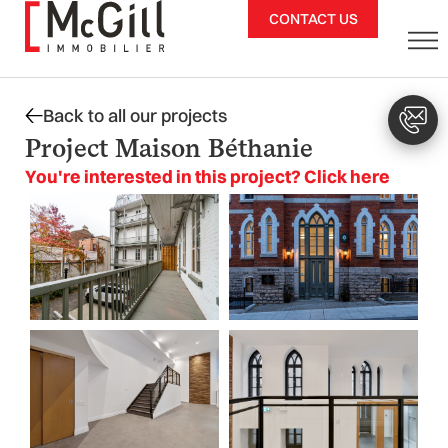
Skip
CONTACT US
to
content
Back to all our projects
Project Maison Béthanie
You're interested in this project? Click here