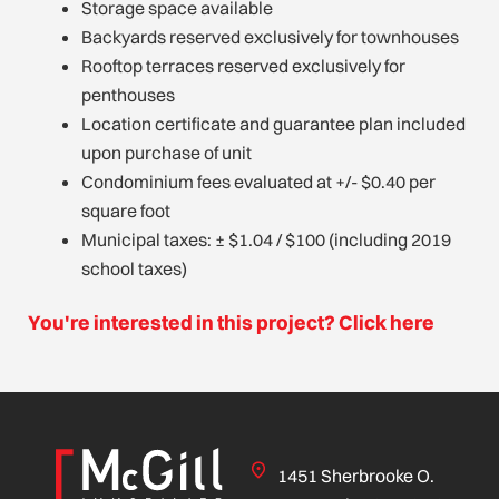
Storage space available
Backyards reserved exclusively for townhouses
Rooftop terraces reserved exclusively for
penthouses
Location certificate and guarantee plan included
upon purchase of unit
Condominium fees evaluated at +/- $0.40 per
square foot
Municipal taxes: ± $1.04 / $100 (including 2019
school taxes)
You're interested in this project? Click here
1451 Sherbrooke O.