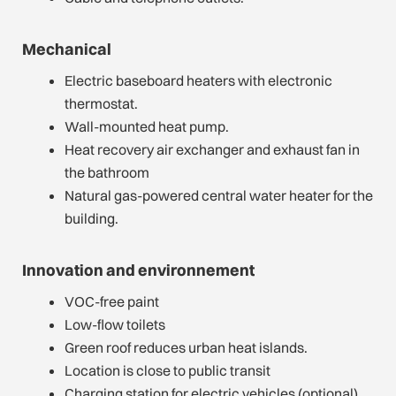
Mechanical
Electric baseboard heaters with electronic
thermostat.
Wall-mounted heat pump.
Heat recovery air exchanger and exhaust fan in
the bathroom
Natural gas-powered central water heater for the
building.
Innovation and environnement
VOC-free paint
Low-flow toilets
Green roof reduces urban heat islands.
Location is close to public transit
Charging station for electric vehicles (optional)