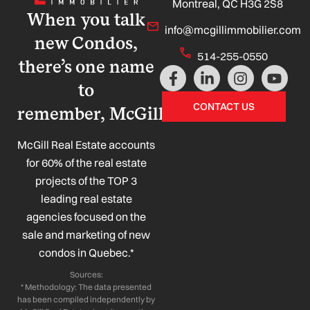
Montreal, QC H3G 2S8
When you talk
info@mcgillimmobilier.com
new Condos,
514-255-0550
there’s one name
F
L
I
Y
a
i
n
o
to
c
n
s
u
CONTACT US
remember, McGill!
e
k
t
t
b
e
a
u
o
d
g
b
McGill Real Estate accounts
o
i
r
e
for 60% of the real estate
k
n
a
projects of the TOP 3
-
-
m
leading real estate
f
i
n
agencies focused on the
sale and marketing of new
condos in Quebec.*
Sources:
* Methodology: The data presented
has been compiled independently by