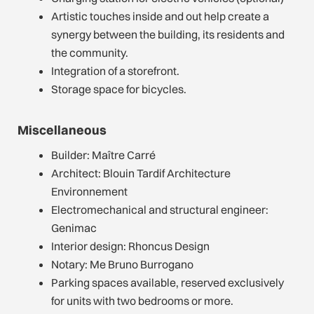
Artistic touches inside and out help create a
synergy between the building, its residents and
the community.
Integration of a storefront.
Storage space for bicycles.
Miscellaneous
Builder: Maître Carré
Architect: Blouin Tardif Architecture
Environnement
Electromechanical and structural engineer:
Genimac
Interior design: Rhoncus Design
Notary: Me Bruno Burrogano
Parking spaces available, reserved exclusively
for units with two bedrooms or more.