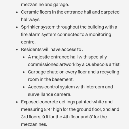
mezzanine and garage.
Ceramic floors in the entrance hall and carpeted
hallways.
Sprinkler system throughout the building with a
fire alarm system connected to a monitoring
centre.
Residents will have access to :
A majestic entrance hall with specially
commissioned artwork by a Quebecois artist.
Garbage chute on every floor and a recycling
room in the basement.
Access control system with intercom and
surveillance camera.
Exposed concrete ceilings painted white and
measuring 8’4” high for the ground floor, 2nd and
3rd floors, 9 ft for the 4th floor and 8’ for the
mezzanines.