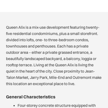
Queen Alix is a mix-use development featuring twenty-
five residential condominiums, plus a small storefront.
divided into lofts, one- to three-bedroom condos,
townhouses and penthouses. Each has a private
outdoor area – either a private grassed entrance, a
beautifully landscaped backyard, a balcony, loggia or
rooftop terrace. Living at the Queen Alix is living the
quiet in the heart of the city. Close proximity to Jean-
Talon Market, Jarry Park, Mile-End and Outremont make
this location an exceptional place to live.
General Characteristics
Four-storey concrete structure equipped with