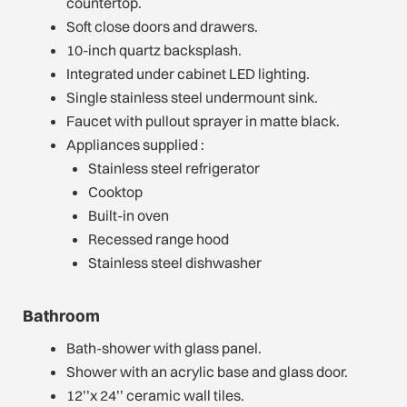
countertop.
Soft close doors and drawers.
10-inch quartz backsplash.
Integrated under cabinet LED lighting.
Single stainless steel undermount sink.
Faucet with pullout sprayer in matte black.
Appliances supplied :
Stainless steel refrigerator
Cooktop
Built-in oven
Recessed range hood
Stainless steel dishwasher
Bathroom
Bath-shower with glass panel.
Shower with an acrylic base and glass door.
12’’x 24’’ ceramic wall tiles.