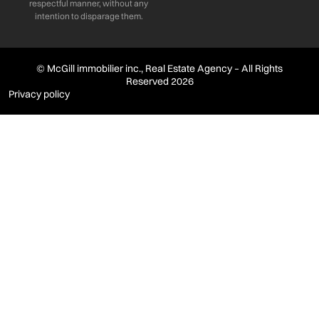
respectful manner, without any
intention to disparage them.
© McGill immobilier inc., Real Estate Agency – All Rights
Reserved 2026
Privacy policy