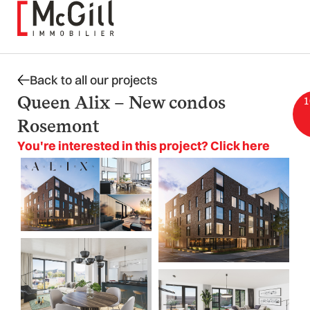
Skip
to
content
Back to all our projects
Queen Alix – New condos
1
Rosemont
You're interested in this project? Click here