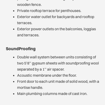
wooden fence.
Private rooftop terrace for penthouses.
Exterior water outlet for backyards and rooftop
terraces.
Exterior power outlets on the balconies, loggias
and terraces.
SoundProofing
Double wall system between units consisting of
two 5’8’’ gypsum sheets with soundproofing wool
separated by a 1’’ air spacer.
Acoustic membrane under the floor.
Front door to each unit made of solid wood, with a
mortise handle.
Main plumbing columns made of cast iron.