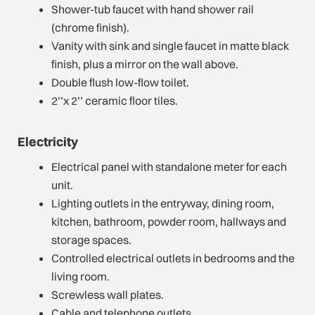
Shower-tub faucet with hand shower rail
(chrome finish).
Vanity with sink and single faucet in matte black
finish, plus a mirror on the wall above.
Double flush low-flow toilet.
2’’x 2’’ ceramic floor tiles.
Electricity
Electrical panel with standalone meter for each
unit.
Lighting outlets in the entryway, dining room,
kitchen, bathroom, powder room, hallways and
storage spaces.
Controlled electrical outlets in bedrooms and the
living room.
Screwless wall plates.
Cable and telephone outlets.