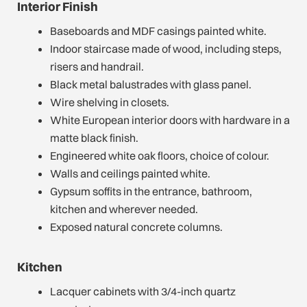
Interior Finish
Baseboards and MDF casings painted white.
Indoor staircase made of wood, including steps,
risers and handrail.
Black metal balustrades with glass panel.
Wire shelving in closets.
White European interior doors with hardware in a
matte black finish.
Engineered white oak floors, choice of colour.
Walls and ceilings painted white.
Gypsum soffits in the entrance, bathroom,
kitchen and wherever needed.
Exposed natural concrete columns.
Kitchen
Lacquer cabinets with 3/4-inch quartz