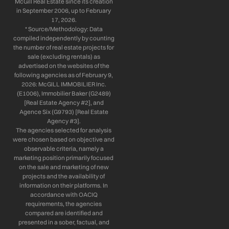
McGill Real Estate since its creation
in September 2006, up to February
17, 2026.
* Source/Methodology: Data
compiled independently by counting
the number of real estate projects for
sale (excluding rentals) as
advertised on the websites of the
following agencies as of February 9,
2026: McGILL IMMOBILIER Inc.
(E1006), Immobilier Baker (G2489)
[Real Estate Agency #2], and
Agence Six (G9793) [Real Estate
Agency #3].
The agencies selected for analysis
were chosen based on objective and
observable criteria, namely a
marketing position primarily focused
on the sale and marketing of new
projects and the availability of
information on their platforms. In
accordance with OACIQ
requirements, the agencies
compared are identified and
presented in a sober, factual, and