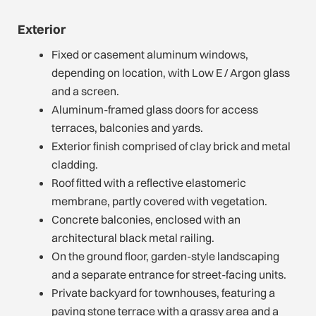
Exterior
Fixed or casement aluminum windows,
depending on location, with Low E / Argon glass
and a screen.
Aluminum-framed glass doors for access
terraces, balconies and yards.
Exterior finish comprised of clay brick and metal
cladding.
Roof fitted with a reflective elastomeric
membrane, partly covered with vegetation.
Concrete balconies, enclosed with an
architectural black metal railing.
On the ground floor, garden-style landscaping
and a separate entrance for street-facing units.
Private backyard for townhouses, featuring a
paving stone terrace with a grassy area and a