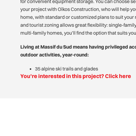
for convenient equipment storage. You can choose sel
your project with Oïkos Construction, who will help y
home, with standard or customized plans to suit your 
and tourist zoning allows great flexibility: single-fami
multi-family homes, you’ll find the option that suits yo
Living at Massif du Sud means having privileged ac
outdoor activities, year-round:
35 alpine ski trails and glades
You're interested in this project? Click here