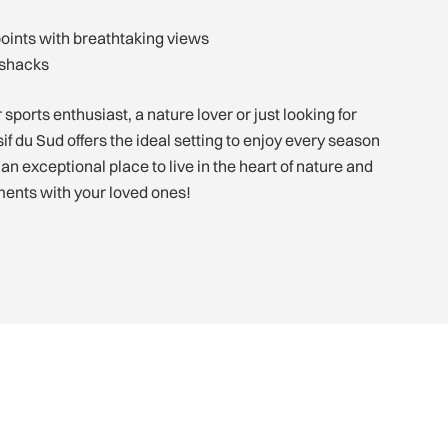
points with breathtaking views
 shacks
sports enthusiast, a nature lover or just looking for
f du Sud offers the ideal setting to enjoy every season
h an exceptional place to live in the heart of nature and
ents with your loved ones!