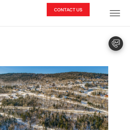
CONTACT US