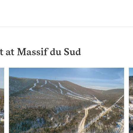
t at Massif du Sud