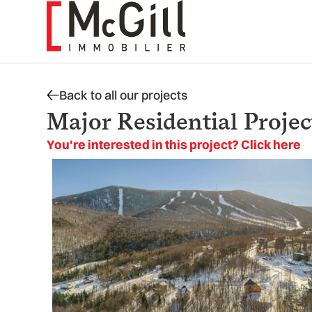
Skip
to
content
Back to all our projects
Major Residential Projec
You're interested in this project? Click here