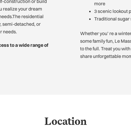
f-construction or build
more
ou realize your dream
3 scenic lookout 
needs.The residential
Traditional sugar
ly, semi-detached, or
ur needs.
Whether you’ re a winter 
some family fun, Le Massi
cess to a wide range of
to the full. Treat you wit
share unforgettable mom
Location