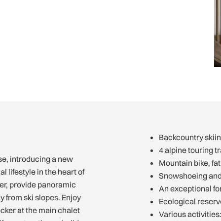
Backcountry skiin
4 alpine touring tr
e, introducing a new
Mountain bike, fat 
 lifestyle in the heart of
Snowshoeing and c
ver, provide panoramic
An exceptional fo
y from ski slopes. Enjoy
Ecological reser
locker at the main chalet
Various activitie