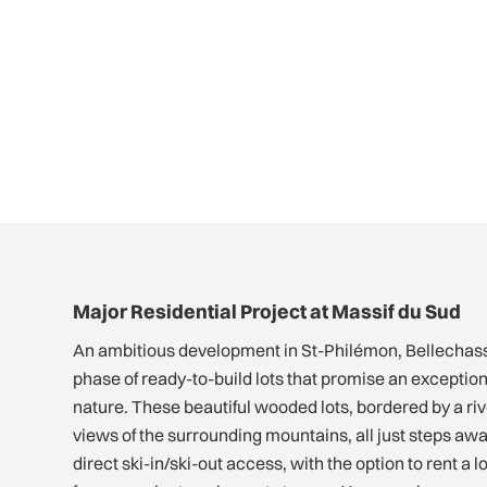
Major Residential Project at Massif du Sud
An ambitious development in St-Philémon, Bellechass
phase of ready-to-build lots that promise an exceptional
nature. These beautiful wooded lots, bordered by a ri
views of the surrounding mountains, all just steps awa
direct ski-in/ski-out access, with the option to rent a 