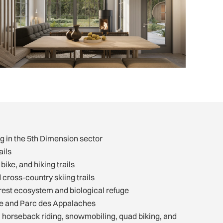
g in the 5th Dimension sector
ails
bike, and hiking trails
ross-country skiing trails
rest ecosystem and biological refuge
ve and Parc des Appalaches
s: horseback riding, snowmobiling, quad biking, and