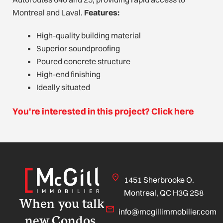
Montreal and Laval.
Features:
High-quality building material
Superior soundproofing
Poured concrete structure
High-end finishing
Ideally situated
You're interested in this project? Click here
1451 Sherbrooke O.
Montreal, QC H3G 2S8
When you talk
info@mcgillimmobilier.com
new Condos,