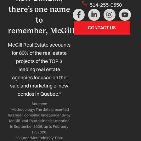
514-255-0550
there’s one name
F
L
I
Y
a
i
n
o
to
c
n
s
u
CONTACT US
remember, McGill!
e
k
t
t
b
e
a
u
o
d
g
b
McGill Real Estate accounts
o
i
r
e
for 60% of the real estate
k
n
a
projects of the TOP 3
-
-
m
leading real estate
f
i
n
agencies focused on the
sale and marketing of new
condos in Quebec.*
Sources:
* Methodology: The data presented
has been compiled independently by
McGill Real Estate since its creation
in September 2006, up to February
17, 2026.
* Source/Methodology: Data