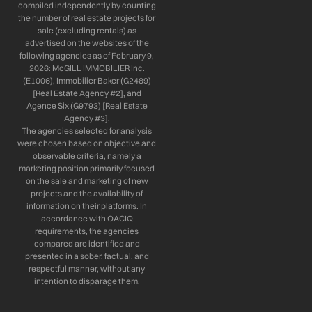
compiled independently by counting
the number of real estate projects for
sale (excluding rentals) as
advertised on the websites of the
following agencies as of February 9,
2026: McGILL IMMOBILIER Inc.
(E1006), Immobilier Baker (G2489)
[Real Estate Agency #2], and
Agence Six (G9793) [Real Estate
Agency #3].
The agencies selected for analysis
were chosen based on objective and
observable criteria, namely a
marketing position primarily focused
on the sale and marketing of new
projects and the availability of
information on their platforms. In
accordance with OACIQ
requirements, the agencies
compared are identified and
presented in a sober, factual, and
respectful manner, without any
intention to disparage them.