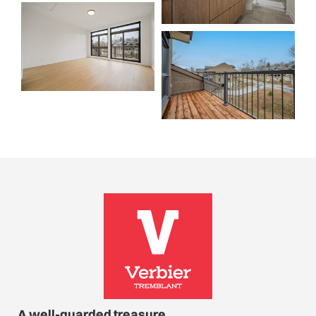
A well-guarded treasure