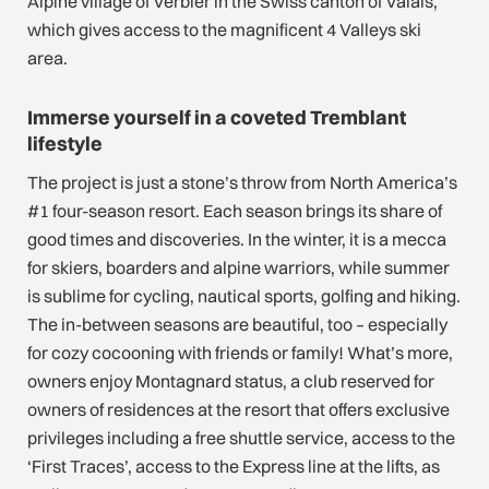
Alpine village of Verbier in the Swiss canton of Valais,
which gives access to the magnificent 4 Valleys ski
area.
Immerse yourself in a coveted Tremblant
lifestyle
The project is just a stone’s throw from North America’s
#1 four-season resort. Each season brings its share of
good times and discoveries. In the winter, it is a mecca
for skiers, boarders and alpine warriors, while summer
is sublime for cycling, nautical sports, golfing and hiking.
The in-between seasons are beautiful, too – especially
for cozy cocooning with friends or family! What’s more,
owners enjoy Montagnard status, a club reserved for
owners of residences at the resort that offers exclusive
privileges including a free shuttle service, access to the
‘First Traces’, access to the Express line at the lifts, as