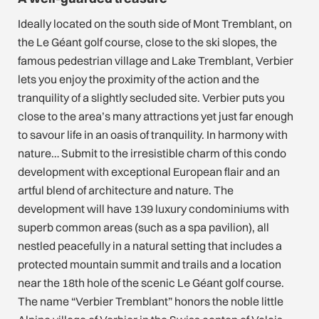
Ideally located on the south side of Mont Tremblant, on
the Le Géant golf course, close to the ski slopes, the
famous pedestrian village and Lake Tremblant, Verbier
lets you enjoy the proximity of the action and the
tranquility of a slightly secluded site. Verbier puts you
close to the area’s many attractions yet just far enough
to savour life in an oasis of tranquility. In harmony with
nature… Submit to the irresistible charm of this condo
development with exceptional European flair and an
artful blend of architecture and nature. The
development will have 139 luxury condominiums with
superb common areas (such as a spa pavilion), all
nestled peacefully in a natural setting that includes a
protected mountain summit and trails and a location
near the 18th hole of the scenic Le Géant golf course.
The name “Verbier Tremblant” honors the noble little