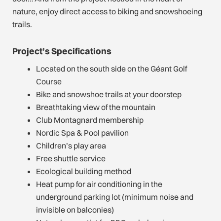
nature, enjoy direct access to biking and snowshoeing
trails.
Project’s Specifications
Located on the south side on the Géant Golf
Course
Bike and snowshoe trails at your doorstep
Breathtaking view of the mountain
Club Montagnard membership
Nordic Spa & Pool pavilion
Children’s play area
Free shuttle service
Ecological building method
Heat pump for air conditioning in the
underground parking lot (minimum noise and
invisible on balconies)