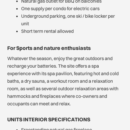
Natural gas outlet for BBQ on balconies
One supply per condo for electric cars
Underground parking, one ski / bike locker per
unit
Short term rental allowed
For Sports and nature enthusiasts
Whatever the season, enjoy the great outdoors and
recharge your batteries. The site offers a spa
experience with its spa pavilion, featuring hot and cold
baths, a dry sauna, a workout room and a relaxation
room, as well as several outdoor relaxation areas with
hammocks and fireplaces where co-owners and
occupants can meet and relax.
UNITS INTERIOR SPECIFICATIONS
Freestanding natural gas fireplace