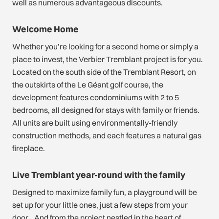
well as numerous advantageous discounts.
Welcome Home
Whether you’re looking for a second home or simply a
place to invest, the Verbier Tremblant project is for you.
Located on the south side of the Tremblant Resort, on
the outskirts of the Le Géant golf course, the
development features condominiums with 2 to 5
bedrooms, all designed for stays with family or friends.
All units are built using environmentally-friendly
construction methods, and each features a natural gas
fireplace.
Live Tremblant year-round with the family
Designed to maximize family fun, a playground will be
set up for your little ones, just a few steps from your
door… And from the project nestled in the heart of