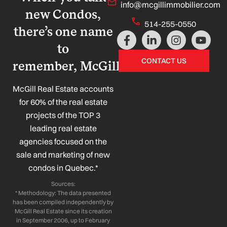
info@mcgillimmobilier.com
new Condos,
514-255-0550
there’s one name
F
L
I
Y
a
i
n
o
to
c
n
s
u
CONTACT US
remember, McGill!
e
k
t
t
b
e
a
u
o
d
g
b
McGill Real Estate accounts
o
i
r
e
for 60% of the real estate
k
n
a
projects of the TOP 3
-
-
m
leading real estate
f
i
n
agencies focused on the
sale and marketing of new
condos in Quebec.*
Sources:
* Methodology: The data presented
has been compiled independently by
McGill Real Estate since its creation
in September 2006, up to February