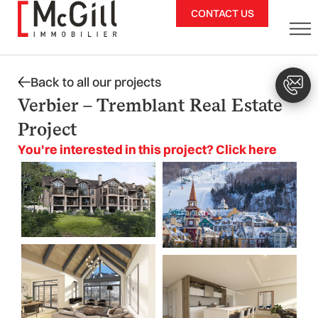
Skip
CONTACT US
to
content
Back to all our projects
Verbier – Tremblant Real Estate
Project
You're interested in this project? Click here