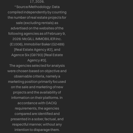
17, 2026.
* Source/Methodology: Data
compiled independently by counting
the number of real estate projects for
sale (excluding rentals) as
advertised on the websites of the
following agencies as of February 9,
2026: McGILL IMMOBILIER Inc.
(E1006), Immobilier Baker (G2489)
[Real Estate Agency #2], and
Agence Six (G9793) [Real Estate
Agency #3].
The agencies selected for analysis
were chosen based on objective and
observable criteria, namely a
marketing position primarily focused
on the sale and marketing of new
projects and the availability of
information on their platforms. In
accordance with OACIQ
requirements, the agencies
compared are identified and
presented in a sober, factual, and
respectful manner, without any
intention to disparage them.