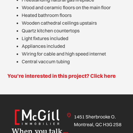
Wood and ceramic floors on the main floor
Heated bathroom floors
Wooden cathedral ceilings upstairs
Quartz kitchen countertops
Light fixtures included
Appliances included
Wiring for cable and high speed internet
Central vaccum tubing
You're interested in this project? Click here
1451 Sherbrooke O.
Montreal, QC H3G 2S8
When you talk