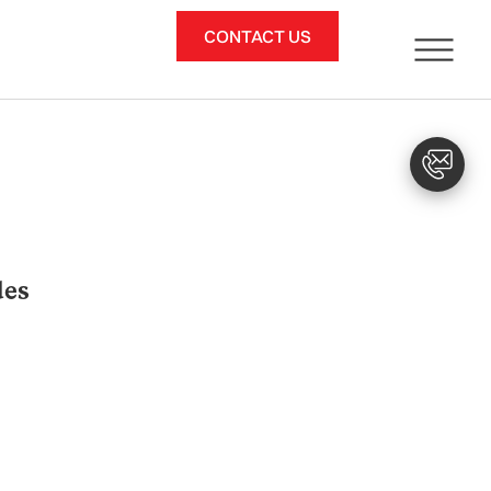
CONTACT US
des