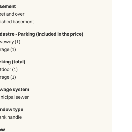
sement
eet and over
nished basement
dastre - Parking (included in the price)
Driveway (1)
Garage (1)
rking (total)
Outdoor (1)
Garage (1)
wage system
nicipal sewer
ndow type
ank handle
ew