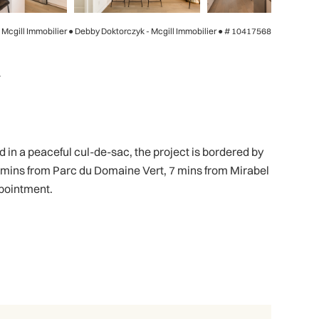
- Mcgill Immobilier ● Debby Doktorczyk - Mcgill Immobilier ●
# 10417568
4
in a peaceful cul-de-sac, the project is bordered by
 mins from Parc du Domaine Vert, 7 mins from Mirabel
ppointment.