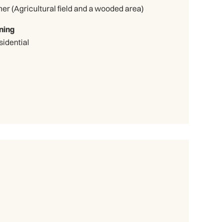
Other (Agricultural field and a wooded area)
ning
sidential