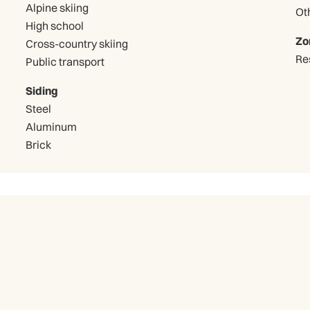
Alpine skiing
High school
Zo
Cross-country skiing
Re
Public transport
Siding
Steel
Aluminum
Brick