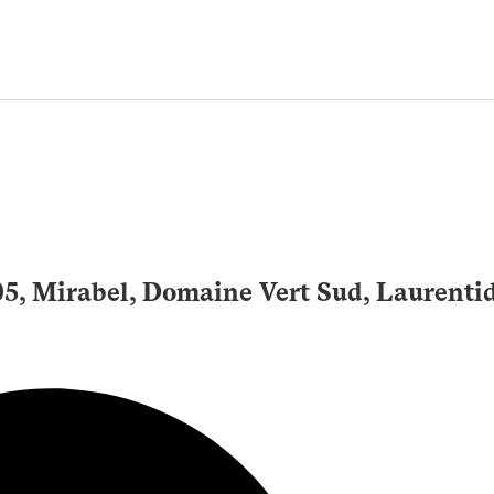
105, Mirabel, Domaine Vert Sud, Laurenti