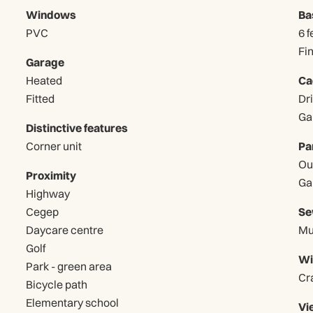
Windows
Ba
PVC
6 f
Fi
Garage
Heated
Ca
Fitted
Distinctive features
Corner unit
Pa
Proximity
Highway
Cegep
Se
Daycare centre
Mu
Golf
Wi
Park - green area
Cr
Bicycle path
Elementary school
Vi