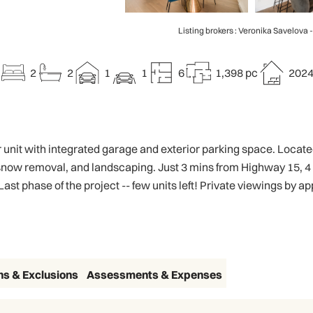
Listing brokers : Veronika Savelova 
2
2
1
1
6
1,398 pc
202
nit with integrated garage and exterior parking space. Located 
now removal, and landscaping. Just 3 mins from Highway 15, 4
t phase of the project -- few units left! Private viewings by a
ns & Exclusions
Assessments & Expenses