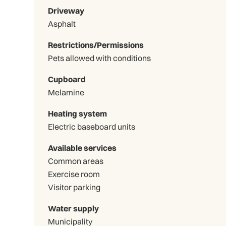
Driveway
Asphalt
Restrictions/Permissions
Pets allowed with conditions
Cupboard
Melamine
Heating system
Electric baseboard units
Available services
Common areas
Exercise room
Visitor parking
Water supply
Municipality