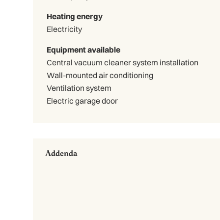
Heating energy
Electricity
Equipment available
Central vacuum cleaner system installation
Wall-mounted air conditioning
Ventilation system
Electric garage door
Addenda