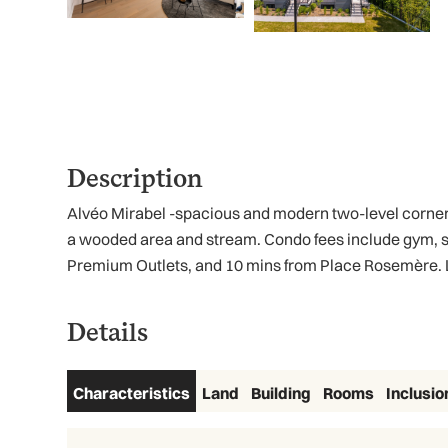
Description
Alvéo Mirabel -spacious and modern two-level corner u
a wooded area and stream. Condo fees include gym, s
Premium Outlets, and 10 mins from Place Rosemère. Las
Details
Characteristics
Land
Building
Rooms
Inclusio