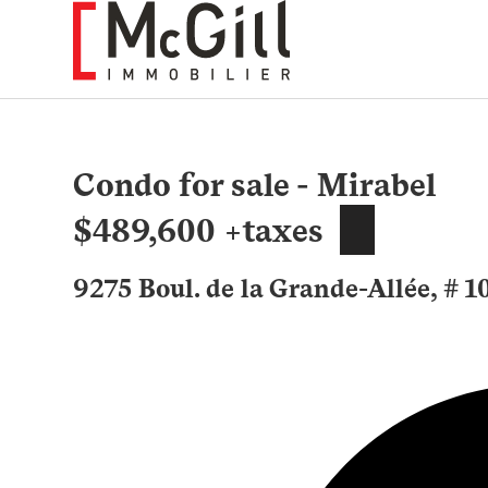
Skip
to
content
Condo for sale - Mirabel
$489,600 +taxes
9275 Boul. de la Grande-Allée, # 