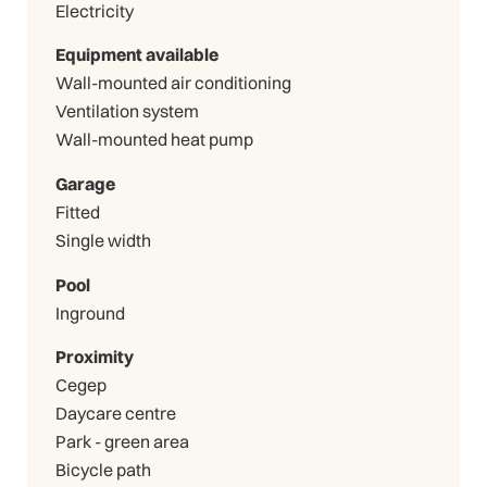
Electricity
Equipment available
Wall-mounted air conditioning
Ventilation system
Wall-mounted heat pump
Garage
Fitted
Single width
Pool
Inground
Proximity
Cegep
Daycare centre
Park - green area
Bicycle path