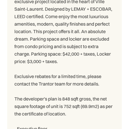
exclusive project located in the heart of Ville
Saint-Laurent. Designed by LEMAY + ESCOBAR,
LEED certified. Come enjoy the most luxurious
amenities, modern, quality finishes and perfect
location. This project offers it all. An absolute
dream. Parking space and locker are excluded
from condo pricing and is subject to extra
charge. Parking space: $42,000 + taxes, Locker
price: $3,000 + taxes.
Exclusive rebates for a limited time, please
contact the Trantor team for more details.
The developer's plan is 848 sqft gross, the net
square footage of unit is 752 sqft (69.9m2) as per
the certificate of location.
- Executive floor