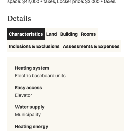
space: $42,000 + taxes, Locker price: $3,000 + taxes.
Details
Characteristics
Land
Building
Rooms
3D Virtual Tour
Inclusions & Exclusions
Assessments & Expenses
Heating system
Electric baseboard units
Easy access
Elevator
Water supply
Municipality
Heating energy