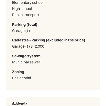
Elementary school
High school
Public transport
Parking (total)
Garage (1)
Cadastre - Parking (excluded in the price)
Garage (1) $42,000
Sewage system
Municipal sewer
Zoning
Residential
Addenda