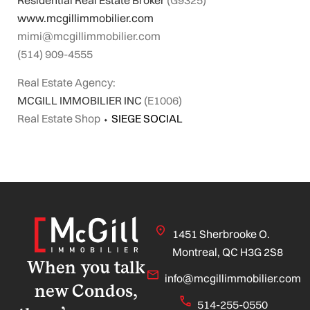
Residential Real Estate Broker
(G9325)
www.mcgillimmobilier.com
mimi@mcgillimmobilier.com
(514) 909-4555
Real Estate Agency:
MCGILL IMMOBILIER INC
(E1006)
Real Estate Shop
⬩
SIEGE SOCIAL
1451 Sherbrooke O.
Montreal, QC H3G 2S8
When you talk
info@mcgillimmobilier.com
new Condos,
514-255-0550