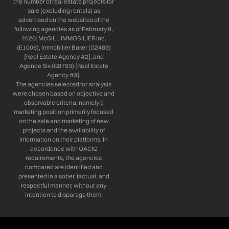
the number of real estate projects for
sale (excluding rentals) as
advertised on the websites of the
following agencies as of February 9,
2026: McGILL IMMOBILIER Inc.
(E1006), Immobilier Baker (G2489)
[Real Estate Agency #2], and
Agence Six (G9793) [Real Estate
Agency #3].
The agencies selected for analysis
were chosen based on objective and
observable criteria, namely a
marketing position primarily focused
on the sale and marketing of new
projects and the availability of
information on their platforms. In
accordance with OACIQ
requirements, the agencies
compared are identified and
presented in a sober, factual, and
respectful manner, without any
intention to disparage them.