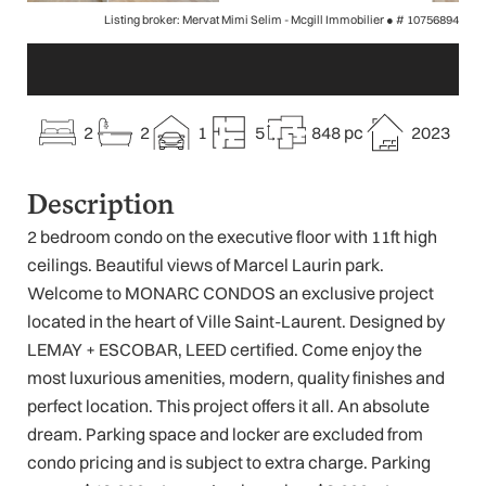
Listing broker: Mervat Mimi Selim - Mcgill Immobilier ●
# 10756894
2
2
1
5
848 pc
2023
Description
2 bedroom condo on the executive floor with 11ft high
ceilings. Beautiful views of Marcel Laurin park.
Welcome to MONARC CONDOS an exclusive project
located in the heart of Ville Saint-Laurent. Designed by
LEMAY + ESCOBAR, LEED certified. Come enjoy the
most luxurious amenities, modern, quality finishes and
perfect location. This project offers it all. An absolute
dream. Parking space and locker are excluded from
condo pricing and is subject to extra charge. Parking