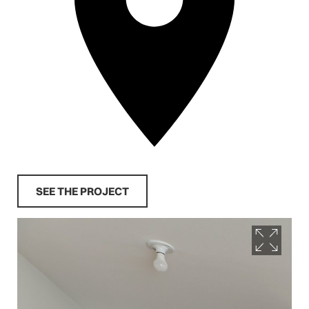
SEE THE PROJECT