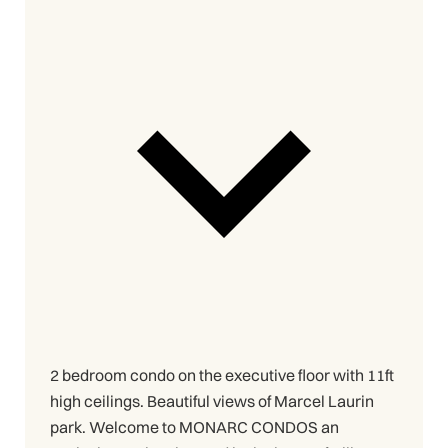
2 bedroom condo on the executive floor with 11ft
high ceilings. Beautiful views of Marcel Laurin
park. Welcome to MONARC CONDOS an