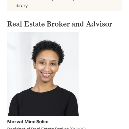
library
Real Estate Broker and Advisor
Mervat Mimi Selim