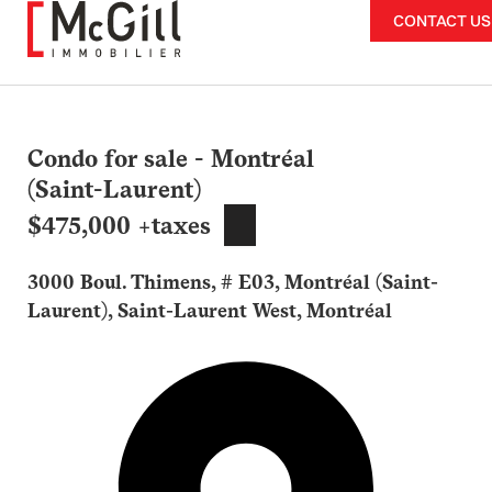
Skip
CONTACT US
to
content
Condo for sale - Montréal
(Saint-Laurent)
$475,000 +taxes
3000 Boul. Thimens, # E03, Montréal (Saint-
Laurent), Saint-Laurent West, Montréal