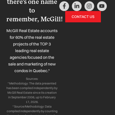
there’s one name
F
L
I
Y
a
i
n
o
to
c
n
s
u
CONTACT US
remember, McGill!
e
k
t
t
b
e
a
u
o
d
g
b
McGill Real Estate accounts
o
i
r
e
for 60% of the real estate
k
n
a
projects of the TOP 3
-
-
m
leading real estate
f
i
n
agencies focused on the
sale and marketing of new
condos in Quebec.*
Sources:
* Methodology: The data presented
has been compiled independently by
McGill Real Estate since its creation
in September 2006, up to February
17, 2026.
* Source/Methodology: Data
compiled independently by counting