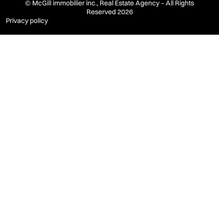
© McGill immobilier inc., Real Estate Agency – All Rights
Reserved 2026
Privacy policy