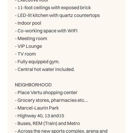
- 11-foot ceilings with exposed brick
- LED-lit kitchen with quartz countertops
- Indoor pool
- Co-working space with WIFI
- Meeting room
- VIP Lounge
- TV room
- Fully equipped gym.
- Central hot water included.
NEIGHBORHOOD
- Place Vertu shopping center
- Grocery stores, pharmacies etc...
- Marcel-Laurin Park
- Highway 40, 13 and15
- Buses, REM (Train) and Metro
- Across the new sports complex, arena and