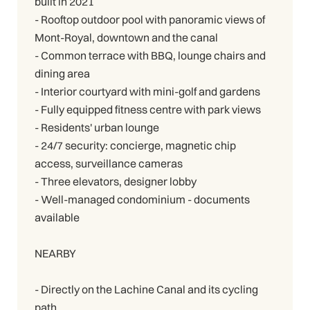
built in 2021
- Rooftop outdoor pool with panoramic views of
Mont-Royal, downtown and the canal
- Common terrace with BBQ, lounge chairs and
dining area
- Interior courtyard with mini-golf and gardens
- Fully equipped fitness centre with park views
- Residents' urban lounge
- 24/7 security: concierge, magnetic chip
access, surveillance cameras
- Three elevators, designer lobby
- Well-managed condominium - documents
available
NEARBY
- Directly on the Lachine Canal and its cycling
path