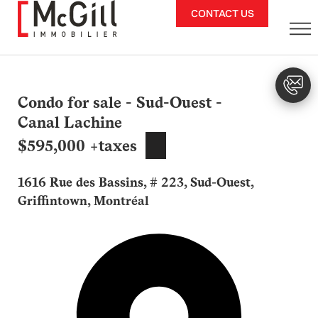
Skip
CONTACT US
to
content
Condo for sale - Sud-Ouest -
Canal Lachine
$595,000 +taxes
1616 Rue des Bassins, # 223, Sud-Ouest,
Griffintown, Montréal