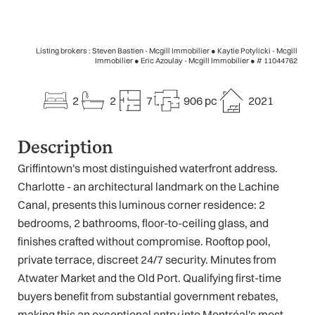
Listing brokers : Steven Bastien - Mcgill Immobilier ● Kaytie Potylicki - Mcgill
Immobilier ● Eric Azoulay - Mcgill Immobilier ●
# 11044762
2
2
7
906 pc
2021
Description
Griffintown's most distinguished waterfront address.
Charlotte - an architectural landmark on the Lachine
Canal, presents this luminous corner residence: 2
bedrooms, 2 bathrooms, floor-to-ceiling glass, and
finishes crafted without compromise. Rooftop pool,
private terrace, discreet 24/7 security. Minutes from
Atwater Market and the Old Port. Qualifying first-time
buyers benefit from substantial government rebates,
making this an exceptional entry into Montréal's most