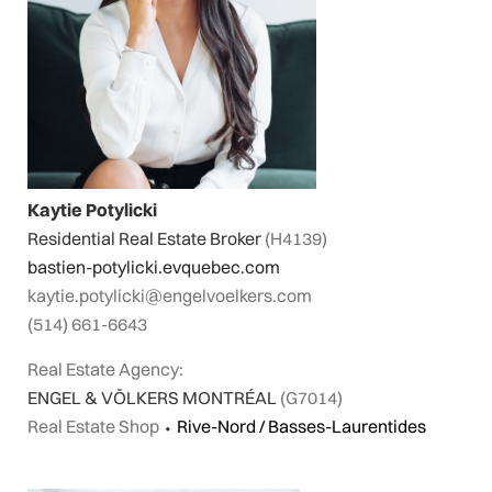
Kaytie Potylicki
Residential Real Estate Broker
(H4139)
bastien-potylicki.evquebec.com
kaytie.potylicki@engelvoelkers.com
(514) 661-6643
Real Estate Agency:
ENGEL & VÖLKERS MONTRÉAL
(G7014)
Real Estate Shop
⬩
Rive-Nord / Basses-Laurentides