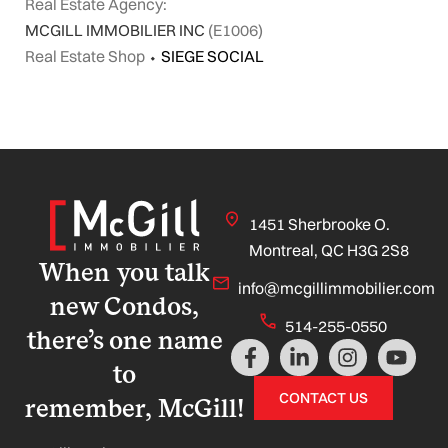
Real Estate Agency:
MCGILL IMMOBILIER INC
(E1006)
Real Estate Shop
⬩
SIEGE SOCIAL
1451 Sherbrooke O.
Montreal, QC H3G 2S8
When you talk
info@mcgillimmobilier.com
new Condos,
514-255-0550
there’s one name
F
L
I
Y
a
i
n
o
to
c
n
s
u
CONTACT US
remember, McGill!
e
k
t
t
b
e
a
u