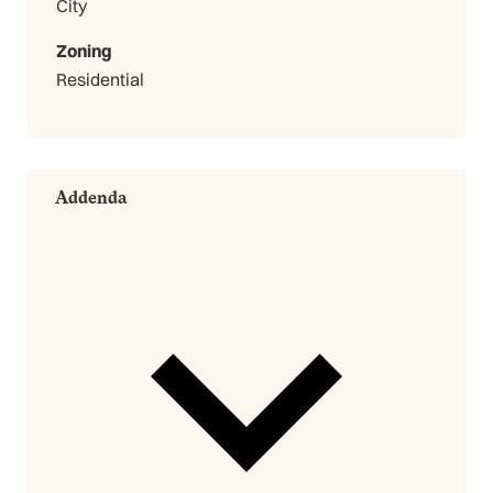
City
Zoning
Residential
Addenda