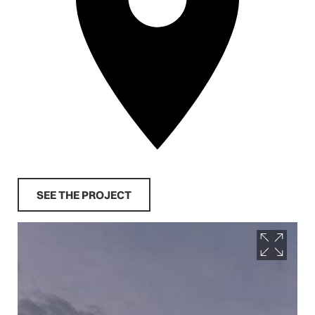
SEE THE PROJECT