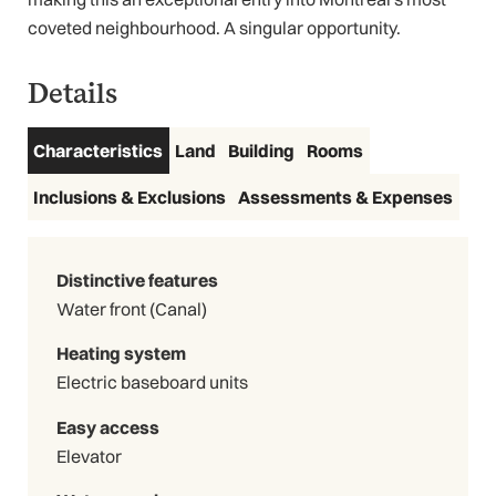
coveted neighbourhood. A singular opportunity.
Details
Characteristics
Land
Building
Rooms
Inclusions & Exclusions
Assessments & Expenses
Distinctive features
Water front (Canal)
Heating system
Electric baseboard units
Easy access
Elevator