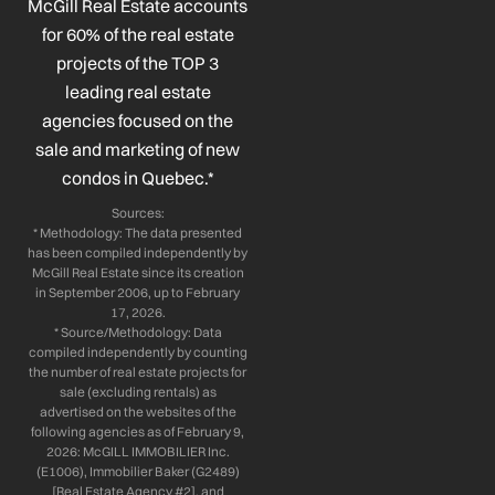
o
d
g
b
McGill Real Estate accounts
o
i
r
e
for 60% of the real estate
k
n
a
projects of the TOP 3
-
-
m
leading real estate
f
i
n
agencies focused on the
sale and marketing of new
condos in Quebec.*
Sources:
* Methodology: The data presented
has been compiled independently by
McGill Real Estate since its creation
in September 2006, up to February
17, 2026.
* Source/Methodology: Data
compiled independently by counting
the number of real estate projects for
sale (excluding rentals) as
advertised on the websites of the
following agencies as of February 9,
2026: McGILL IMMOBILIER Inc.
(E1006), Immobilier Baker (G2489)
[Real Estate Agency #2], and