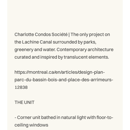
Charlotte Condos Société | The only project on
the Lachine Canal surrounded by parks,
greenery and water. Contemporary architecture
curated and inspired by translucent elements.
https://montreal.ca/en/articles/design-plan-
parc-du-bassin-bois-and-place-des-arrimeurs-
12838
THE UNIT
- Corner unit bathed in natural light with floor-to-
ceiling windows