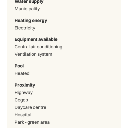
Water supply
Municipality
Heating energy
Electricity
Equipment available
Central air conditioning
Ventilation system
Pool
Heated
Proximity
Highway
Cegep
Daycare centre
Hospital
Park - green area