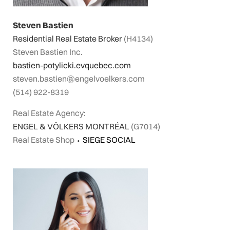
Steven Bastien
Residential Real Estate Broker
(H4134)
Steven Bastien Inc.
bastien-potylicki.evquebec.com
steven.bastien@engelvoelkers.com
(514) 922-8319
Real Estate Agency:
ENGEL & VÖLKERS MONTRÉAL
(G7014)
Real Estate Shop
⬩
SIEGE SOCIAL