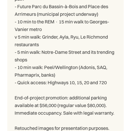
- Future Parc du Bassin-à-Bois and Place des
Arrimeurs (municipal project underway)
- 10 min to the REM · 15 min walk to Georges-
Vanier metro
v 5 min walk: Grinder, Ayla, Ryu, Le Richmond
restaurants
- 5 min walk: Notre-Dame Street and its trending
shops
- 10 min walk: Peel/Wellington (Adonis, SAQ,
Pharmaprix, banks)
- Quick access: Highways 10, 15, 20 and 720
End-of-project promotion: additional parking
available at $56,000 (regular value $80,000).
Immediate occupancy. Sale with legal warranty.
Retouched images for presentation purposes.