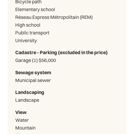
Bicycle path
Elementary school
Réseau Express Métropolitain (REM)
High school
Public transport
University
Cadastre - Parking (excluded in the price)
Garage (1) $56,000
Sewage system
Municipal sewer
Landscaping
Landscape
View
Water
Mountain