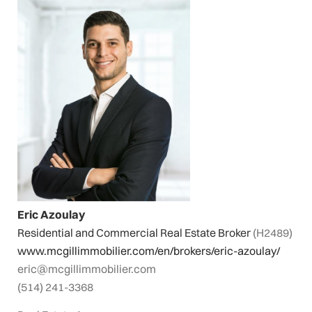
Eric Azoulay
Residential and Commercial Real Estate Broker
(H2489)
www.mcgillimmobilier.com/en/brokers/eric-azoulay/
eric@mcgillimmobilier.com
(514) 241-3368