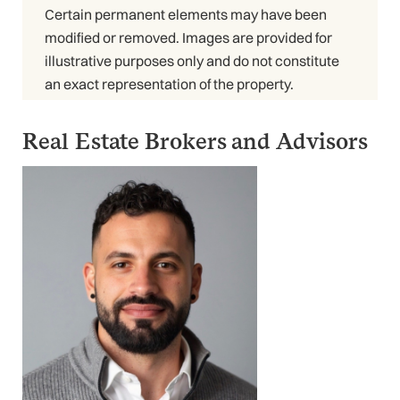
Certain permanent elements may have been
modified or removed. Images are provided for
illustrative purposes only and do not constitute
an exact representation of the property.
Real Estate Brokers and Advisors