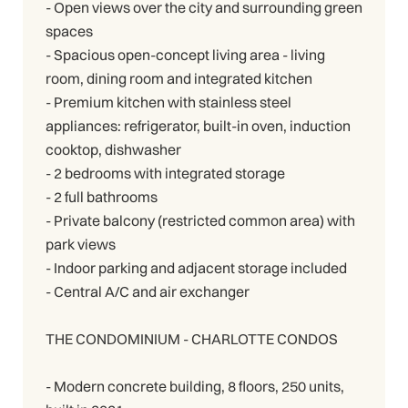
- Open views over the city and surrounding green
spaces
- Spacious open-concept living area - living
room, dining room and integrated kitchen
- Premium kitchen with stainless steel
appliances: refrigerator, built-in oven, induction
cooktop, dishwasher
- 2 bedrooms with integrated storage
- 2 full bathrooms
- Private balcony (restricted common area) with
park views
- Indoor parking and adjacent storage included
- Central A/C and air exchanger
THE CONDOMINIUM - CHARLOTTE CONDOS
- Modern concrete building, 8 floors, 250 units,