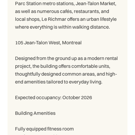
Parc Station metro stations, Jean-Talon Market,
as well as numerous cafés, restaurants, and
local shops, Le Richmar offers an urban lifestyle
where everything is within walking distance.
105 Jean-Talon West, Montreal
Designed from the ground up as a modern rental
project, the building offers comfortable units,
thoughtfully designed common areas, and high-
end amenities tailored to everyday living.
Expected occupancy: October 2026
Building Amenities
Fully equipped fitness room