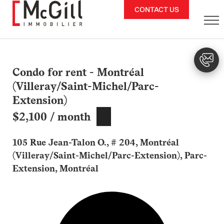
Skip
CONTACT US
to
content
Condo for rent - Montréal
(Villeray/Saint-Michel/Parc-
Extension)
$2,100 / month
105 Rue Jean-Talon O., # 204, Montréal
(Villeray/Saint-Michel/Parc-Extension), Parc-
Extension, Montréal