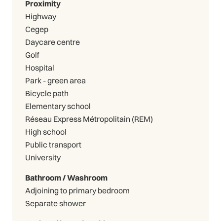
Proximity
Highway
Cegep
Daycare centre
Golf
Hospital
Park - green area
Bicycle path
Elementary school
Réseau Express Métropolitain (REM)
High school
Public transport
University
Bathroom / Washroom
Adjoining to primary bedroom
Separate shower