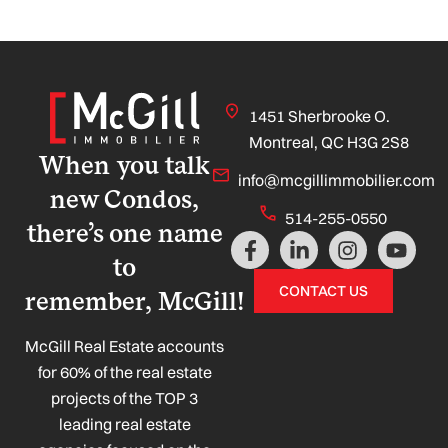
1451 Sherbrooke O.
Montreal, QC H3G 2S8
When you talk
info@mcgillimmobilier.com
new Condos,
514-255-0550
there’s one name
F
L
I
Y
a
i
n
o
to
c
n
s
u
CONTACT US
remember, McGill!
e
k
t
t
b
e
a
u
o
d
g
b
McGill Real Estate accounts
o
i
r
e
for 60% of the real estate
k
n
a
projects of the TOP 3
-
-
m
leading real estate
f
i