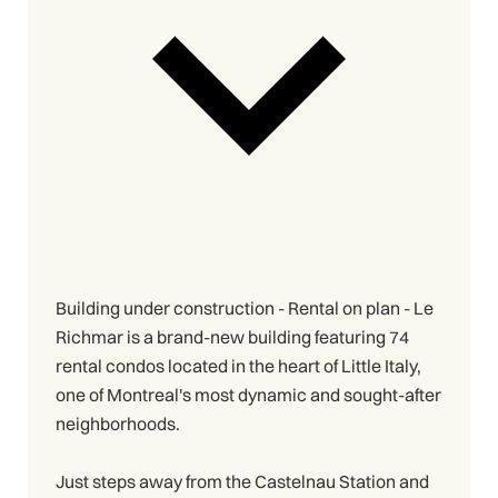
Building under construction - Rental on plan - Le
Richmar is a brand-new building featuring 74
rental condos located in the heart of Little Italy,
one of Montreal's most dynamic and sought-after
neighborhoods.
Just steps away from the Castelnau Station and