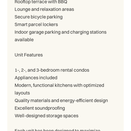
Rooftop terrace with BBQ
Lounge and relaxation areas
Secure bicycle parking
Smart parcel lockers
Indoor garage parking and charging stations
available
Unit Features
1-, 2-, and 3-bedroom rental condos
Appliances included
Modern, functional kitchens with optimized
layouts
Quality materials and energy-efficient design
Excellent soundproofing
Well-designed storage spaces
Each unit has been designed to maximize