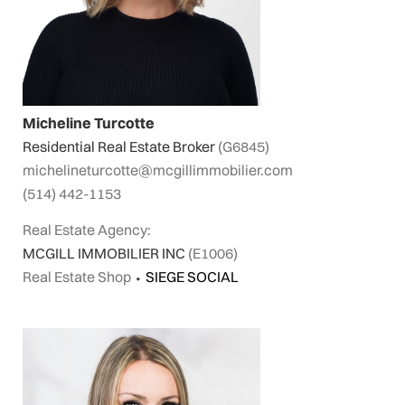
Micheline Turcotte
Residential Real Estate Broker
(G6845)
michelineturcotte@mcgillimmobilier.com
(514) 442-1153
Real Estate Agency:
MCGILL IMMOBILIER INC
(E1006)
Real Estate Shop
⬩
SIEGE SOCIAL