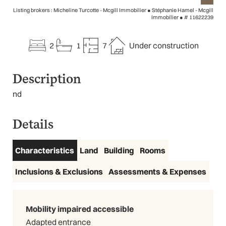
Listing brokers : Micheline Turcotte - Mcgill Immobilier ● Stéphanie Hamel - Mcgill
Immobilier ●
# 11622239
2
1
7
Under construction
Description
nd
Details
Characteristics
Land
Building
Rooms
Inclusions & Exclusions
Assessments & Expenses
Mobility impaired accessible
Adapted entrance