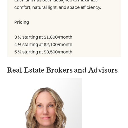
comfort, natural light, and space efficiency.
Pricing
3 ½ starting at $1,800/month
4 ½ starting at $2,100/month
5 ½ starting at $3,500/month
Real Estate Brokers and Advisors