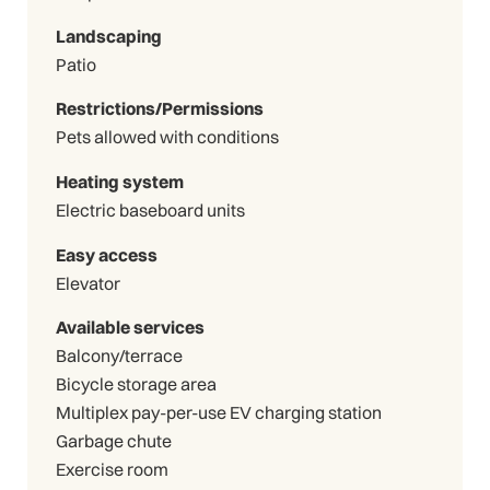
Landscaping
Patio
Restrictions/Permissions
Pets allowed with conditions
Heating system
Electric baseboard units
Easy access
Elevator
Available services
Balcony/terrace
Bicycle storage area
Multiplex pay-per-use EV charging station
Garbage chute
Exercise room