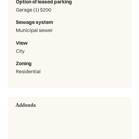
Option of leased parking
Garage (1) $200
Sewage system
Municipal sewer
View
City
Zoning
Residential
Addenda