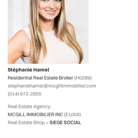
Stéphanie Hamel
Residential Real Estate Broker
(H0289)
stephaniehamel@mcgillimmobilier.com
(514) 972-2855
Real Estate Agency:
MCGILL IMMOBILIER INC
(E1006)
Real Estate Shop
⬩
SIEGE SOCIAL