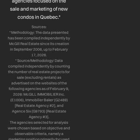
n
agencies focused on the
sale and marketing of new
condos in Quebec.*
Sources:
* Methodology: The data presented
has been compiled independently by
McGill Real Estate since its creation
in September 2006, up to February
17, 2026.
* Source/Methodology: Data
compiled independently by counting
the number of real estate projects for
sale (excluding rentals) as
advertised on the websites of the
following agencies as of February 9,
2026: McGILL IMMOBILIER Inc.
(E1006), Immobilier Baker (G2489)
[Real Estate Agency #2], and
Agence Six (G9793) [Real Estate
Agency #3].
The agencies selected for analysis
were chosen based on objective and
observable criteria, namely a
marketing position primarily focused