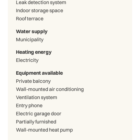
Leak detection system
Indoor storage space
Roof terrace
Water supply
Municipality
Heating energy
Electricity
Equipment available
Private balcony
Wall-mounted air conditioning
Ventilation system
Entry phone
Electric garage door
Partially furnished
Wall-mounted heat pump