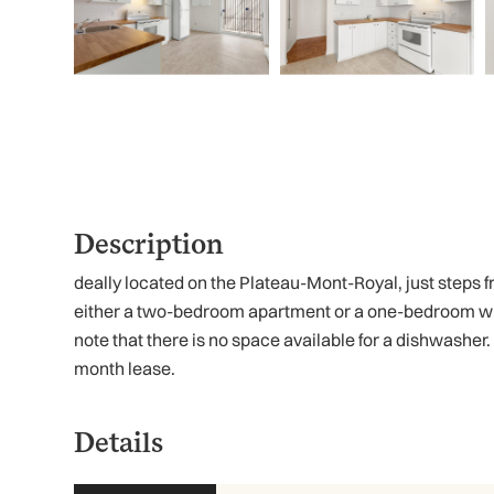
Description
deally located on the Plateau-Mont-Royal, just steps fro
either a two-bedroom apartment or a one-bedroom with 
note that there is no space available for a dishwasher.
month lease.
Details