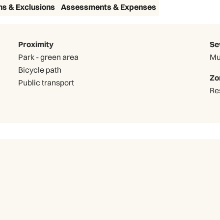
ns & Exclusions
Assessments & Expenses
Proximity
Se
Park - green area
Mu
Bicycle path
Zo
Public transport
Re