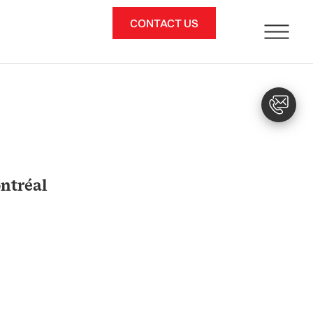
CONTACT US
ntréal