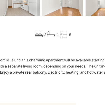
2
1
5
m Mile End, this charming apartment will be available starting Jul
a separate living room, depending on your needs. The unit incl
 Enjoy a private rear balcony. Electricity, heating, and hot water