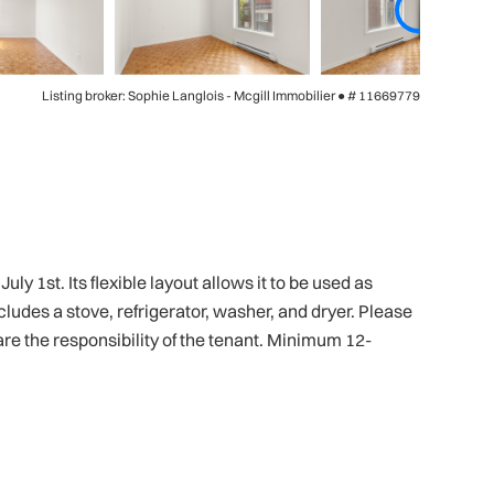
Listing broker: Sophie Langlois - Mcgill Immobilier ●
# 11669779
y 1st. Its flexible layout allows it to be used as
udes a stove, refrigerator, washer, and dryer. Please
 are the responsibility of the tenant. Minimum 12-