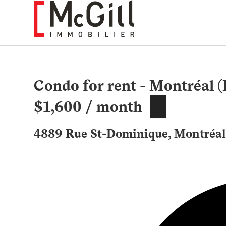
Skip
to
content
Condo for rent - Montréal 
$1,600 / month
4889 Rue St-Dominique, Montréal