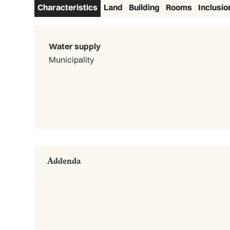
Characteristics
Land
Building
Rooms
Inclusio
Water supply
Municipality
Addenda