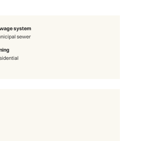
wage system
nicipal sewer
ning
sidential