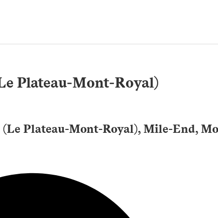
(Le Plateau-Mont-Royal)
 (Le Plateau-Mont-Royal), Mile-End, Mo