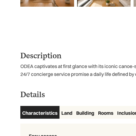
Description
ODEA captivates at first glance with its iconic canoe-
24/7 concierge service promise a daily life defined by 
Details
Characteristics
Land
Building
Rooms
Inclusio
Easy access