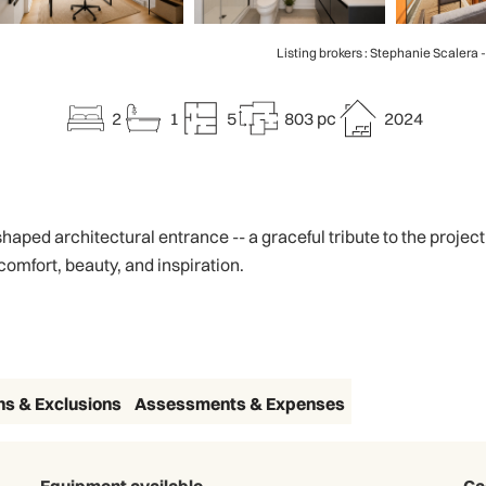
Listing brokers : Stephanie Scalera 
2
1
5
803 pc
2024
shaped architectural entrance -- a graceful tribute to the proje
comfort, beauty, and inspiration.
ns & Exclusions
Assessments & Expenses
Equipment available
Ca