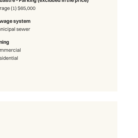
Garage (1) $65,000
wage system
nicipal sewer
ning
mmercial
sidential