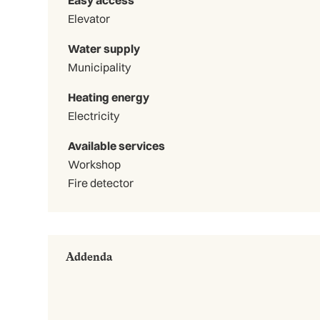
Elevator
Water supply
Municipality
Heating energy
Electricity
Available services
Workshop
Fire detector
Addenda