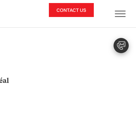
CONTACT US
éal