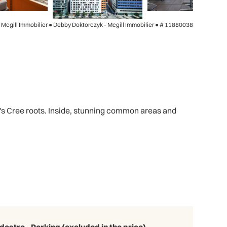
- Mcgill Immobilier ● Debby Doktorczyk - Mcgill Immobilier ●
# 11880038
ct's Cree roots. Inside, stunning common areas and
dastre - Parking (excluded in the price)