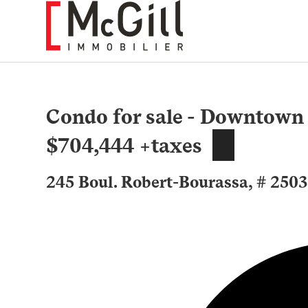
Skip
to
content
Condo for sale - Downtown
$704,444 +taxes
245 Boul. Robert-Bourassa, # 250