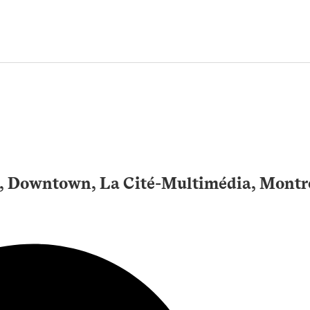
3, Downtown, La Cité-Multimédia, Montr