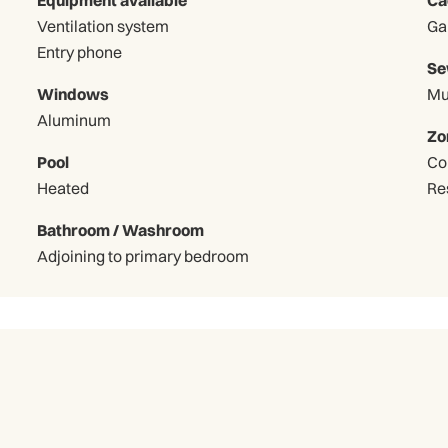
Ventilation system
Entry phone
Se
Windows
Mu
Aluminum
Zo
Pool
Co
Heated
Re
Bathroom / Washroom
Adjoining to primary bedroom