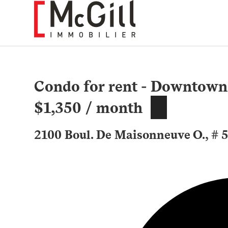
Skip
to
content
Condo for rent - Downtown
$1,350 / month
2100 Boul. De Maisonneuve O., # 