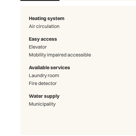
Heating system
Air circulation
Easy access
Elevator
Mobility impaired accessible
Available services
Laundry room
Fire detector
Water supply
Municipality