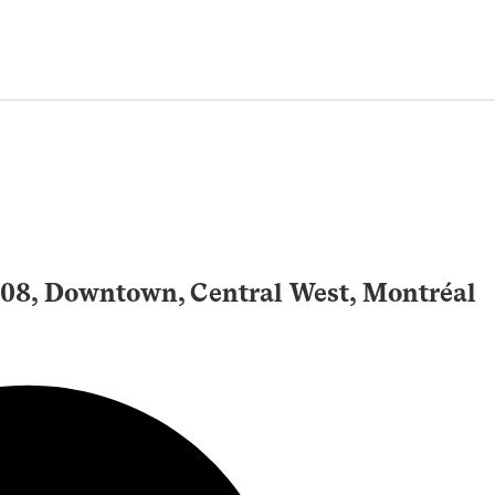
508, Downtown, Central West, Montréal