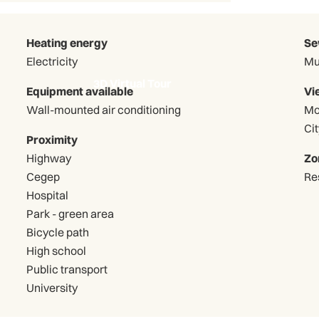
Heating energy
Se
Electricity
Mu
3D Virtual Tour
Equipment available
Vi
Wall-mounted air conditioning
Mo
Cit
Proximity
Highway
Zo
Cegep
Re
Hospital
Park - green area
Bicycle path
High school
Public transport
University