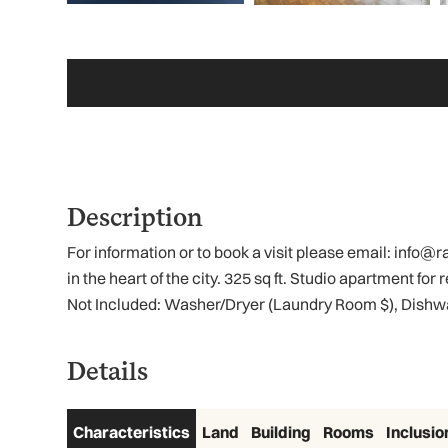
Description
For information or to book a visit please email: info
in the heart of the city. 325 sq ft. Studio apartment fo
Not Included: Washer/Dryer (Laundry Room $), Dishwa
Details
Characteristics
Land
Building
Rooms
Inclusio