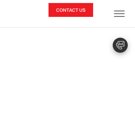
CONTACT US