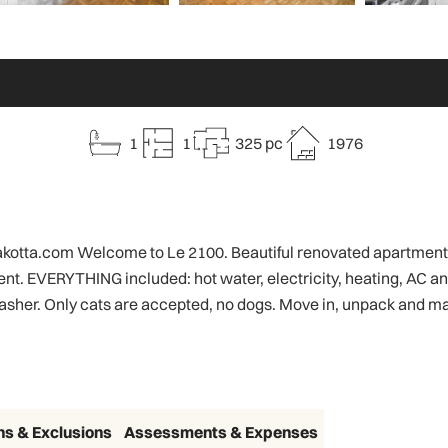
1
1
325 pc
1976
@rakotta.com Welcome to Le 2100. Beautiful renovated apartments
r rent. EVERYTHING included: hot water, electricity, heating, AC a
sher. Only cats are accepted, no dogs. Move in, unpack and ma
ns & Exclusions
Assessments & Expenses