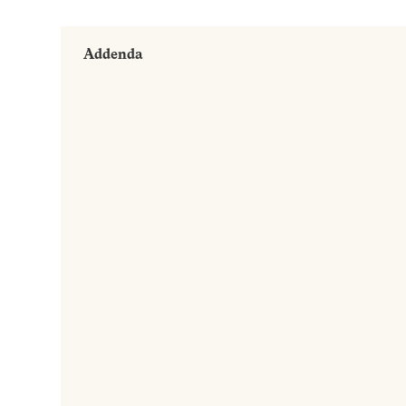
Addenda