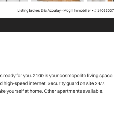
Listing broker: Eric Azoulay - Mcgill Immobilier ●
# 14033037
 ready for you. 2100 is your cosmopolite living space
nd high-speed internet. Security guard on site 24/7.
ke yourself at home. Other apartments available.