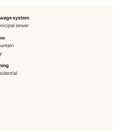
wage system
nicipal sewer
ew
untain
y
ning
sidential