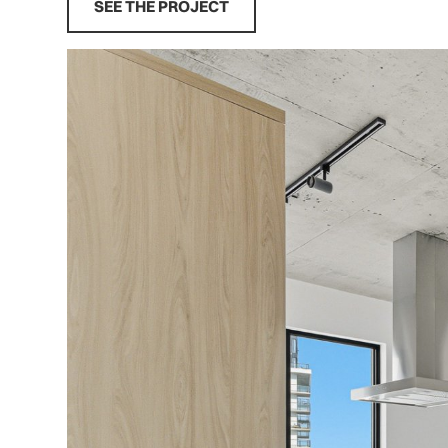
SEE THE PROJECT