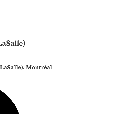
LaSalle)
(LaSalle), Montréal