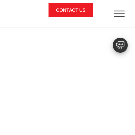
CONTACT US