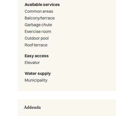
Available services
Common areas
Balcony/terrace
Garbage chute
Exercise room
Outdoor pool
Roof terrace
Easy access
Elevator
Water supply
Municipality
Addenda