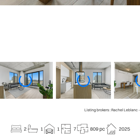
Listing brokers : Rachel Leblanc 
2
1
1
7
809 pc
2025