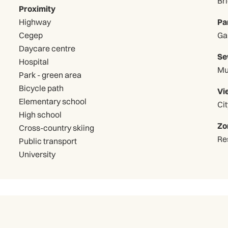
Br
Proximity
Highway
Pa
Cegep
Daycare centre
Se
Hospital
Mu
Park - green area
Bicycle path
Vi
Elementary school
Cit
High school
Zo
Cross-country skiing
Re
Public transport
University