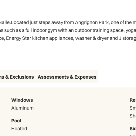
le.Located just steps away from Angrignon Park, one of the most
as such as a full indoor gym with an outdoor training space, yo
e, Energy Star kitchen appliances, washer & dryer and 1 storage
ns & Exclusions
Assessments & Expenses
Windows
Re
Aluminum
Sm
Sh
Pool
Heated
Si