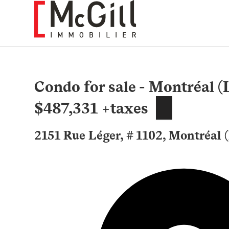
Skip
to
content
Condo for sale - Montréal (
$487,331 +taxes
2151 Rue Léger, # 1102, Montréal 