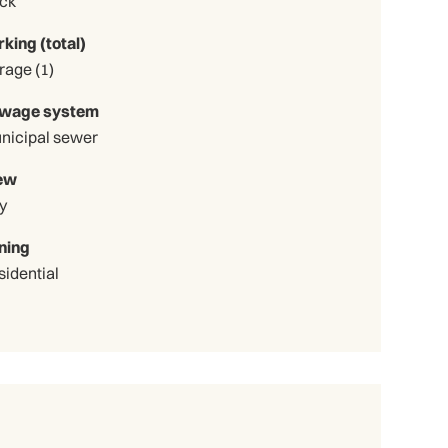
ick
rking (total)
Garage (1)
wage system
nicipal sewer
ew
y
ning
sidential