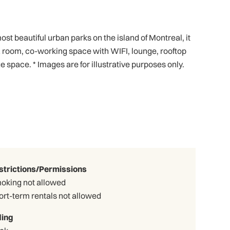
 beautiful urban parks on the island of Montreal, it
ga room, co-working space with WIFI, lounge, rooftop
 space. * Images are for illustrative purposes only.
strictions/Permissions
oking not allowed
ort-term rentals not allowed
ding