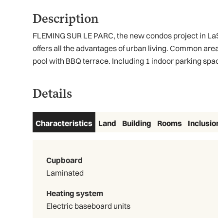
Description
FLEMING SUR LE PARC, the new condos project in LaSal
offers all the advantages of urban living. Common are
pool with BBQ terrace. Including 1 indoor parking spac
Details
Characteristics
Land
Building
Rooms
Inclusio
Cupboard
Laminated
Heating system
Electric baseboard units