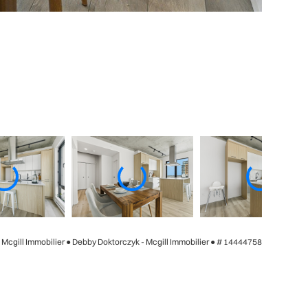
- Mcgill Immobilier ● Debby Doktorczyk - Mcgill Immobilier ●
# 14444758