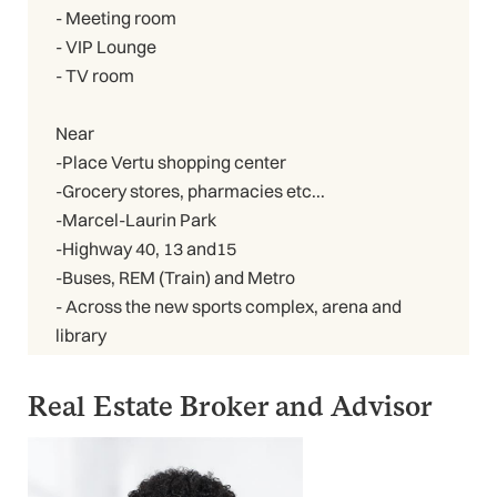
- Meeting room
- VIP Lounge
- TV room
Near
-Place Vertu shopping center
-Grocery stores, pharmacies etc...
-Marcel-Laurin Park
-Highway 40, 13 and15
-Buses, REM (Train) and Metro
- Across the new sports complex, arena and
library
Real Estate Broker and Advisor