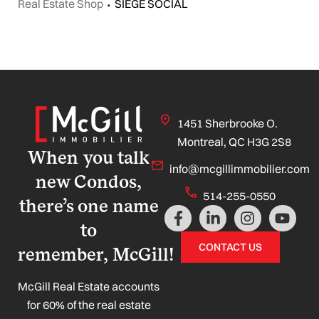
Real Estate Shop
⬩
SIEGE SOCIAL
1451 Sherbrooke O.
Montreal, QC H3G 2S8
When you talk
info@mcgillimmobilier.com
new Condos,
514-255-0550
there’s one name
F
L
I
Y
a
i
n
o
to
c
n
s
u
CONTACT US
remember, McGill!
e
k
t
t
b
e
a
u
o
d
g
b
McGill Real Estate accounts
o
i
r
e
for 60% of the real estate
k
n
a