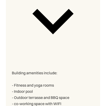
Building amenities include:
- Fitness and yoga rooms
- Indoor pool
- Outdoor terrasse and BBQ space
- co-working space with WIFI