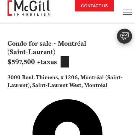
Skip
CONTACT US
to
content
Condo for sale - Montréal
(Saint-Laurent)
$597,500 +taxes
3000 Boul. Thimens, # 1206, Montréal (Saint-
Laurent), Saint-Laurent West, Montréal