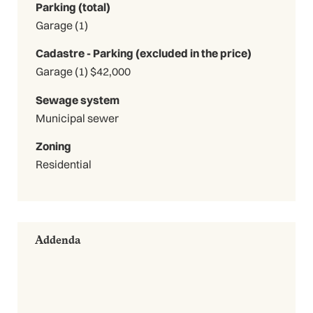
Parking (total)
Garage (1)
Cadastre - Parking (excluded in the price)
Garage (1) $42,000
Sewage system
Municipal sewer
Zoning
Residential
Addenda