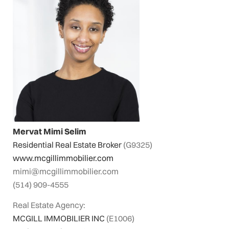
Mervat Mimi Selim
Residential Real Estate Broker
(G9325)
www.mcgillimmobilier.com
mimi@mcgillimmobilier.com
(514) 909-4555
Real Estate Agency:
MCGILL IMMOBILIER INC
(E1006)