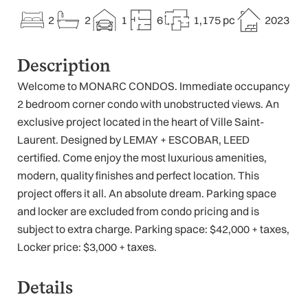
2
2
1
6
1,175 pc
2023
Description
Welcome to MONARC CONDOS. Immediate occupancy
2 bedroom corner condo with unobstructed views. An
exclusive project located in the heart of Ville Saint-
Laurent. Designed by LEMAY + ESCOBAR, LEED
certified. Come enjoy the most luxurious amenities,
modern, quality finishes and perfect location. This
project offers it all. An absolute dream. Parking space
and locker are excluded from condo pricing and is
subject to extra charge. Parking space: $42,000 + taxes,
Locker price: $3,000 + taxes.
Details