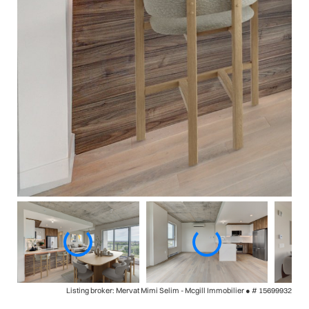
Listing broker: Mervat Mimi Selim - Mcgill Immobilier ●
# 15699932