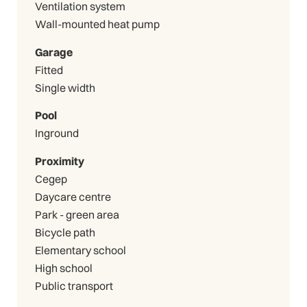
Ventilation system
Wall-mounted heat pump
Garage
Fitted
Single width
Pool
Inground
Proximity
Cegep
Daycare centre
Park - green area
Bicycle path
Elementary school
High school
Public transport