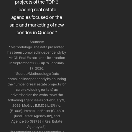
projects of the TOP 3
-
-
m
leading real estate
f
i
n
agencies focused on the
sale and marketing of new
condos in Quebec.*
Sources:
* Methodology: The data presented
has been compiled independently by
McGill Real Estate since its creation
in September 2006, up to February
17, 2026.
* Source/Methodology: Data
compiled independently by counting
the number of real estate projects for
sale (excluding rentals) as
advertised on the websites of the
following agencies as of February 9,
2026: McGILL IMMOBILIER Inc.
(E1006), Immobilier Baker (G2489)
[Real Estate Agency #2], and
Agence Six (G9793) [Real Estate
Agency #3].
The agencies selected for analysis