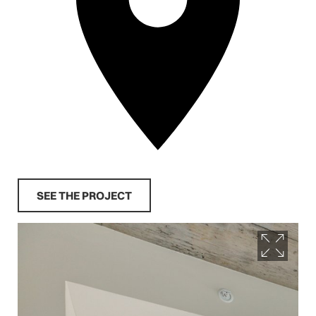
SEE THE PROJECT