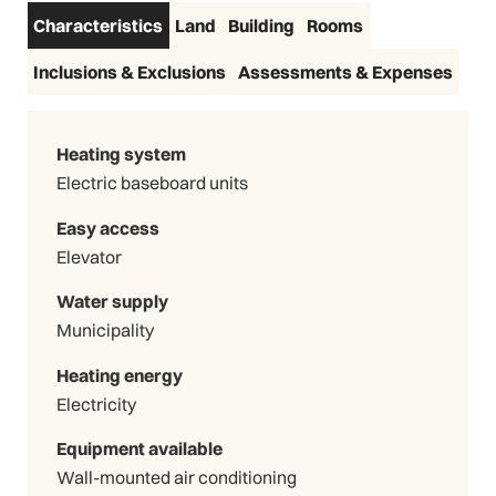
Characteristics
Land
Building
Rooms
Inclusions & Exclusions
Assessments & Expenses
Heating system
Electric baseboard units
Easy access
Elevator
Water supply
Municipality
Heating energy
Electricity
Equipment available
Wall-mounted air conditioning