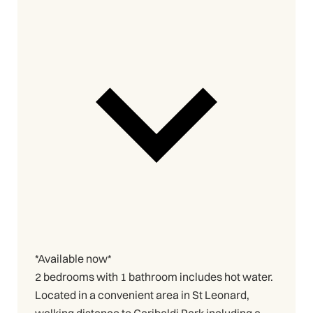
*Available now*
2 bedrooms with 1 bathroom includes hot water.
Located in a convenient area in St Leonard,