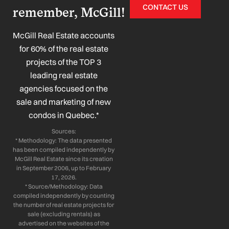
c
n
s
u
CONTACT US
remember, McGill!
e
k
t
t
b
e
a
u
o
d
g
b
McGill Real Estate accounts
o
i
r
e
for 60% of the real estate
k
n
a
projects of the TOP 3
-
-
m
leading real estate
f
i
n
agencies focused on the
sale and marketing of new
condos in Quebec.*
Sources:
* Methodology: The data presented
has been compiled independently by
McGill Real Estate since its creation
in September 2006, up to February
17, 2026.
* Source/Methodology: Data
compiled independently by counting
the number of real estate projects for
sale (excluding rentals) as
advertised on the websites of the