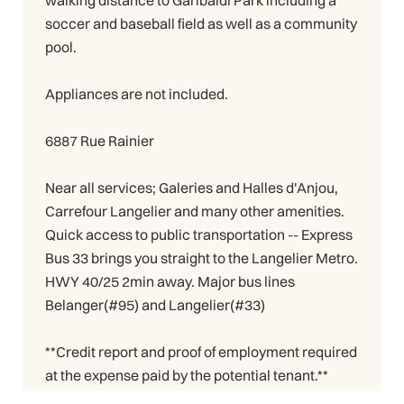
walking distance to Garibaldi Park including a
soccer and baseball field as well as a community
pool.
Appliances are not included.
6887 Rue Rainier
Near all services; Galeries and Halles d'Anjou,
Carrefour Langelier and many other amenities.
Quick access to public transportation -- Express
Bus 33 brings you straight to the Langelier Metro.
HWY 40/25 2min away. Major bus lines
Belanger(#95) and Langelier(#33)
**Credit report and proof of employment required
at the expense paid by the potential tenant.**