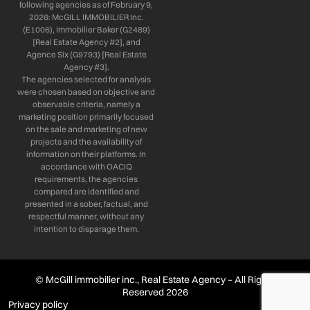
following agencies as of February 9,
2026: McGILL IMMOBILIER Inc.
(E1006), Immobilier Baker (G2489)
[Real Estate Agency #2], and
Agence Six (G9793) [Real Estate
Agency #3].
The agencies selected for analysis
were chosen based on objective and
observable criteria, namely a
marketing position primarily focused
on the sale and marketing of new
projects and the availability of
information on their platforms. In
accordance with OACIQ
requirements, the agencies
compared are identified and
presented in a sober, factual, and
respectful manner, without any
intention to disparage them.
© McGill immobilier inc., Real Estate Agency – All Rights
Reserved 2026
Privacy policy