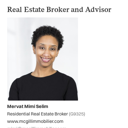
Real Estate Broker and Advisor
Mervat Mimi Selim
Residential Real Estate Broker
(G9325)
www.mcgillimmobilier.com