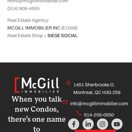
mimi@mcgillimmobilier.com
(514) 909-4555
Real Estate Agency:
MCGILL IMMOBILIER INC
(E1006)
Real Estate Shop
⬩
SIEGE SOCIAL
1451 Sherbrooke O.
Montreal, QC H3G 2S8
When you talk
info@mcgillimmobilier.com
new Condos,
514-255-0550
there’s one name
F
L
I
Y
a
i
n
o
to