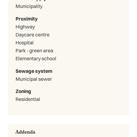
Municipality
Proximity
Highway
Daycare centre
Hospital
Park - green area
Elementary school
Sewage system
Municipal sewer
Zoning
Residential
Addenda