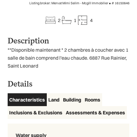
Listing broker: Mervat Mimi Selim - Mcgill Immobilier ●
# 16150646
2
1
4
Description
**Disponible maintenant * 2 chambres à coucher avec 1
salle de bain comprend l'eau chaude. 6887 Rue Rainier,
Saint Leonard
Details
Characteristics
Land
Building
Rooms
Inclusions & Exclusions
Assessments & Expenses
Water supply