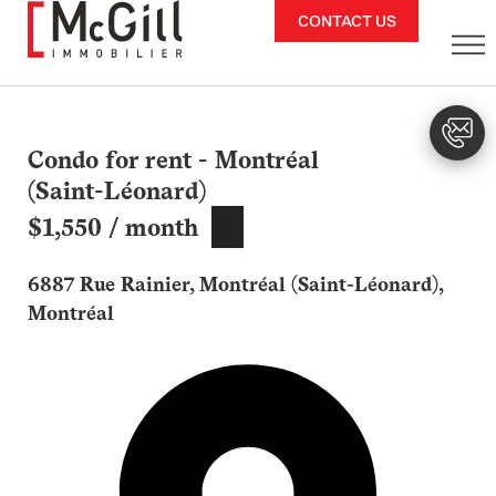
Skip
CONTACT US
to
content
Condo for rent - Montréal
(Saint-Léonard)
$1,550 / month
6887 Rue Rainier, Montréal (Saint-Léonard),
Montréal