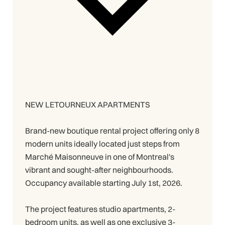
NEW LETOURNEUX APARTMENTS
Brand-new boutique rental project offering only 8
modern units ideally located just steps from
Marché Maisonneuve in one of Montreal's
vibrant and sought-after neighbourhoods.
Occupancy available starting July 1st, 2026.
The project features studio apartments, 2-
bedroom units, as well as one exclusive 3-