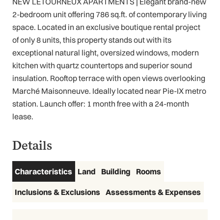
NEW LETOURNEUX APARTMENTS | Elegant brand-new
2-bedroom unit offering 786 sq.ft. of contemporary living
space. Located in an exclusive boutique rental project
of only 8 units, this property stands out with its
exceptional natural light, oversized windows, modern
kitchen with quartz countertops and superior sound
insulation. Rooftop terrace with open views overlooking
Marché Maisonneuve. Ideally located near Pie-IX metro
station. Launch offer: 1 month free with a 24-month
lease.
Details
Characteristics
Land
Building
Rooms
Inclusions & Exclusions
Assessments & Expenses