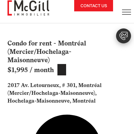
Skip
CONTACT US
to
content
Condo for rent - Montréal
(Mercier/Hochelaga-
Maisonneuve)
$1,995 / month
2017 Av. Letourneux, # 301, Montréal
(Mercier/Hochelaga-Maisonneuve),
Hochelaga-Maisonneuve, Montréal