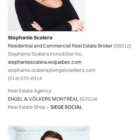
Stephanie Scalera
Residential and Commercial Real Estate Broker
(G5212)
Stephanie Scalera Immobilier Inc.
stephaniescalera.evquebec.com
stephanie.scalera@engelvoelkers.com
(514) 570-6314
Real Estate Agency:
ENGEL & VÖLKERS MONTRÉAL
(G7014)
Real Estate Shop
⬩
SIEGE SOCIAL