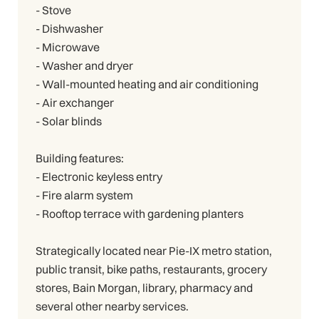
- Stove
- Dishwasher
- Microwave
- Washer and dryer
- Wall-mounted heating and air conditioning
- Air exchanger
- Solar blinds
Building features:
- Electronic keyless entry
- Fire alarm system
- Rooftop terrace with gardening planters
Strategically located near Pie-IX metro station,
public transit, bike paths, restaurants, grocery
stores, Bain Morgan, library, pharmacy and
several other nearby services.