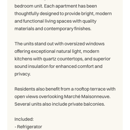
bedroom unit. Each apartment has been
thoughtfully designed to provide bright, modern
and functional living spaces with quality
materials and contemporary finishes.
The units stand out with oversized windows
offering exceptional natural light, modern
kitchens with quartz countertops, and superior
sound insulation for enhanced comfort and
privacy.
Residents also benefit from a rooftop terrace with
open views overlooking Marché Maisonneuve.
Several units also include private balconies.
Included:
- Refrigerator