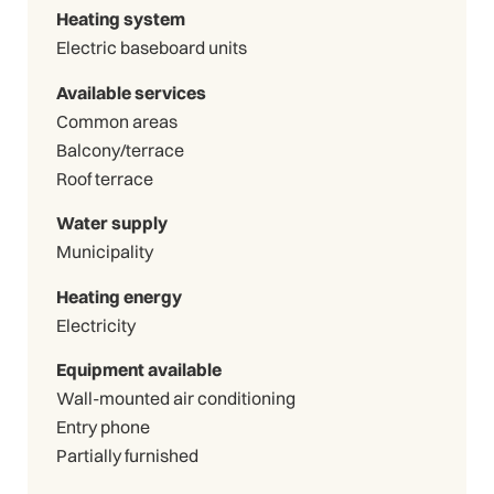
Heating system
Electric baseboard units
Available services
Common areas
Balcony/terrace
Roof terrace
Water supply
Municipality
Heating energy
Electricity
Equipment available
Wall-mounted air conditioning
Entry phone
Partially furnished