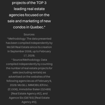
k
n
a
projects of the TOP 3
-
-
m
leading real estate
f
i
n
agencies focused on the
sale and marketing of new
condos in Quebec.*
Sources:
* Methodology: The data presented
has been compiled independently by
McGill Real Estate since its creation
in September 2006, up to February
17, 2026.
* Source/Methodology: Data
compiled independently by counting
the number of real estate projects for
sale (excluding rentals) as
advertised on the websites of the
following agencies as of February 9,
2026: McGILL IMMOBILIER Inc.
(E1006), Immobilier Baker (G2489)
[Real Estate Agency #2], and
Agence Six (G9793) [Real Estate
Agency #3].