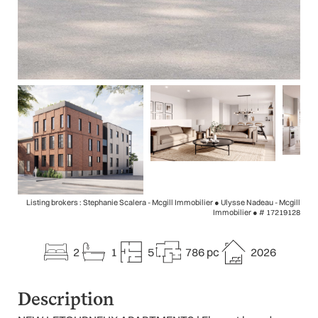
Listing brokers : Stephanie Scalera - Mcgill Immobilier ● Ulysse Nadeau - Mcgill
Immobilier ●
# 17219128
2
1
5
786 pc
2026
Description