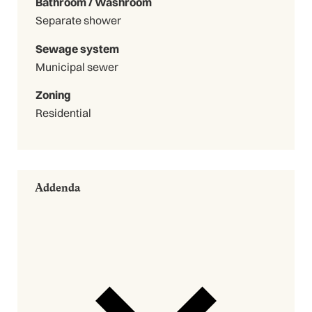
Bathroom / Washroom
Separate shower
Sewage system
Municipal sewer
Zoning
Residential
Addenda