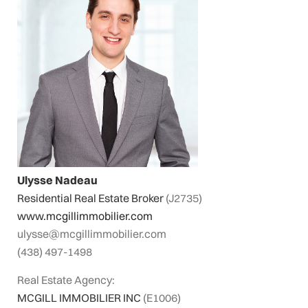
Ulysse Nadeau
Residential Real Estate Broker
(J2735)
www.mcgillimmobilier.com
ulysse@mcgillimmobilier.com
(438) 497-1498
Real Estate Agency:
MCGILL IMMOBILIER INC
(E1006)