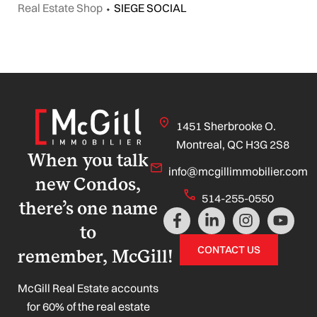
Real Estate Shop
⬩
SIEGE SOCIAL
1451 Sherbrooke O.
Montreal, QC H3G 2S8
When you talk
info@mcgillimmobilier.com
new Condos,
514-255-0550
there’s one name
F
L
I
Y
a
i
n
o
to
c
n
s
u
CONTACT US
remember, McGill!
e
k
t
t
b
e
a
u
o
d
g
b
McGill Real Estate accounts
o
i
r
e
for 60% of the real estate