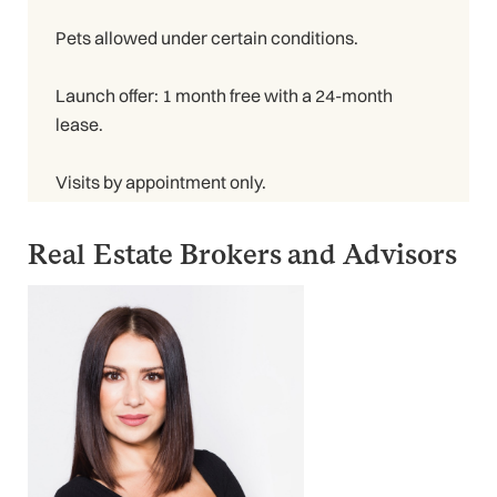
Pets allowed under certain conditions.
Launch offer: 1 month free with a 24-month
lease.
Visits by appointment only.
Real Estate Brokers and Advisors