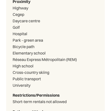
Proximity
Highway
Cegep
Daycare centre
Golf
Hospital
Park - green area
Bicycle path
Elementary school
Réseau Express Métropolitain (REM)
High school
Cross-country skiing
Public transport
University
Restrictions/Permissions
Short-term rentals not allowed