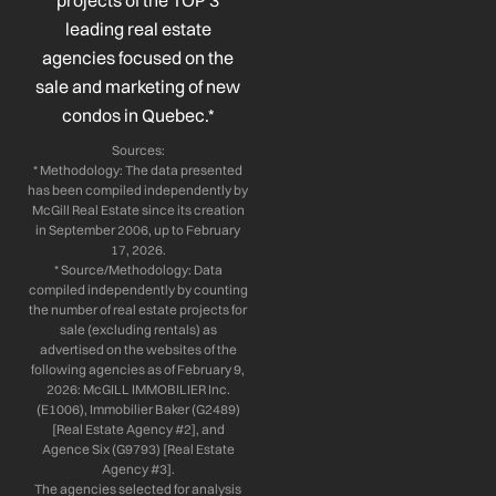
projects of the TOP 3
-
-
m
leading real estate
f
i
n
agencies focused on the
sale and marketing of new
condos in Quebec.*
Sources:
* Methodology: The data presented
has been compiled independently by
McGill Real Estate since its creation
in September 2006, up to February
17, 2026.
* Source/Methodology: Data
compiled independently by counting
the number of real estate projects for
sale (excluding rentals) as
advertised on the websites of the
following agencies as of February 9,
2026: McGILL IMMOBILIER Inc.
(E1006), Immobilier Baker (G2489)
[Real Estate Agency #2], and
Agence Six (G9793) [Real Estate
Agency #3].
The agencies selected for analysis