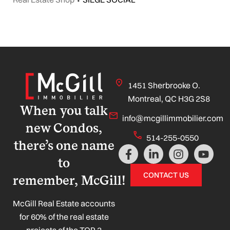
1451 Sherbrooke O.
Montreal, QC H3G 2S8
When you talk
info@mcgillimmobilier.com
new Condos,
514-255-0550
there’s one name
F
L
I
Y
a
i
n
o
to
c
n
s
u
CONTACT US
remember, McGill!
e
k
t
t
b
e
a
u
o
d
g
b
McGill Real Estate accounts
o
i
r
e
for 60% of the real estate
k
n
a