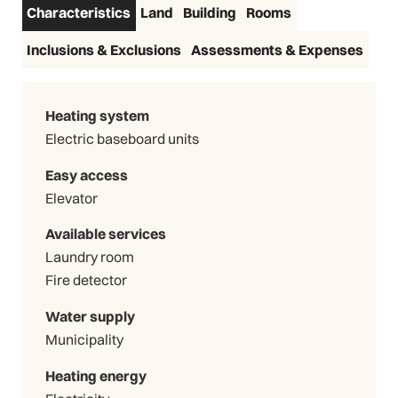
Characteristics
Land
Building
Rooms
Inclusions & Exclusions
Assessments & Expenses
Heating system
Electric baseboard units
Easy access
Elevator
Available services
Laundry room
Fire detector
Water supply
Municipality
Heating energy