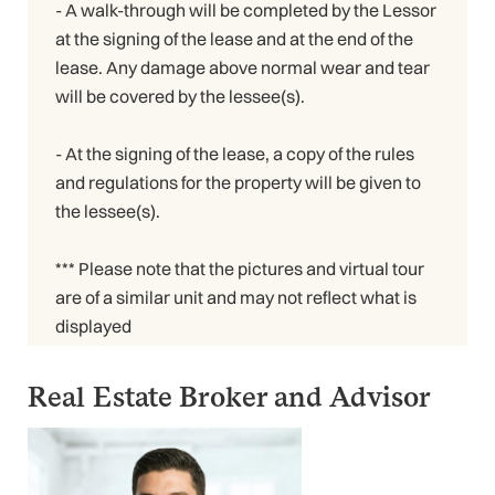
- A walk-through will be completed by the Lessor
at the signing of the lease and at the end of the
lease. Any damage above normal wear and tear
will be covered by the lessee(s).
- At the signing of the lease, a copy of the rules
and regulations for the property will be given to
the lessee(s).
*** Please note that the pictures and virtual tour
are of a similar unit and may not reflect what is
displayed
Real Estate Broker and Advisor