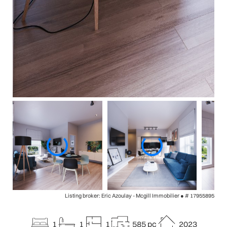
Listing broker: Eric Azoulay - Mcgill Immobilier ●
# 17955895
1
1
1
585 pc
2023