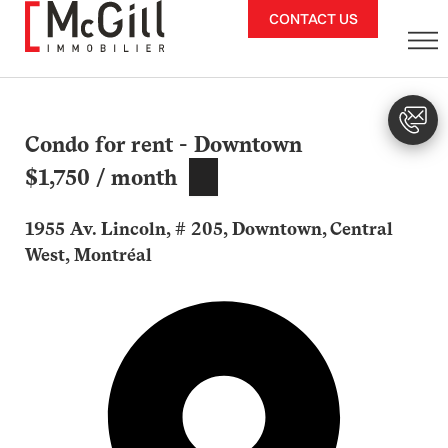
Skip
CONTACT US
to
content
Condo for rent - Downtown
$1,750 / month
1955 Av. Lincoln, # 205, Downtown, Central
West, Montréal