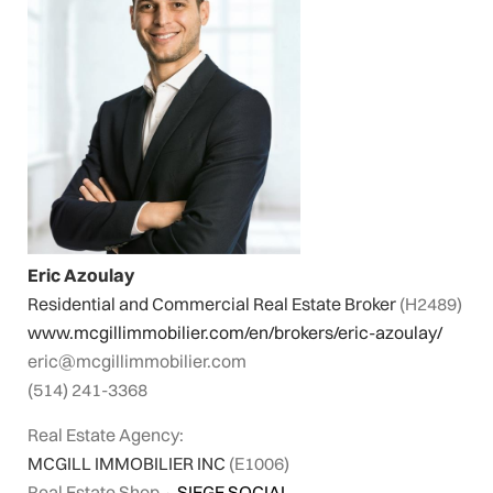
Eric Azoulay
Residential and Commercial Real Estate Broker
(H2489)
www.mcgillimmobilier.com/en/brokers/eric-azoulay/
eric@mcgillimmobilier.com
(514) 241-3368
Real Estate Agency:
MCGILL IMMOBILIER INC
(E1006)
Real Estate Shop
⬩
SIEGE SOCIAL