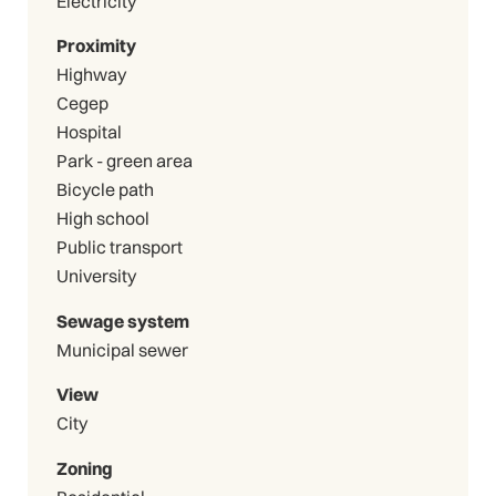
Electricity
Proximity
Highway
Cegep
Hospital
Park - green area
Bicycle path
High school
Public transport
University
Sewage system
Municipal sewer
View
City
Zoning