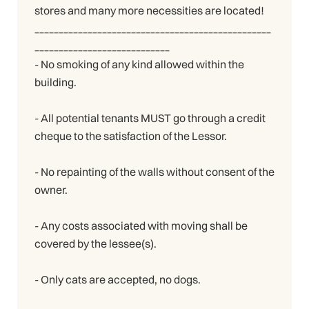
stores and many more necessities are located!
_________________________________________________
____________________________
- No smoking of any kind allowed within the
building.
- All potential tenants MUST go through a credit
cheque to the satisfaction of the Lessor.
- No repainting of the walls without consent of the
owner.
- Any costs associated with moving shall be
covered by the lessee(s).
- Only cats are accepted, no dogs.