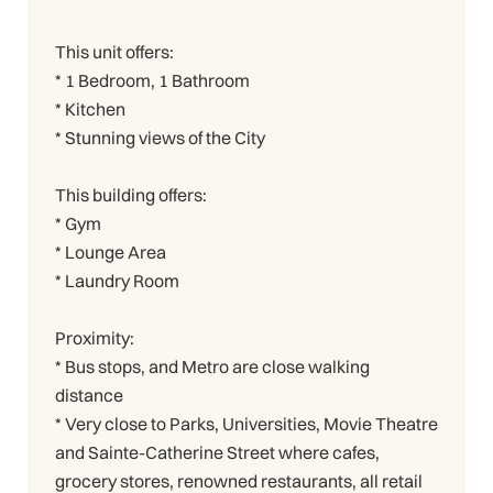
This unit offers:
* 1 Bedroom, 1 Bathroom
* Kitchen
* Stunning views of the City
This building offers:
* Gym
* Lounge Area
* Laundry Room
Proximity:
* Bus stops, and Metro are close walking
distance
* Very close to Parks, Universities, Movie Theatre
and Sainte-Catherine Street where cafes,
grocery stores, renowned restaurants, all retail