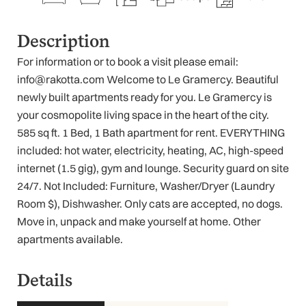
Description
For information or to book a visit please email:
info@rakotta.com Welcome to Le Gramercy. Beautiful
newly built apartments ready for you. Le Gramercy is
your cosmopolite living space in the heart of the city.
585 sq ft. 1 Bed, 1 Bath apartment for rent. EVERYTHING
included: hot water, electricity, heating, AC, high-speed
internet (1.5 gig), gym and lounge. Security guard on site
24/7. Not Included: Furniture, Washer/Dryer (Laundry
Room $), Dishwasher. Only cats are accepted, no dogs.
Move in, unpack and make yourself at home. Other
apartments available.
Details