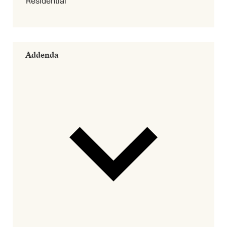
Residential
Addenda