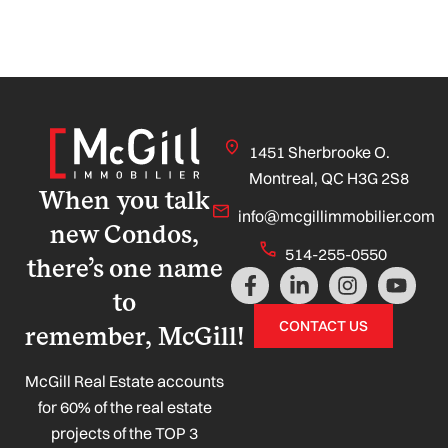
1451 Sherbrooke O.
Montreal, QC H3G 2S8
When you talk
info@mcgillimmobilier.com
new Condos,
514-255-0550
there’s one name
F
L
I
Y
a
i
n
o
to
c
n
s
u
CONTACT US
remember, McGill!
e
k
t
t
b
e
a
u
o
d
g
b
McGill Real Estate accounts
o
i
r
e
for 60% of the real estate
k
n
a
projects of the TOP 3
-
-
m