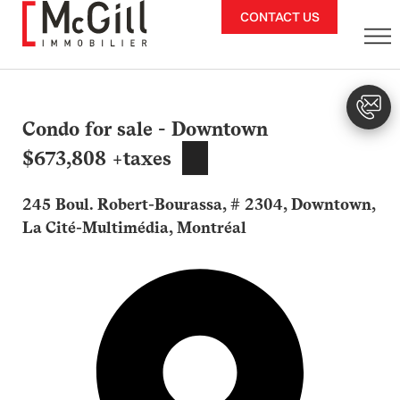
Skip
CONTACT US
to
content
Condo for sale - Downtown
$673,808 +taxes
245 Boul. Robert-Bourassa, # 2304, Downtown,
La Cité-Multimédia, Montréal