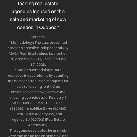
leading real estate
f
i
n
agencies focused on the
sale and marketing of new
condos in Quebec.*
Sources:
* Methodology: The data presented
has been compiled independently by
McGill Real Estate since its creation
in September 2006, up to February
17, 2026.
* Source/Methodology: Data
compiled independently by counting
the number of real estate projects for
sale (excluding rentals) as
advertised on the websites of the
following agencies as of February 9,
2026: McGILL IMMOBILIER Inc.
(E1006), Immobilier Baker (G2489)
[Real Estate Agency #2], and
Agence Six (G9793) [Real Estate
Agency #3].
The agencies selected for analysis
were chosen based on objective and