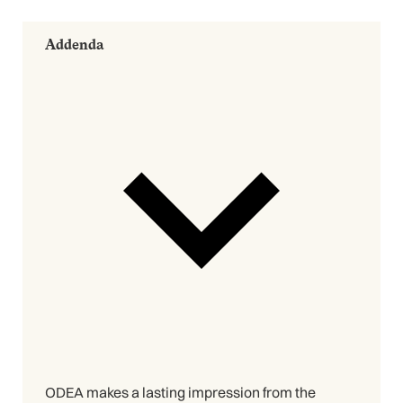
Addenda
ODEA makes a lasting impression from the