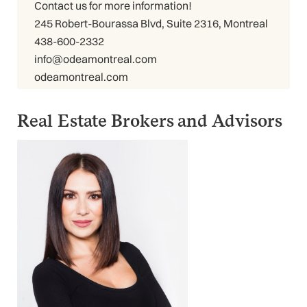
Contact us for more information!
245 Robert-Bourassa Blvd, Suite 2316, Montreal
438-600-2332
info@odeamontreal.com
odeamontreal.com
Real Estate Brokers and Advisors