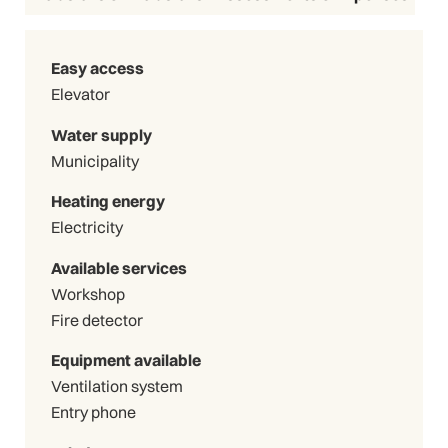
Easy access
Elevator
Water supply
Municipality
Heating energy
Electricity
Available services
Workshop
Fire detector
Equipment available
Ventilation system
Entry phone