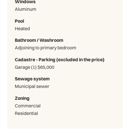
Windows
Aluminum
Pool
Heated
Bathroom / Washroom
Adjoining to primary bedroom
Cadastre - Parking (excluded in the price)
Garage (1) $65,000
Sewage system
Municipal sewer
Zoning
Commercial
Residential