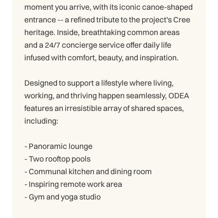
moment you arrive, with its iconic canoe-shaped
entrance -- a refined tribute to the project's Cree
heritage. Inside, breathtaking common areas
and a 24/7 concierge service offer daily life
infused with comfort, beauty, and inspiration.
Designed to support a lifestyle where living,
working, and thriving happen seamlessly, ODEA
features an irresistible array of shared spaces,
including:
- Panoramic lounge
- Two rooftop pools
- Communal kitchen and dining room
- Inspiring remote work area
- Gym and yoga studio