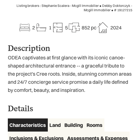
Listing brokers : Stephanie Scalera - Mcgill Immobilier ● Debby Doktorczyk -
Mcgill Immobilier ●
# 19127215
2
1
5
852 pc
2024
Description
ODEA captivates at first glance with its iconic canoe-
shaped architectural entrance -- a graceful tribute to
the project's Cree roots. Inside, stunning common areas
and 24/7 concierge service promise a daily life defined
by comfort, beauty, and inspiration.
Details
Characteristics
Land
Building
Rooms
Inclusions & Exclusions
Assessments & Expenses