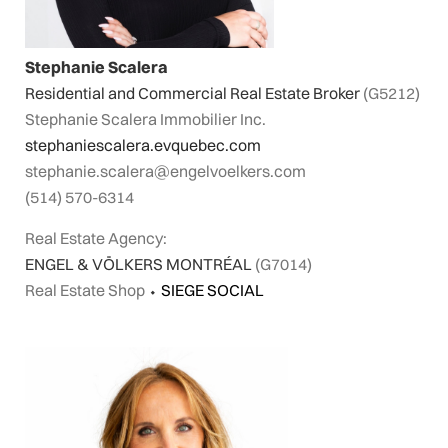
Stephanie Scalera
Residential and Commercial Real Estate Broker
(G5212)
Stephanie Scalera Immobilier Inc.
stephaniescalera.evquebec.com
stephanie.scalera@engelvoelkers.com
(514) 570-6314
Real Estate Agency:
ENGEL & VÖLKERS MONTRÉAL
(G7014)
Real Estate Shop
⬩
SIEGE SOCIAL