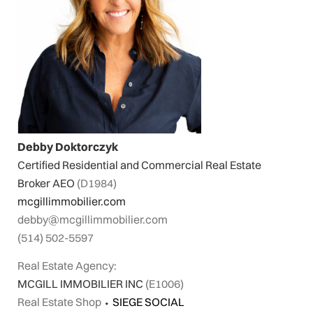
Debby Doktorczyk
Certified Residential and Commercial Real Estate
Broker AEO
(D1984)
mcgillimmobilier.com
debby@mcgillimmobilier.com
(514) 502-5597
Real Estate Agency:
MCGILL IMMOBILIER INC
(E1006)
Real Estate Shop
⬩
SIEGE SOCIAL