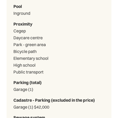
Pool
Inground
Proximity
Cegep
Daycare centre
Park - green area
Bicycle path
Elementary school
High school
Public transport
Parking (total)
Garage (1)
Cadastre - Parking (excluded in the price)
Garage (1) $42,000
Sewage system