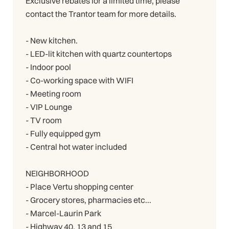
Exclusive rebates for a limited time, please
contact the Trantor team for more details.
- New kitchen.
- LED-lit kitchen with quartz countertops
- Indoor pool
- Co-working space with WIFI
- Meeting room
- VIP Lounge
- TV room
- Fully equipped gym
- Central hot water included
NEIGHBORHOOD
- Place Vertu shopping center
- Grocery stores, pharmacies etc...
- Marcel-Laurin Park
- Highway 40, 13 and 15