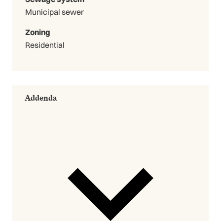
Municipal sewer
Zoning
Residential
Addenda