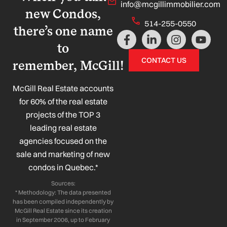
info@mcgillimmobilier.com
new Condos,
514-255-0550
there’s one name
F
L
I
Y
a
i
n
o
to
c
n
s
u
CONTACT US
remember, McGill!
e
k
t
t
b
e
a
u
o
d
g
b
McGill Real Estate accounts
o
i
r
e
for 60% of the real estate
k
n
a
projects of the TOP 3
-
-
m
leading real estate
f
i
n
agencies focused on the
sale and marketing of new
condos in Quebec.*
Sources:
* Methodology: The data presented
has been compiled independently by
McGill Real Estate since its creation
in September 2006, up to February