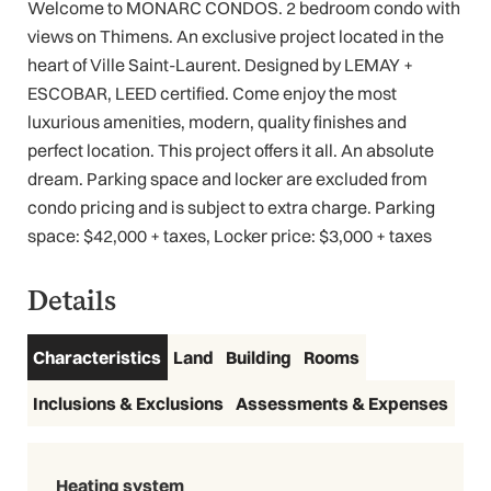
Welcome to MONARC CONDOS. 2 bedroom condo with
views on Thimens. An exclusive project located in the
heart of Ville Saint-Laurent. Designed by LEMAY +
ESCOBAR, LEED certified. Come enjoy the most
luxurious amenities, modern, quality finishes and
perfect location. This project offers it all. An absolute
dream. Parking space and locker are excluded from
condo pricing and is subject to extra charge. Parking
space: $42,000 + taxes, Locker price: $3,000 + taxes
Details
Characteristics
Land
Building
Rooms
Inclusions & Exclusions
Assessments & Expenses
Heating system