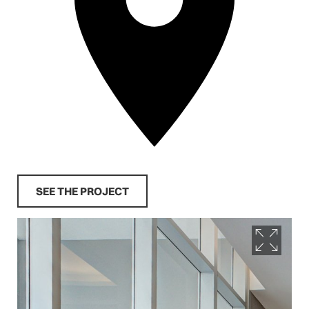
SEE THE PROJECT