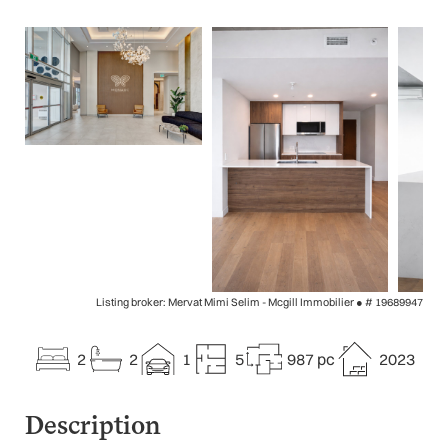
Listing broker: Mervat Mimi Selim - Mcgill Immobilier ●
# 19689947
2
2
1
5
987 pc
2023
Description