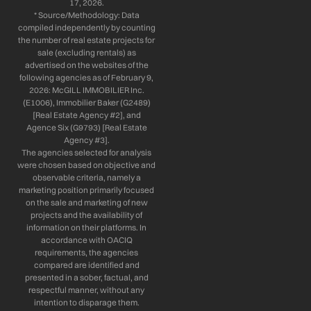
17, 2026.
* Source/Methodology: Data
compiled independently by counting
the number of real estate projects for
sale (excluding rentals) as
advertised on the websites of the
following agencies as of February 9,
2026: McGILL IMMOBILIER Inc.
(E1006), Immobilier Baker (G2489)
[Real Estate Agency #2], and
Agence Six (G9793) [Real Estate
Agency #3].
The agencies selected for analysis
were chosen based on objective and
observable criteria, namely a
marketing position primarily focused
on the sale and marketing of new
projects and the availability of
information on their platforms. In
accordance with OACIQ
requirements, the agencies
compared are identified and
presented in a sober, factual, and
respectful manner, without any
intention to disparage them.