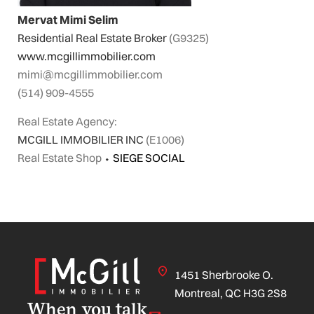
Mervat Mimi Selim
Residential Real Estate Broker
(G9325)
www.mcgillimmobilier.com
mimi@mcgillimmobilier.com
(514) 909-4555
Real Estate Agency:
MCGILL IMMOBILIER INC
(E1006)
Real Estate Shop
⬩
SIEGE SOCIAL
1451 Sherbrooke O.
Montreal, QC H3G 2S8
When you talk