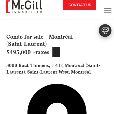
Skip
CONTACT US
to
content
Condo for sale - Montréal
(Saint-Laurent)
$495,000 +taxes
3000 Boul. Thimens, # 417, Montréal (Saint-
Laurent), Saint-Laurent West, Montréal