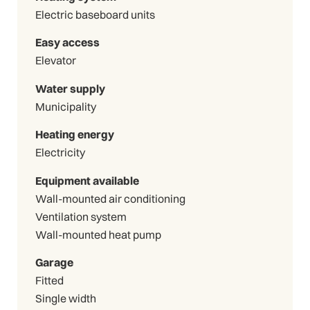
Electric baseboard units
Easy access
Elevator
Water supply
Municipality
Heating energy
Electricity
Equipment available
Wall-mounted air conditioning
Ventilation system
Wall-mounted heat pump
Garage
Fitted
Single width