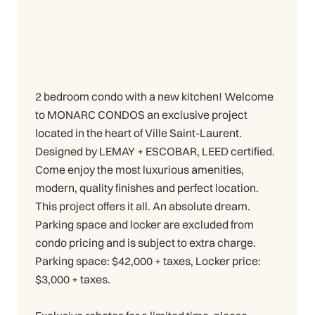
2 bedroom condo with a new kitchen! Welcome
to MONARC CONDOS an exclusive project
located in the heart of Ville Saint-Laurent.
Designed by LEMAY + ESCOBAR, LEED certified.
Come enjoy the most luxurious amenities,
modern, quality finishes and perfect location.
This project offers it all. An absolute dream.
Parking space and locker are excluded from
condo pricing and is subject to extra charge.
Parking space: $42,000 + taxes, Locker price:
$3,000 + taxes.