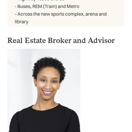
- Buses, REM (Train) and Metro
- Across the new sports complex, arena and
library
Real Estate Broker and Advisor