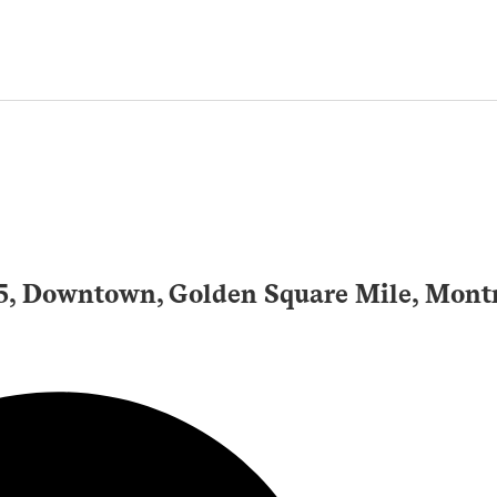
25, Downtown, Golden Square Mile, Mont