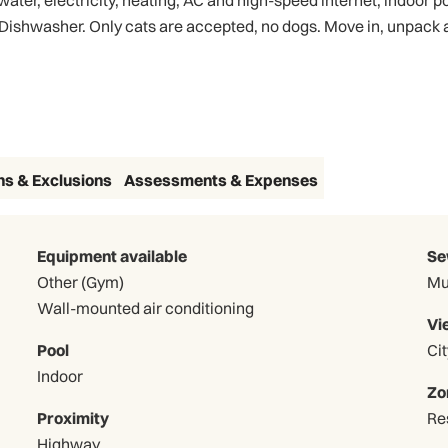
ter, electricity, heating, AC and high-speed internet, indoor po
 Dishwasher. Only cats are accepted, no dogs. Move in, unpack
3D Virtual Tour
ns & Exclusions
Assessments & Expenses
Equipment available
Se
Other (Gym)
Mu
Wall-mounted air conditioning
Vi
Pool
Cit
Indoor
Zo
Proximity
Re
Highway