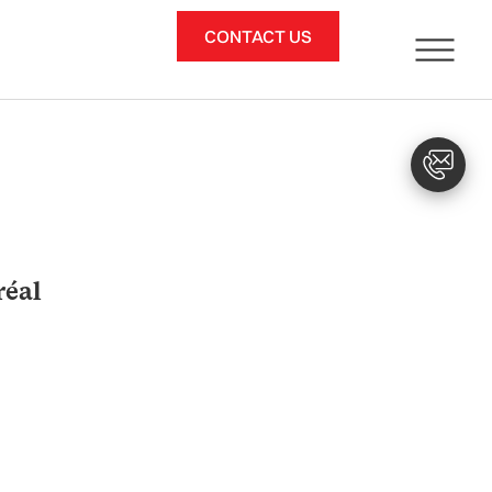
CONTACT US
réal