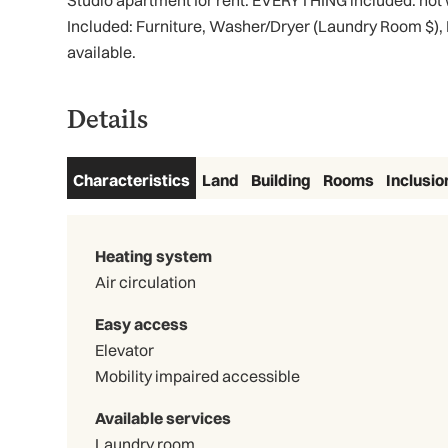
Studio apartment for rent. EVERYTHING included: hot wa
Included: Furniture, Washer/Dryer (Laundry Room $),
available.
Details
Characteristics
Land
Building
Rooms
Inclusio
Heating system
Air circulation
Easy access
Elevator
Mobility impaired accessible
Available services
Laundry room