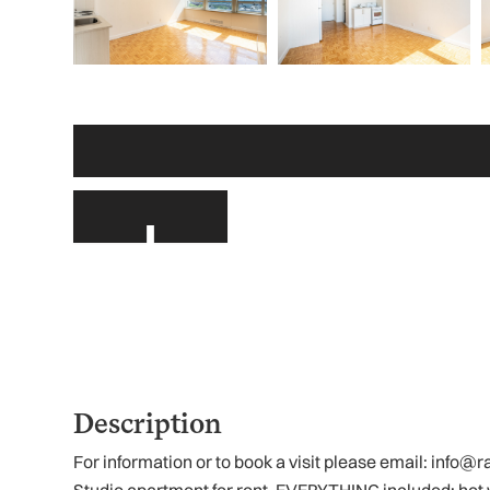
Other links
Description
For information or to book a visit please email: inf