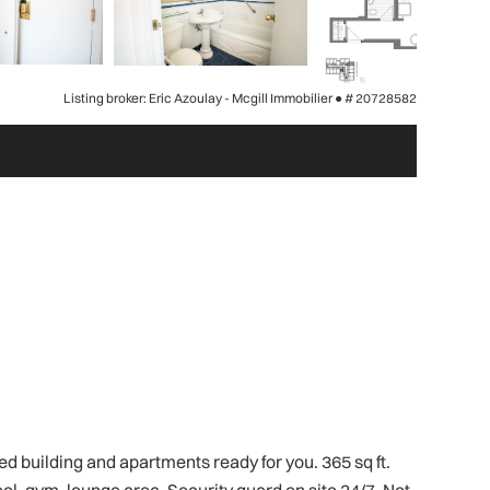
Listing broker: Eric Azoulay - Mcgill Immobilier ●
# 20728582
 building and apartments ready for you. 365 sq ft.