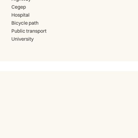
Cegep
Hospital
Bicycle path
Public transport
University