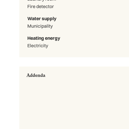
Fire detector
Water supply
Municipality
Heating energy
Electricity
Addenda