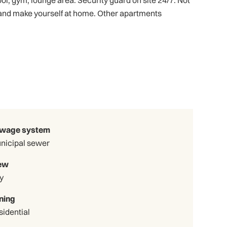
ol, gym, lounge area. Security guard on site 24/7. Not
 and make yourself at home. Other apartments
wage system
nicipal sewer
ew
y
ning
sidential