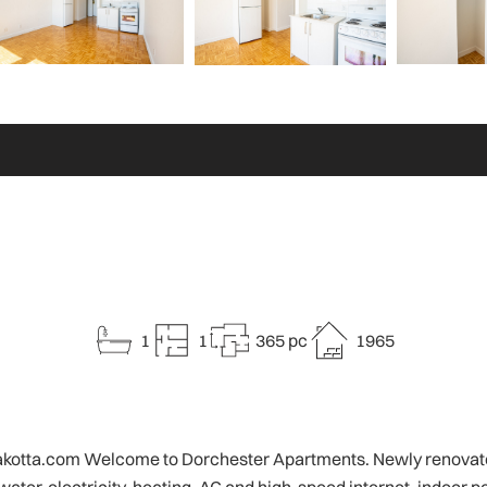
1
1
365 pc
1965
o@rakotta.com Welcome to Dorchester Apartments. Newly renovated