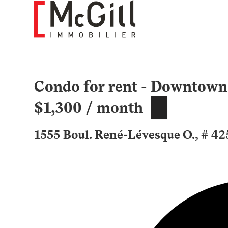
Skip
to
content
Condo for rent - Downtown
$1,300 / month
1555 Boul. René-Lévesque O., # 4