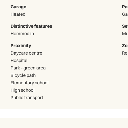
Garage
Pa
Heated
Distinctive features
Se
Hemmed in
Mu
Proximity
Zo
Daycare centre
Re
Hospital
Park - green area
Bicycle path
Elementary school
High school
Public transport