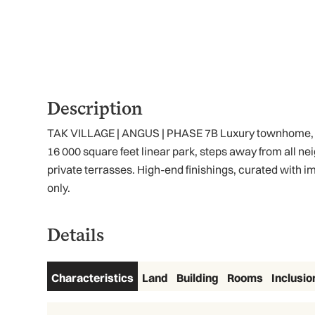
Description
TAK VILLAGE | ANGUS | PHASE 7B Luxury townhome, loca
16 000 square feet linear park, steps away from all n
private terrasses. High-end finishings, curated with
only.
Details
Characteristics
Land
Building
Rooms
Inclusio