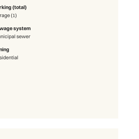
rking (total)
Garage (1)
wage system
nicipal sewer
ning
sidential