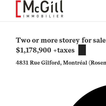
Skip
to
content
Two or more storey for sale
$1,178,900 +taxes
4831 Rue Gilford, Montréal (Rose