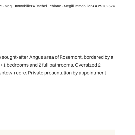
 - Mcgill Immobilier ● Rachel Leblanc - Mcgill Immobilier ●
# 25162524
he sought-after Angus area of Rosemont, bordered by a
. 3+1 bedrooms and 2 full bathrooms. Oversized 2
owntown core. Private presentation by appointment