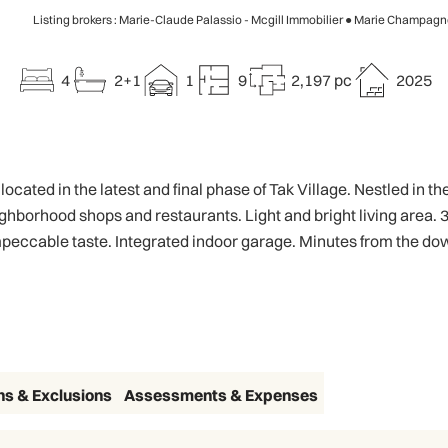
Listing brokers : Marie-Claude Palassio - Mcgill Immobilier ● Marie Champagne
4
2+1
1
9
2,197 pc
2025
ted in the latest and final phase of Tak Village. Nestled in t
eighborhood shops and restaurants. Light and bright living area
 impeccable taste. Integrated indoor garage. Minutes from the d
ns & Exclusions
Assessments & Expenses