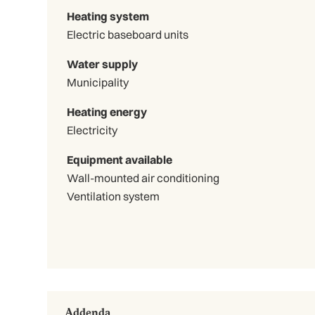
Heating system
Electric baseboard units
Water supply
Municipality
Heating energy
Electricity
Equipment available
Wall-mounted air conditioning
Ventilation system
Addenda