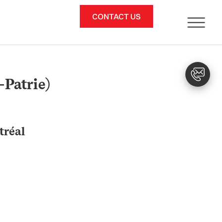
CONTACT US
-Patrie)
tréal