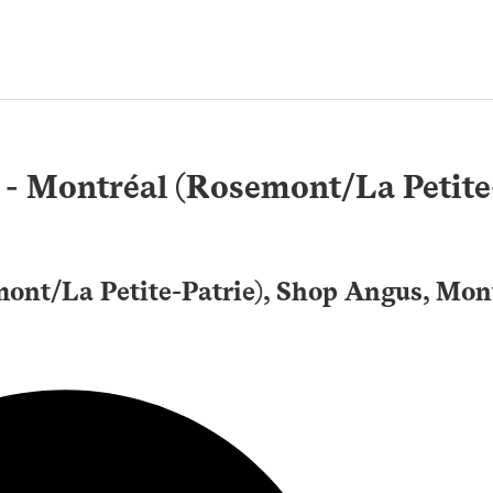
 - Montréal (Rosemont/La Petite
mont/La Petite-Patrie), Shop Angus, Mon