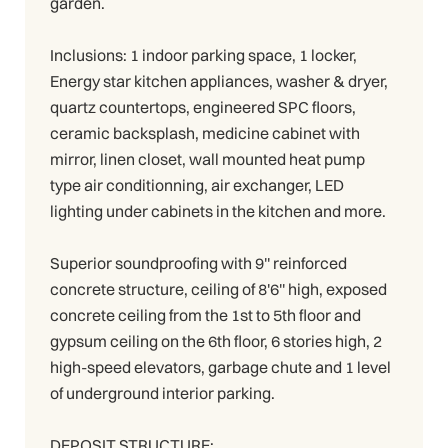
garden.
Inclusions: 1 indoor parking space, 1 locker,
Energy star kitchen appliances, washer & dryer,
quartz countertops, engineered SPC floors,
ceramic backsplash, medicine cabinet with
mirror, linen closet, wall mounted heat pump
type air conditionning, air exchanger, LED
lighting under cabinets in the kitchen and more.
Superior soundproofing with 9'' reinforced
concrete structure, ceiling of 8'6'' high, exposed
concrete ceiling from the 1st to 5th floor and
gypsum ceiling on the 6th floor, 6 stories high, 2
high-speed elevators, garbage chute and 1 level
of underground interior parking.
DEPOSIT STRUCTURE: