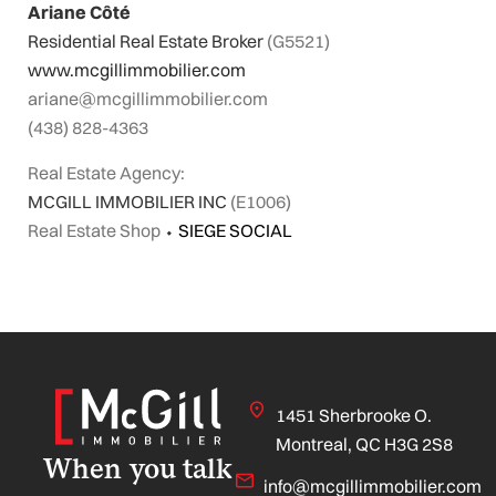
Ariane Côté
Residential Real Estate Broker
(G5521)
www.mcgillimmobilier.com
ariane@mcgillimmobilier.com
(438) 828-4363
Real Estate Agency:
MCGILL IMMOBILIER INC
(E1006)
Real Estate Shop
⬩
SIEGE SOCIAL
1451 Sherbrooke O.
Montreal, QC H3G 2S8
When you talk
info@mcgillimmobilier.com