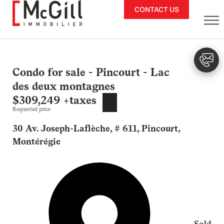
Skip
CONTACT US
to
content
Condo for sale - Pincourt - Lac
des deux montagnes
$309,249 +taxes
Requested price
30 Av. Joseph-Laflèche, # 611, Pincourt,
Montérégie
Sold