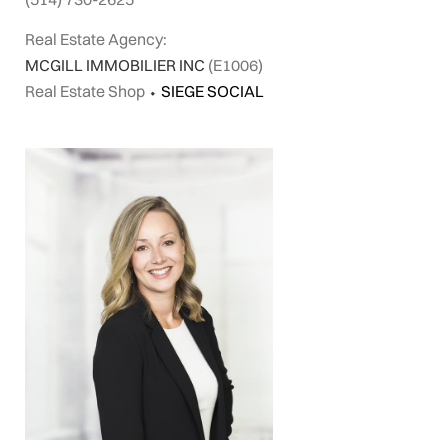
Real Estate Agency:
MCGILL IMMOBILIER INC
(E1006)
Real Estate Shop
⬩
SIEGE SOCIAL