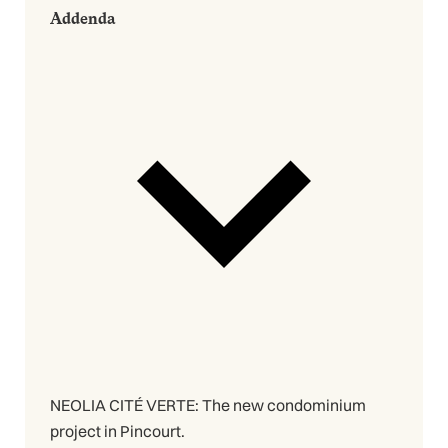
Addenda
NEOLIA CITÉ VERTE: The new condominium
project in Pincourt.