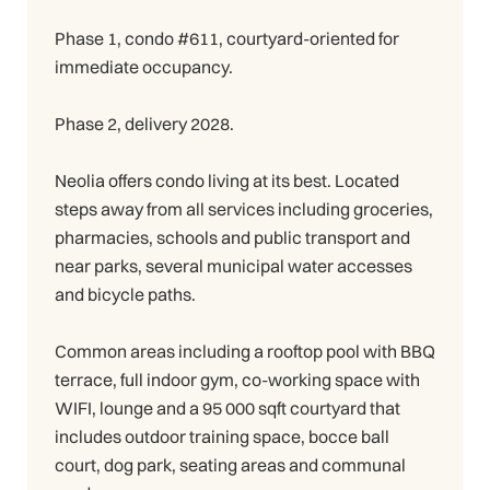
Phase 1, condo #611, courtyard-oriented for
immediate occupancy.
Phase 2, delivery 2028.
Neolia offers condo living at its best. Located
steps away from all services including groceries,
pharmacies, schools and public transport and
near parks, several municipal water accesses
and bicycle paths.
Common areas including a rooftop pool with BBQ
terrace, full indoor gym, co-working space with
WIFI, lounge and a 95 000 sqft courtyard that
includes outdoor training space, bocce ball
court, dog park, seating areas and communal