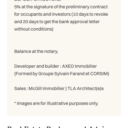
5% at the signature of the preliminary contract
for occupants and investors (10 days to revoke
and 20 days to get the bank approval letter
without conditions)
Balance at the notary.
Developer and builder : AXEO Immobilier
(Formed by Groupe Sylvain Farand et CORSIM)
Sales : McGill Immobilier | TLA Architect(e)s
* Images are for illustrative purposes only.