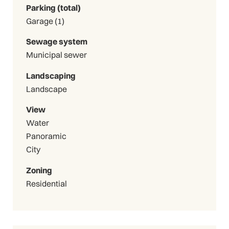
Parking (total)
Garage (1)
Sewage system
Municipal sewer
Landscaping
Landscape
View
Water
Panoramic
City
Zoning
Residential