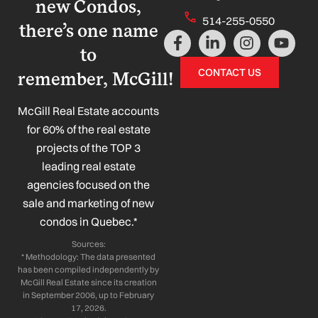
new Condos,
514-255-0550
there’s one name
F
L
I
Y
a
i
n
o
to
c
n
s
u
CONTACT US
remember, McGill!
e
k
t
t
b
e
a
u
o
d
g
b
McGill Real Estate accounts
o
i
r
e
for 60% of the real estate
k
n
a
projects of the TOP 3
-
-
m
leading real estate
f
i
n
agencies focused on the
sale and marketing of new
condos in Quebec.*
Sources:
* Methodology: The data presented
has been compiled independently by
McGill Real Estate since its creation
in September 2006, up to February
17, 2026.