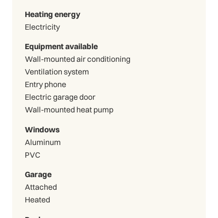
Heating energy
Electricity
Equipment available
Wall-mounted air conditioning
Ventilation system
Entry phone
Electric garage door
Wall-mounted heat pump
Windows
Aluminum
PVC
Garage
Attached
Heated