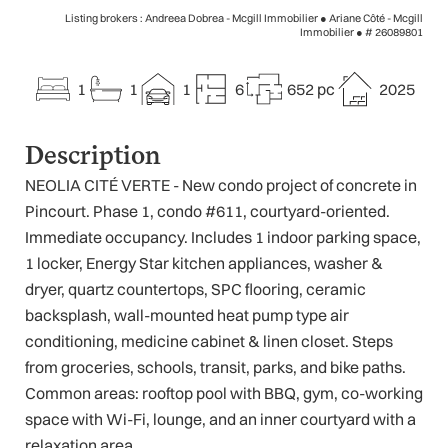
Listing brokers : Andreea Dobrea - Mcgill Immobilier ● Ariane Côté - Mcgill
Immobilier ●
# 26089801
1
1
1
6
652 pc
2025
Description
NEOLIA CITÉ VERTE - New condo project of concrete in
Pincourt. Phase 1, condo #611, courtyard-oriented.
Immediate occupancy. Includes 1 indoor parking space,
1 locker, Energy Star kitchen appliances, washer &
dryer, quartz countertops, SPC flooring, ceramic
backsplash, wall-mounted heat pump type air
conditioning, medicine cabinet & linen closet. Steps
from groceries, schools, transit, parks, and bike paths.
Common areas: rooftop pool with BBQ, gym, co-working
space with Wi-Fi, lounge, and an inner courtyard with a
relaxation area.