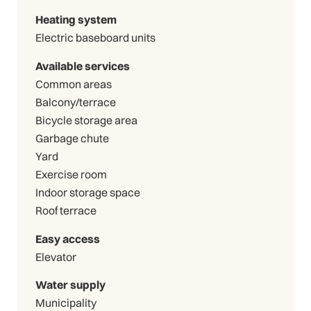
Heating system
Electric baseboard units
Available services
Common areas
Balcony/terrace
Bicycle storage area
Garbage chute
Yard
Exercise room
Indoor storage space
Roof terrace
Easy access
Elevator
Water supply
Municipality