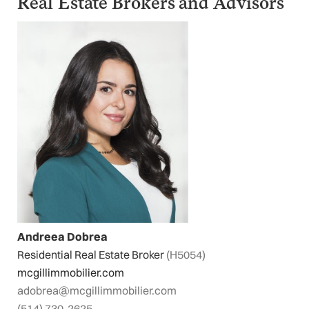
Real Estate Brokers and Advisors
Andreea Dobrea
Residential Real Estate Broker
(H5054)
mcgillimmobilier.com
adobrea@mcgillimmobilier.com
(514) 730-2625