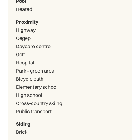
Pool
Heated
Proximity
Highway
Cegep
Daycare centre
Golf
Hospital
Park - green area
Bicycle path
Elementary school
High school
Cross-country skiing
Public transport
Siding
Brick