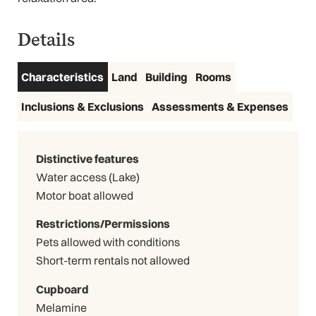
Details
Characteristics
Land
Building
Rooms
Inclusions & Exclusions
Assessments & Expenses
Distinctive features
Water access (Lake)
Motor boat allowed
Restrictions/Permissions
Pets allowed with conditions
Short-term rentals not allowed
Cupboard
Melamine