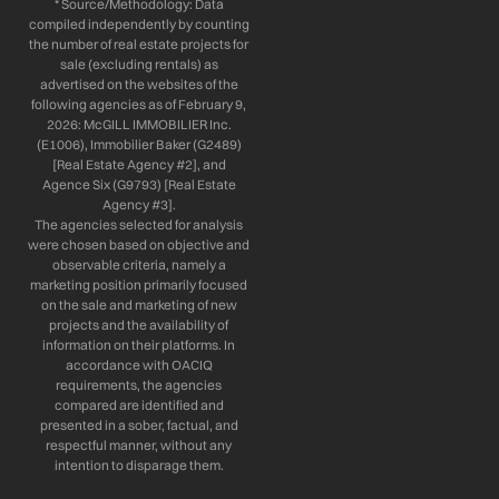
* Source/Methodology: Data
compiled independently by counting
the number of real estate projects for
sale (excluding rentals) as
advertised on the websites of the
following agencies as of February 9,
2026: McGILL IMMOBILIER Inc.
(E1006), Immobilier Baker (G2489)
[Real Estate Agency #2], and
Agence Six (G9793) [Real Estate
Agency #3].
The agencies selected for analysis
were chosen based on objective and
observable criteria, namely a
marketing position primarily focused
on the sale and marketing of new
projects and the availability of
information on their platforms. In
accordance with OACIQ
requirements, the agencies
compared are identified and
presented in a sober, factual, and
respectful manner, without any
intention to disparage them.