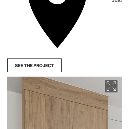
SEE THE PROJECT