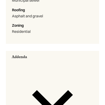
Municipal sewer
Roofing
Asphalt and gravel
Zoning
Residential
Addenda