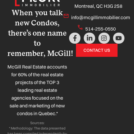
Montreal, QC H3G 2S8
When you talk
info@mcgillimmobilier.com
new Condos,
514-255-0550
there’s one name
F
L
I
Y
a
i
n
o
to
c
n
s
u
CONTACT US
remember, McGill!
e
k
t
t
b
e
a
u
o
d
g
b
McGill Real Estate accounts
o
i
r
e
for 60% of the real estate
k
n
a
projects of the TOP 3
-
-
m
leading real estate
f
i
n
agencies focused on the
sale and marketing of new
condos in Quebec.*
Sources:
* Methodology: The data presented
has been compiled independently by