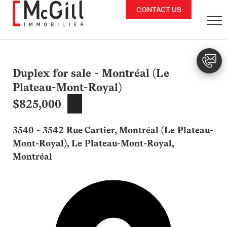
Skip
CONTACT US
to
content
Duplex for sale - Montréal (Le
Plateau-Mont-Royal)
$825,000
3540 - 3542 Rue Cartier, Montréal (Le Plateau-
Mont-Royal), Le Plateau-Mont-Royal,
Montréal