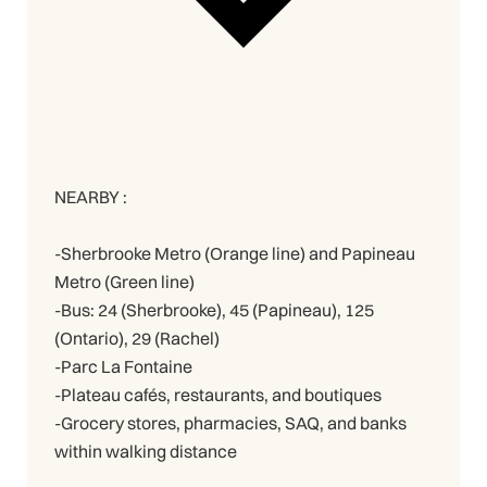
NEARBY :
-Sherbrooke Metro (Orange line) and Papineau
Metro (Green line)
-Bus: 24 (Sherbrooke), 45 (Papineau), 125
(Ontario), 29 (Rachel)
-Parc La Fontaine
-Plateau cafés, restaurants, and boutiques
-Grocery stores, pharmacies, SAQ, and banks
within walking distance