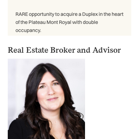
RARE opportunity to acquire a Duplex in the heart
of the Plateau Mont Royal with double
occupancy.
Real Estate Broker and Advisor