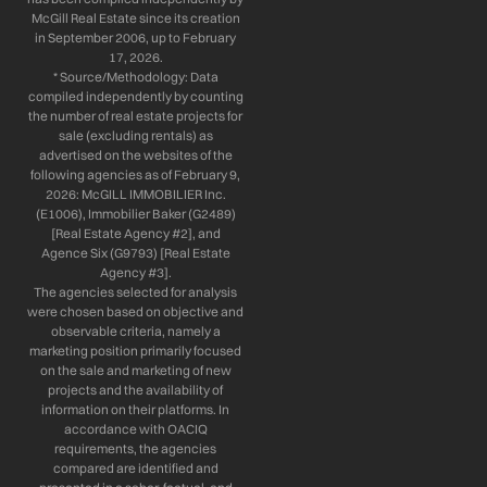
McGill Real Estate since its creation
in September 2006, up to February
17, 2026.
* Source/Methodology: Data
compiled independently by counting
the number of real estate projects for
sale (excluding rentals) as
advertised on the websites of the
following agencies as of February 9,
2026: McGILL IMMOBILIER Inc.
(E1006), Immobilier Baker (G2489)
[Real Estate Agency #2], and
Agence Six (G9793) [Real Estate
Agency #3].
The agencies selected for analysis
were chosen based on objective and
observable criteria, namely a
marketing position primarily focused
on the sale and marketing of new
projects and the availability of
information on their platforms. In
accordance with OACIQ
requirements, the agencies
compared are identified and