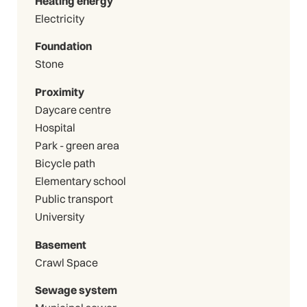
Heating energy
Electricity
Foundation
Stone
Proximity
Daycare centre
Hospital
Park - green area
Bicycle path
Elementary school
Public transport
University
Basement
Crawl Space
Sewage system