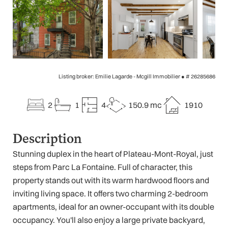
Listing broker: Emilie Lagarde - Mcgill Immobilier ●
# 26285686
2
1
4
150.9 mc
1910
Description
Stunning duplex in the heart of Plateau-Mont-Royal, just
steps from Parc La Fontaine. Full of character, this
property stands out with its warm hardwood floors and
inviting living space. It offers two charming 2-bedroom
apartments, ideal for an owner-occupant with its double
occupancy. You'll also enjoy a large private backyard,