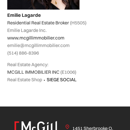
Emilie Lagarde
Residential Real Estate Broker
(H5505)
Emilie Lagarde Inc.
www.mcgillimmobilier.com
emilie@mcgillimmobilier.com
(514) 886-8396
Real Estate Agency:
MCGILL IMMOBILIER INC
(E1006)
Real Estate Shop
⬩
SIEGE SOCIAL
1451 Sherbrooke O.