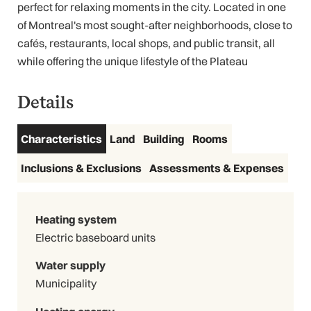
perfect for relaxing moments in the city. Located in one
of Montreal's most sought-after neighborhoods, close to
cafés, restaurants, local shops, and public transit, all
while offering the unique lifestyle of the Plateau
Details
Characteristics
Land
Building
Rooms
Inclusions & Exclusions
Assessments & Expenses
Heating system
Electric baseboard units
Water supply
Municipality