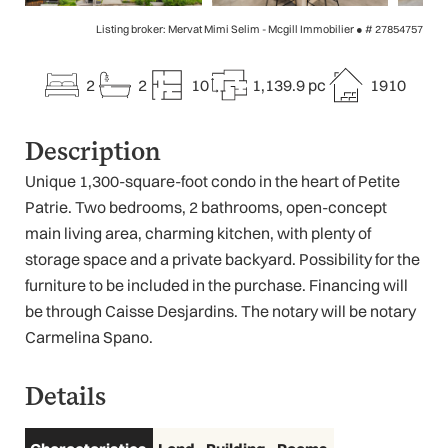
Listing broker: Mervat Mimi Selim - Mcgill Immobilier ●
# 27854757
2
2
10
1,139.9 pc
1910
Description
Unique 1,300-square-foot condo in the heart of Petite
Patrie. Two bedrooms, 2 bathrooms, open-concept
main living area, charming kitchen, with plenty of
storage space and a private backyard. Possibility for the
furniture to be included in the purchase. Financing will
be through Caisse Desjardins. The notary will be notary
Carmelina Spano.
Details