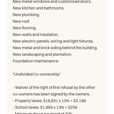
New metal windows and customized doors.
New kitchen and bathrooms.
New plumbing.
New roof.
New flooring.
New walls and insulation.
New electric panels, wiring and light fixtures.
New metal and brick siding behind the building.
New landscaping and plantation.
Foundation maintenance.
*Undivided Co-ownership*
- Waiver of the right of first refusal by the other
co-owners has been signed by the owners.
- Property taxes: $16,831 x 13% = $2,188
- School taxes: $1,995 x 13% = $259
- Minimum down payment of 20%.