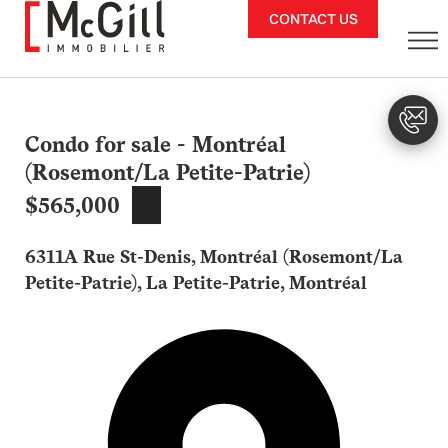
Skip
CONTACT US
to
content
Condo for sale - Montréal
(Rosemont/La Petite-Patrie)
$565,000
6311A Rue St-Denis, Montréal (Rosemont/La
Petite-Patrie), La Petite-Patrie, Montréal