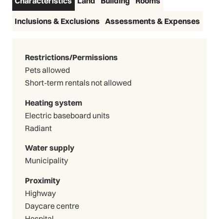
Characteristics
Land
Building
Rooms
Inclusions & Exclusions
Assessments & Expenses
Restrictions/Permissions
Pets allowed
Short-term rentals not allowed
Heating system
Electric baseboard units
Radiant
Water supply
Municipality
Proximity
Highway
Daycare centre
Hospital