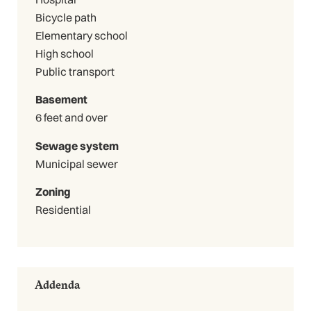
Bicycle path
Elementary school
High school
Public transport
Basement
6 feet and over
Sewage system
Municipal sewer
Zoning
Residential
Addenda