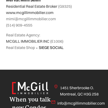
Residential Real Estate Broker
(G9325)
www.mcgillimmobilier.com
mimi@mcgillimmobilier.com
(514) 909-4555
Real Estate Agency:
MCGILL IMMOBILIER INC
(E1006)
Real Estate Shop
⬩
SIEGE SOCIAL
1451 Sherbrooke O.
Montreal, QC H3G 2S8
When you talk
info@mcgillimmobilier.com
new Condos,