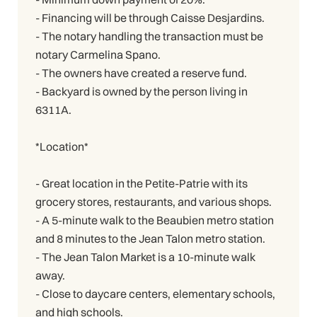
- Financing will be through Caisse Desjardins.
- The notary handling the transaction must be
notary Carmelina Spano.
- The owners have created a reserve fund.
- Backyard is owned by the person living in
6311A.
*Location*
- Great location in the Petite-Patrie with its
grocery stores, restaurants, and various shops.
- A 5-minute walk to the Beaubien metro station
and 8 minutes to the Jean Talon metro station.
- The Jean Talon Market is a 10-minute walk
away.
- Close to daycare centers, elementary schools,
and high schools.