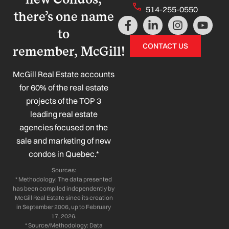
514-255-0550
there’s one name
F
L
I
Y
a
i
n
o
to
c
n
s
u
CONTACT US
remember, McGill!
e
k
t
t
b
e
a
u
o
d
g
b
McGill Real Estate accounts
o
i
r
e
for 60% of the real estate
k
n
a
projects of the TOP 3
-
-
m
leading real estate
f
i
n
agencies focused on the
sale and marketing of new
condos in Quebec.*
Sources:
* Methodology: The data presented
has been compiled independently by
McGill Real Estate since its creation
in September 2006, up to February
17, 2026.
* Source/Methodology: Data