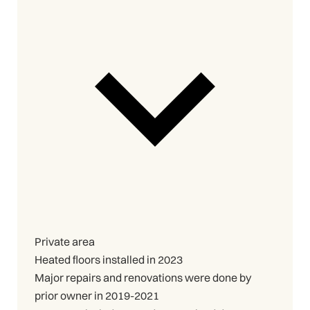
Private area
Heated floors installed in 2023
Major repairs and renovations were done by
prior owner in 2019-2021