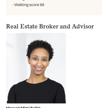
- Walking score 99
Real Estate Broker and Advisor
Mervat Mimi Selim