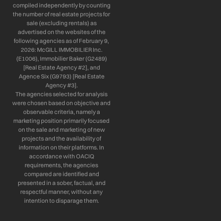
compiled independently by counting
the number of real estate projects for
sale (excluding rentals) as
advertised on the websites of the
following agencies as of February 9,
2026: McGILL IMMOBILIER Inc.
(E1006), Immobilier Baker (G2489)
[Real Estate Agency #2], and
Agence Six (G9793) [Real Estate
Agency #3].
The agencies selected for analysis
were chosen based on objective and
observable criteria, namely a
marketing position primarily focused
on the sale and marketing of new
projects and the availability of
information on their platforms. In
accordance with OACIQ
requirements, the agencies
compared are identified and
presented in a sober, factual, and
respectful manner, without any
intention to disparage them.