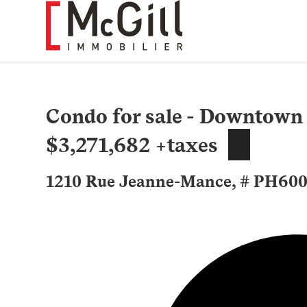
Skip
to
content
Condo for sale - Downtown
$3,271,682 +taxes
1210 Rue Jeanne-Mance, # PH6007