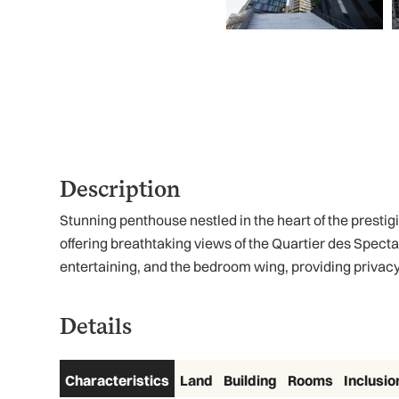
Description
Stunning penthouse nestled in the heart of the presti
offering breathtaking views of the Quartier des Specta
entertaining, and the bedroom wing, providing privacy 
Details
Characteristics
Land
Building
Rooms
Inclusio