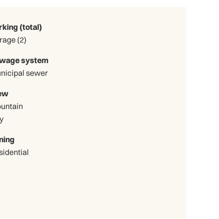
rking (total)
Garage (2)
wage system
nicipal sewer
ew
untain
y
ning
sidential