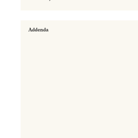
Addenda