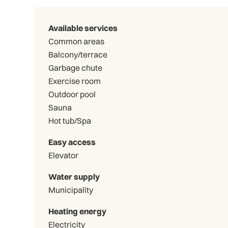
Available services
Common areas
Balcony/terrace
Garbage chute
Exercise room
Outdoor pool
Sauna
Hot tub/Spa
Easy access
Elevator
Water supply
Municipality
Heating energy
Electricity