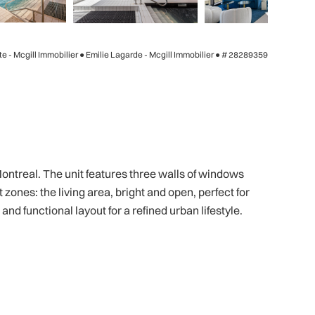
te - Mcgill Immobilier ● Emilie Lagarde - Mcgill Immobilier ●
# 28289359
ontreal. The unit features three walls of windows
zones: the living area, bright and open, perfect for
d functional layout for a refined urban lifestyle.