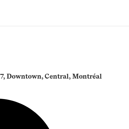
, Downtown, Central, Montréal