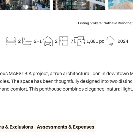
Listing brokers : Nathalie Blanchet
2
2+1
2
7
1,681 pc
2024
gious MAESTRIA project, a true architectural icon in downtown M
cles. The space has been thoughtfully designed into two distinct 
and comfort. This penthouse combines elegance, natural light, an
ns & Exclusions
Assessments & Expenses