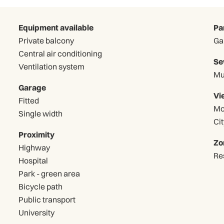
Equipment available
Pa
Private balcony
Central air conditioning
Se
Ventilation system
Mu
Garage
Vi
Fitted
Mo
Single width
Cit
Proximity
Zo
Highway
Re
Hospital
Park - green area
Bicycle path
Public transport
University