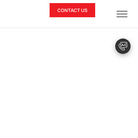
CONTACT US