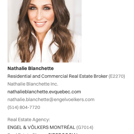
Nathalie Blanchette
Residential and Commercial Real Estate Broker
(E2270)
Nathalie Blanchette Inc.
nathalieblanchette.evquebec.com
nathalie.blanchette@engelvoelkers.com
(514) 804-7720
Real Estate Agency:
ENGEL & VÖLKERS MONTRÉAL
(G7014)