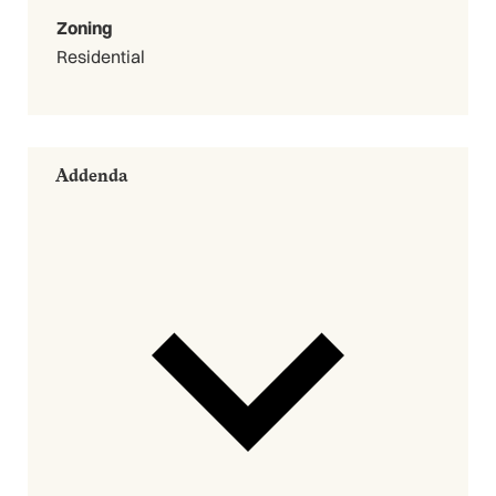
Zoning
Residential
Addenda