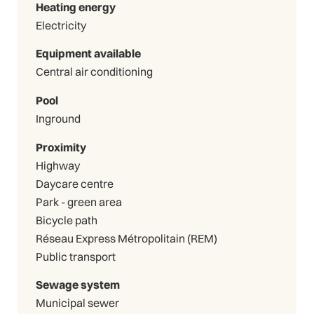
Heating energy
Electricity
Equipment available
Central air conditioning
Pool
Inground
Proximity
Highway
Daycare centre
Park - green area
Bicycle path
Réseau Express Métropolitain (REM)
Public transport
Sewage system
Municipal sewer