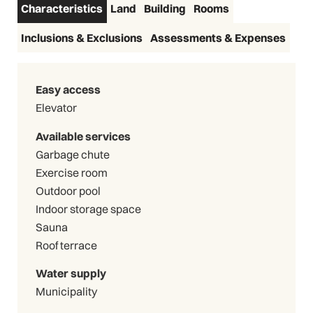
Characteristics
Land
Building
Rooms
Inclusions & Exclusions
Assessments & Expenses
Easy access
Elevator
Available services
Garbage chute
Exercise room
Outdoor pool
Indoor storage space
Sauna
Roof terrace
Water supply
Municipality