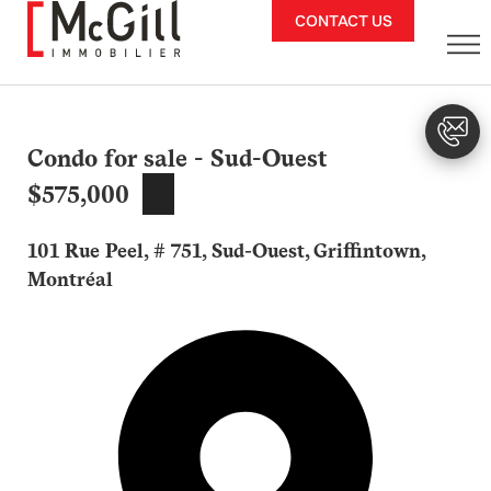
Skip
CONTACT US
to
content
Condo for sale - Sud-Ouest
$575,000
101 Rue Peel, # 751, Sud-Ouest, Griffintown,
Montréal