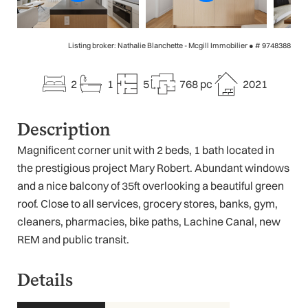
Listing broker: Nathalie Blanchette - Mcgill Immobilier ●
# 9748388
2
1
5
768 pc
2021
Description
Magnificent corner unit with 2 beds, 1 bath located in
the prestigious project Mary Robert. Abundant windows
and a nice balcony of 35ft overlooking a beautiful green
roof. Close to all services, grocery stores, banks, gym,
cleaners, pharmacies, bike paths, Lachine Canal, new
REM and public transit.
Details