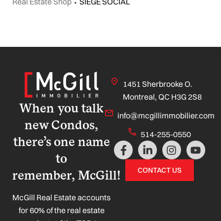
Real Estate Shop
⬩
SIEGE SOCIAL
1451 Sherbrooke O.
Montreal, QC H3G 2S8
When you talk
info@mcgillimmobilier.com
new Condos,
514-255-0550
there’s one name
F
L
I
Y
a
i
n
o
to
c
n
s
u
CONTACT US
remember, McGill!
e
k
t
t
b
e
a
u
o
d
g
b
McGill Real Estate accounts
o
i
r
e
for 60% of the real estate
k
n
a