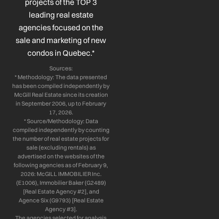
projects of the TOP 3
-
-
m
leading real estate
f
i
n
agencies focused on the
sale and marketing of new
condos in Quebec.*
Sources:
* Methodology: The data presented
has been compiled independently by
McGill Real Estate since its creation
in September 2006, up to February
17, 2026.
* Source/Methodology: Data
compiled independently by counting
the number of real estate projects for
sale (excluding rentals) as
advertised on the websites of the
following agencies as of February 9,
2026: McGILL IMMOBILIER Inc.
(E1006), Immobilier Baker (G2489)
[Real Estate Agency #2], and
Agence Six (G9793) [Real Estate
Agency #3].
The agencies selected for analysis