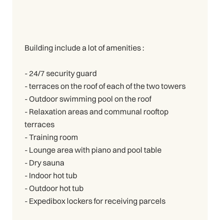
Building include a lot of amenities :
- 24/7 security guard
- terraces on the roof of each of the two towers
- Outdoor swimming pool on the roof
- Relaxation areas and communal rooftop
terraces
- Training room
- Lounge area with piano and pool table
- Dry sauna
- Indoor hot tub
- Outdoor hot tub
- Expedibox lockers for receiving parcels