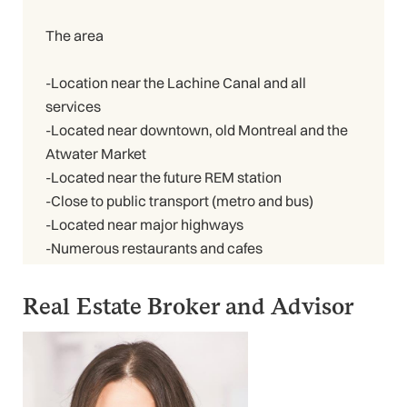
The area
-Location near the Lachine Canal and all
services
-Located near downtown, old Montreal and the
Atwater Market
-Located near the future REM station
-Close to public transport (metro and bus)
-Located near major highways
-Numerous restaurants and cafes
Real Estate Broker and Advisor