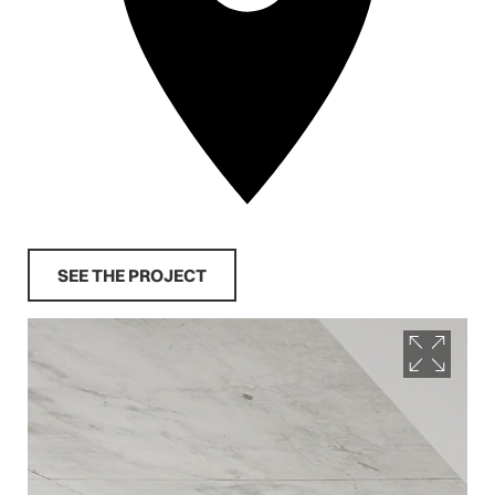
SEE THE PROJECT