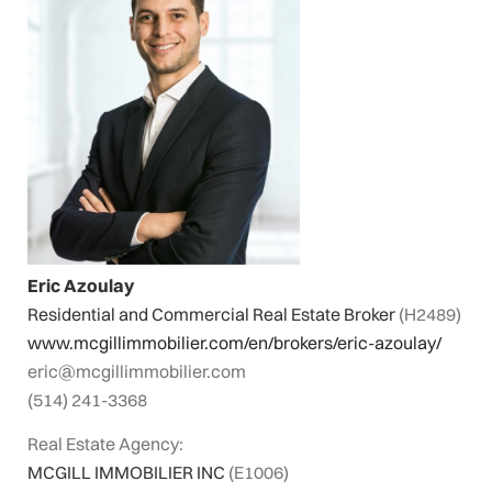
Eric Azoulay
Residential and Commercial Real Estate Broker
(H2489)
www.mcgillimmobilier.com/en/brokers/eric-azoulay/
eric@mcgillimmobilier.com
(514) 241-3368
Real Estate Agency:
MCGILL IMMOBILIER INC
(E1006)