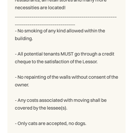
necessities are located!
_________________________________________________
_____________________________
- No smoking of any kind allowed within the
building.
- All potential tenants MUST go through a credit
cheque to the satisfaction of the Lessor.
- No repainting of the walls without consent of the
owner.
- Any costs associated with moving shall be
covered by the lessee(s).
- Only cats are accepted, no dogs.