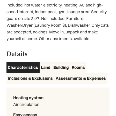
included: hot water, electricity, heating, AC and high-
speed internet, indoor pool, gym, lounge area. Security
guard on site 24/7. Not Included: Furniture,
Washer/Dryer (Laundry Room $), Dishwasher. Only cats
are accepted, no dogs. Move in, unpack and make
yourself at home. Other apartments available.
3D Virtual Tour
Details
Characteristics
Land
Building
Rooms
Inclusions & Exclusions
Assessments & Expenses
Heating system
Air circulation
Easy access