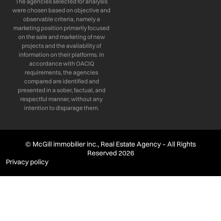
The agencies selected for analysis
were chosen based on objective and
observable criteria, namely a
marketing position primarily focused
on the sale and marketing of new
projects and the availability of
information on their platforms. In
accordance with OACIQ
requirements, the agencies
compared are identified and
presented in a sober, factual, and
respectful manner, without any
intention to disparage them.
© McGill immobilier inc., Real Estate Agency – All Rights
Reserved 2026
Privacy policy