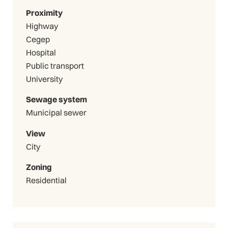
Proximity
Highway
Cegep
Hospital
Public transport
University
Sewage system
Municipal sewer
View
City
Zoning
Residential