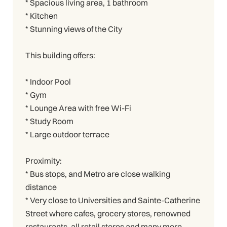
* Spacious living area, 1 bathroom
* Kitchen
* Stunning views of the City
This building offers:
* Indoor Pool
* Gym
* Lounge Area with free Wi-Fi
* Study Room
* Large outdoor terrace
Proximity:
* Bus stops, and Metro are close walking
distance
* Very close to Universities and Sainte-Catherine
Street where cafes, grocery stores, renowned
restaurants, all retail stores and many more