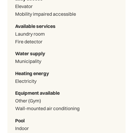
Elevator
Mobility impaired accessible
Available services
Laundry room
Fire detector
Water supply
Municipality
Heating energy
Electricity
Equipment available
Other (Gym)
Wall-mounted air conditioning
Pool
Indoor