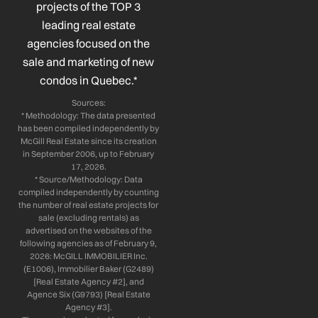
projects of the TOP 3
-
-
m
leading real estate
f
i
n
agencies focused on the
sale and marketing of new
condos in Quebec.*
Sources:
* Methodology: The data presented
has been compiled independently by
McGill Real Estate since its creation
in September 2006, up to February
17, 2026.
* Source/Methodology: Data
compiled independently by counting
the number of real estate projects for
sale (excluding rentals) as
advertised on the websites of the
following agencies as of February 9,
2026: McGILL IMMOBILIER Inc.
(E1006), Immobilier Baker (G2489)
[Real Estate Agency #2], and
Agence Six (G9793) [Real Estate
Agency #3].