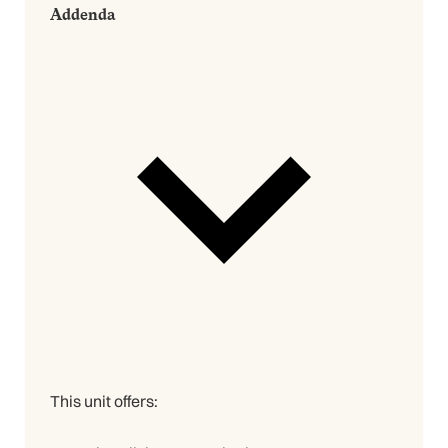
Addenda
This unit offers: