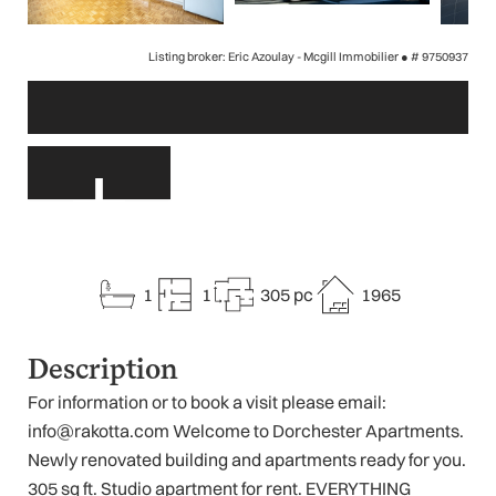
Listing broker: Eric Azoulay - Mcgill Immobilier ●
# 9750937
Other links
1
1
305 pc
1965
Description
For information or to book a visit please email:
info@rakotta.com Welcome to Dorchester Apartments.
Newly renovated building and apartments ready for you.
305 sq ft. Studio apartment for rent. EVERYTHING