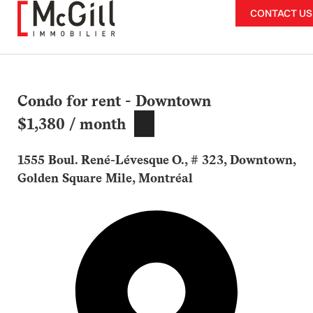
Skip
CONTACT US
to
content
Condo for rent - Downtown
$1,380 / month
1555 Boul. René-Lévesque O., # 323, Downtown,
Golden Square Mile, Montréal