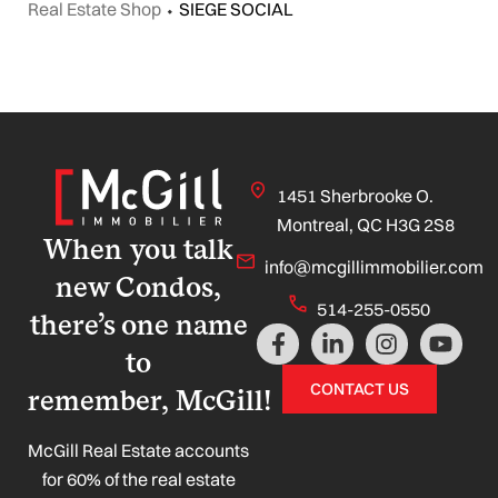
Real Estate Shop
⬩
SIEGE SOCIAL
1451 Sherbrooke O.
Montreal, QC H3G 2S8
When you talk
info@mcgillimmobilier.com
new Condos,
514-255-0550
there’s one name
F
L
I
Y
a
i
n
o
to
c
n
s
u
CONTACT US
remember, McGill!
e
k
t
t
b
e
a
u
o
d
g
b
McGill Real Estate accounts
o
i
r
e
for 60% of the real estate
k
n
a