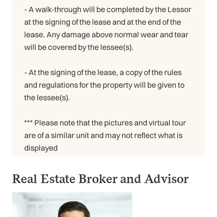
- A walk-through will be completed by the Lessor
at the signing of the lease and at the end of the
lease. Any damage above normal wear and tear
will be covered by the lessee(s).
- At the signing of the lease, a copy of the rules
and regulations for the property will be given to
the lessee(s).
*** Please note that the pictures and virtual tour
are of a similar unit and may not reflect what is
displayed
Real Estate Broker and Advisor