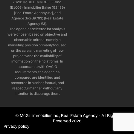
2026: McGILL IMMOBILIER Inc.
(E1006), Immobilier Baker (G2489)
[Real Estate Agency #2], and
Agence Six (G9793) [Real Estate
Agency #3].
The agencies selected for analysis
were chosen based on objective and
observable criteria, namely a
marketing position primarily focused
on the sale and marketing of new
projects and the availability of
information on their platforms. In
accordance with OACIQ
requirements, the agencies
compared are identified and
presented in a sober, factual, and
respectful manner, without any
intention to disparage them.
© McGill immobilier inc., Real Estate Agency – All Rights
Reserved 2026
Privacy policy