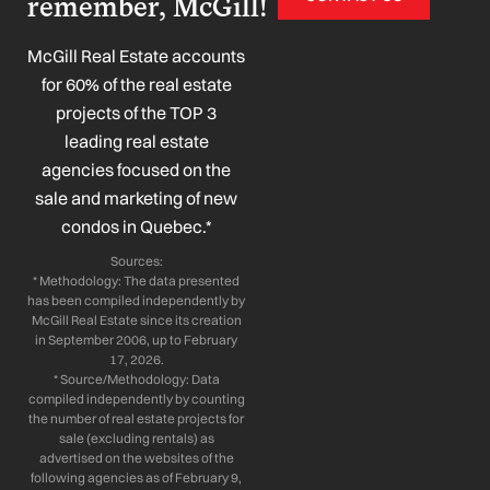
remember, McGill!
e
k
t
t
b
e
a
u
o
d
g
b
McGill Real Estate accounts
o
i
r
e
for 60% of the real estate
k
n
a
projects of the TOP 3
-
-
m
leading real estate
f
i
n
agencies focused on the
sale and marketing of new
condos in Quebec.*
Sources:
* Methodology: The data presented
has been compiled independently by
McGill Real Estate since its creation
in September 2006, up to February
17, 2026.
* Source/Methodology: Data
compiled independently by counting
the number of real estate projects for
sale (excluding rentals) as
advertised on the websites of the
following agencies as of February 9,