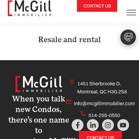
Skip
CONTACT US
to
content
Resale and rental
1451 Sherbrooke O.
Montreal, QC H3G 2S8
When you talk
info@mcgillimmobilier.com
new Condos,
514-255-0550
there’s one name
F
L
I
Y
a
i
n
o
to
c
n
s
u
CONTACT US