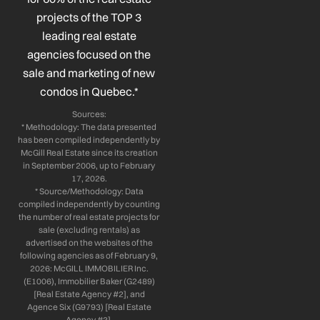
k
n
a
projects of the TOP 3
-
-
m
leading real estate
f
i
n
agencies focused on the
sale and marketing of new
condos in Quebec.*
Sources:
* Methodology: The data presented
has been compiled independently by
McGill Real Estate since its creation
in September 2006, up to February
17, 2026.
* Source/Methodology: Data
compiled independently by counting
the number of real estate projects for
sale (excluding rentals) as
advertised on the websites of the
following agencies as of February 9,
2026: McGILL IMMOBILIER Inc.
(E1006), Immobilier Baker (G2489)
[Real Estate Agency #2], and
Agence Six (G9793) [Real Estate
Agency #3].