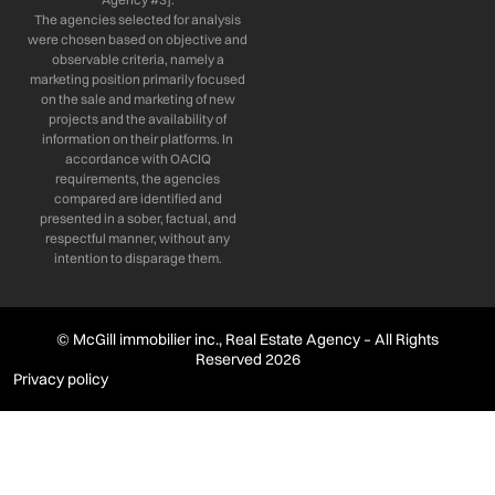
The agencies selected for analysis
were chosen based on objective and
observable criteria, namely a
marketing position primarily focused
on the sale and marketing of new
projects and the availability of
information on their platforms. In
accordance with OACIQ
requirements, the agencies
compared are identified and
presented in a sober, factual, and
respectful manner, without any
intention to disparage them.
© McGill immobilier inc., Real Estate Agency – All Rights
Reserved 2026
Privacy policy