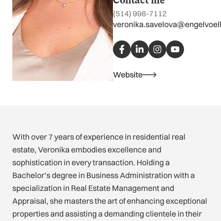
Contact me
(514) 998-7112
veronika.savelova@engelvoel
F
L
I
Y
a
i
n
o
c
n
s
u
e
k
t
t
b
e
a
u
Website
o
d
g
b
o
i
r
e
k
n
a
-
-
m
f
i
n
With over 7 years of experience in residential real
estate, Veronika embodies excellence and
sophistication in every transaction. Holding a
Bachelor’s degree in Business Administration with a
specialization in Real Estate Management and
Appraisal, she masters the art of enhancing exceptional
properties and assisting a demanding clientele in their