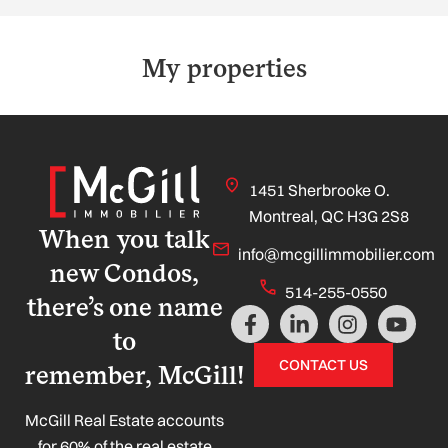
My properties
1451 Sherbrooke O.
Montreal, QC H3G 2S8
When you talk
info@mcgillimmobilier.com
new Condos,
514-255-0550
there’s one name
F
L
I
Y
a
i
n
o
to
c
n
s
u
CONTACT US
remember, McGill!
e
k
t
t
b
e
a
u
o
d
g
b
McGill Real Estate accounts
o
i
r
e
for 60% of the real estate