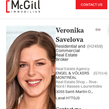
Skip
CONTACT US
to
content
Veronika
Savelova
Residential and
(H2459)
Commercial
Real Estate
Broker
Real Estate Agency:
ENGEL & VÖLKERS
(G7014)
MONTRÉAL
Real Estate Shop ⬩ Rive-
Nord / Basses-Laurentides
3055 Saint-Martin O.,
Laval H7T0J3