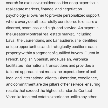
search for exclusive residences. Her deep expertise in
real estate markets, finance, and negotiation
psychology allows her to provide personalized support,
where every detail is carefully considered to ensure a
discreet, seamless, and high-end service. An expert in
the Greater Montreal real estate market, including
Laval, the Laurentians, and Lanaudière, she identifies
unique opportunities and strategically positions each
property within a segment of qualified buyers. Fluent in
French, English, Spanish, and Russian, Veronika
facilitates international transactions and provides a
tailored approach that meets the expectations of both
local and international clients. Discretion, excellence,
and commitment are the pillars of her service, ensuring
results that exceed the highest standards. Contact
Veronika for a real estate experience unlike any other.