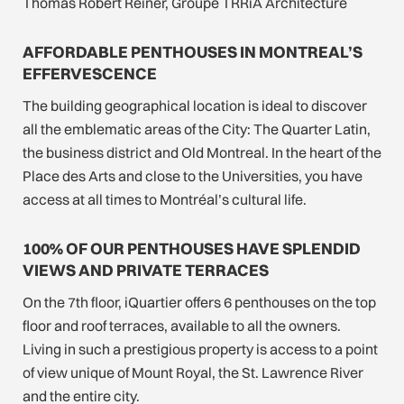
Thomas Robert Reiner, Groupe TRRiA Architecture
AFFORDABLE PENTHOUSES IN MONTREAL’S
EFFERVESCENCE
The building geographical location is ideal to discover
all the emblematic areas of the City: The Quarter Latin,
the business district and Old Montreal. In the heart of the
Place des Arts and close to the Universities, you have
access at all times to Montréal’s cultural life.
100% OF OUR PENTHOUSES HAVE SPLENDID
VIEWS AND PRIVATE TERRACES
On the 7th floor, iQuartier offers 6 penthouses on the top
floor and roof terraces, available to all the owners.
Living in such a prestigious property is access to a point
of view unique of Mount Royal, the St. Lawrence River
and the entire city.