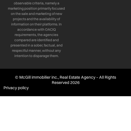
observable criteria, namely a
marketing position primarily focused
on the sale and marketing of new
projects and the availability of
information on their platforms. In
accordance with OACIQ
requirements, the agencies
compared are identified and
presented in a sober, factual, and
respectful manner, without any
intention to disparage them.
© McGill immobilier inc., Real Estate Agency – All Rights
Reserved 2026
Privacy policy