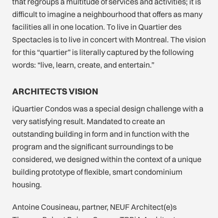
that regroups a multitude of services and activities; it is
difficult to imagine a neighbourhood that offers as many
facilities all in one location. To live in Quartier des
Spectacles is to live in concert with Montreal. The vision
for this “quartier” is literally captured by the following
words: “live, learn, create, and entertain.”
ARCHITECTS VISION
iQuartier Condos was a special design challenge with a
very satisfying result. Mandated to create an
outstanding building in form and in function with the
program and the significant surroundings to be
considered, we designed within the context of a unique
building prototype of flexible, smart condominium
housing.
Antoine Cousineau, partner, NEUF Architect(e)s