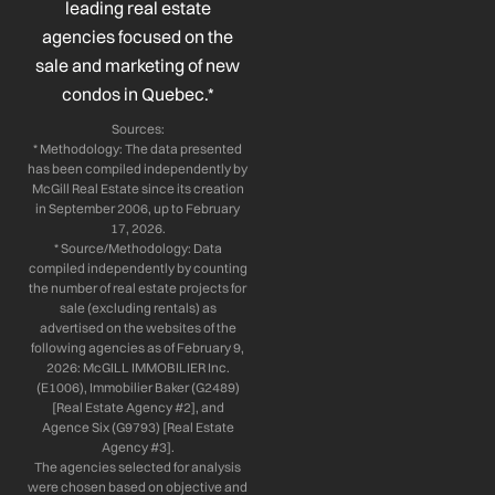
leading real estate
f
i
n
agencies focused on the
sale and marketing of new
condos in Quebec.*
Sources:
* Methodology: The data presented
has been compiled independently by
McGill Real Estate since its creation
in September 2006, up to February
17, 2026.
* Source/Methodology: Data
compiled independently by counting
the number of real estate projects for
sale (excluding rentals) as
advertised on the websites of the
following agencies as of February 9,
2026: McGILL IMMOBILIER Inc.
(E1006), Immobilier Baker (G2489)
[Real Estate Agency #2], and
Agence Six (G9793) [Real Estate
Agency #3].
The agencies selected for analysis
were chosen based on objective and