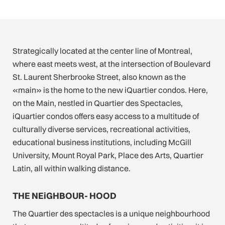
Strategically located at the center line of Montreal,
where east meets west, at the intersection of Boulevard
St. Laurent Sherbrooke Street, also known as the
«main» is the home to the new iQuartier condos. Here,
on the Main, nestled in Quartier des Spectacles,
iQuartier condos offers easy access to a multitude of
culturally diverse services, recreational activities,
educational business institutions, including McGill
University, Mount Royal Park, Place des Arts, Quartier
Latin, all within walking distance.
THE NEiGHBOUR- HOOD
The Quartier des spectacles is a unique neighbourhood