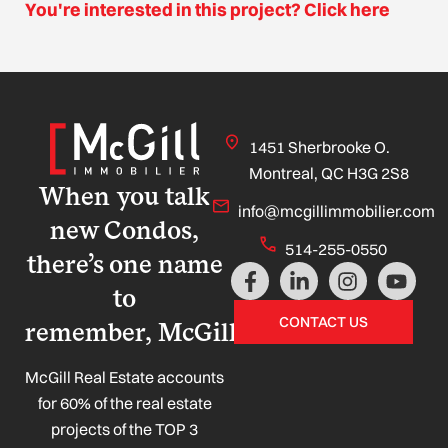
You're interested in this project? Click here
1451 Sherbrooke O.
Montreal, QC H3G 2S8
When you talk
info@mcgillimmobilier.com
new Condos,
514-255-0550
there’s one name
F
L
I
Y
a
i
n
o
to
c
n
s
u
CONTACT US
remember, McGill!
e
k
t
t
b
e
a
u
o
d
g
b
McGill Real Estate accounts
o
i
r
e
for 60% of the real estate
k
n
a
projects of the TOP 3
-
-
m