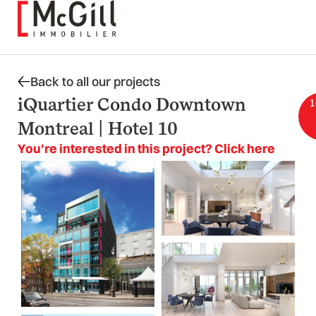
Skip
to
content
Back to all our projects
iQuartier Condo Downtown
1
Montreal | Hotel 10
You're interested in this project? Click here