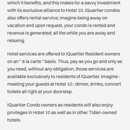
which it benefits, and this makes for a savvy investment
with its exclusive alliance to Hotel 10. iQuartier condos
also offers rental service; imagine being away on
vacation and upon request, your condo is rented and
revenue is generated; all the while you are away and
relaxing.
Hotel services are offered to iQuartier Resident owners
on an “ à la carte “ basis. Thus, pay as you go and only as
you need, without any obligation, those services are
available exclusively to residents of iQuartier. Imagine :
meeting your guests at Hotel 10 ; dinner, drinks, concert
tickets all right at your doorstep.
iQuartier Condo owners as residents will also enjoy
privileges in Hotel 10 as well as in other Tidan-owned
hotels.