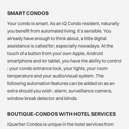
SMART CONDOS
Your condo is smart. As an iQ Condo resident, naturally
you benefit from automated living. It’s sensible. You
already have enough to think about, a little digital
assistance is called for; especially nowadays. At the
touch of a button from your own Apple, Android
smartphone and /or tablet, you have the ability to control
: your condo entrance lock, your lights, your room
temperature and your audio/visual system. The
following automation features can be added on as an
extra should you wish : alarm, surveillance camera,
window break detector and blinds.
BOUTiQUE-CONDOS WiTH HOTEL SERViCES
iQuartier Condos is unique in the hotel services from